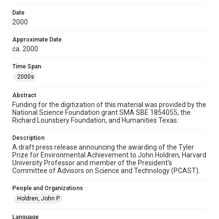
Research Center / Special Collections has made these
materials available for use in research, teaching, and private
study. Any uses beyond the spirit of Fair Use require
Date
permission from owners of rights, heir(s) or assigns. See
2000
http://library.rice.edu/guides/publishing-wrc-materials
Approximate Date
Format
ca. 2000
Document
Time Span
Format Genre
2000s
drafts
Abstract
Time Span
Funding for the digitization of this material was provided by the
2000s
National Science Foundation grant SMA SBE 1854055, the
Richard Lounsbery Foundation, and Humanities Texas.
Repository
Description
Special Collections
A draft press release announcing the awarding of the Tyler
Prize for Environmental Achievement to John Holdren, Harvard
Special Collections
University Professor and member of the President's
White House Scientists Archive
Committee of Advisors on Science and Technology (PCAST).
Accessibility
People and Organizations
This item may have accessibility enhancements created by
Holdren, John P.
AI, which means there might be misspellings and/or
grammatical errors. If you are in need of further remediation,
please fill out this form:
Language