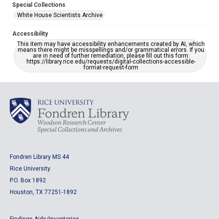
Special Collections
White House Scientists Archive
Accessibility
This item may have accessibility enhancements created by AI, which
means there might be misspellings and/or grammatical errors. If you
are in need of further remediation, please fill out this form:
https://library.rice.edu/requests/digital-collections-accessible-
format-request-form
Fondren Library MS 44
Rice University
P.O. Box 1892
Houston, TX 77251-1892