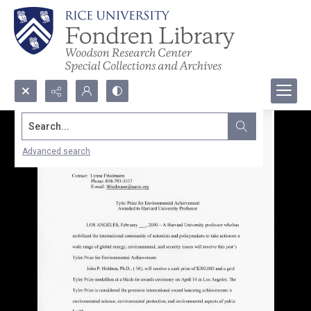
Search...
Advanced search