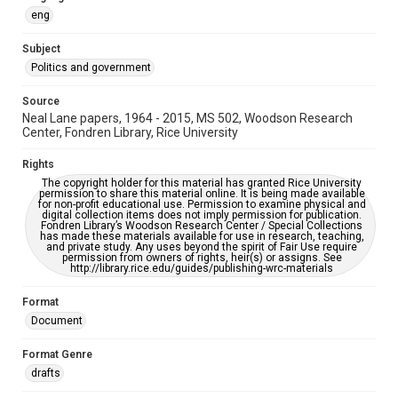
https://library.rice.edu/requests/digital-collections-
accessible-format-request-form
eng
Subject
Politics and government
Source
Neal Lane papers, 1964 - 2015, MS 502, Woodson Research
Center, Fondren Library, Rice University
Rights
The copyright holder for this material has granted Rice University
permission to share this material online. It is being made available
for non-profit educational use. Permission to examine physical and
digital collection items does not imply permission for publication.
Fondren Library’s Woodson Research Center / Special Collections
has made these materials available for use in research, teaching,
and private study. Any uses beyond the spirit of Fair Use require
permission from owners of rights, heir(s) or assigns. See
http://library.rice.edu/guides/publishing-wrc-materials
Format
Document
Format Genre
drafts