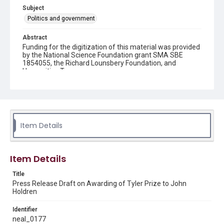
Subject
Politics and government
Abstract
Funding for the digitization of this material was provided
by the National Science Foundation grant SMA SBE
1854055, the Richard Lounsbery Foundation, and
Humanities Texas.
Description
A draft press release announcing the awarding of the
Tyler Prize for Environmental Achievement to John
Holdren, Harvard University Professor and member of
the President's Committee of Advisors on Science and
Item Details
Technology (PCAST).
Source
Item Details
Neal Lane papers, 1964 - 2015, MS 502, Woodson
Research Center, Fondren Library, Rice University
Title
Press Release Draft on Awarding of Tyler Prize to John
Rights
Holdren
The copyright holder for this material has granted Rice
University permission to share this material online. It is being
made available for non-profit educational use. Permission to
Identifier
examine physical and digital collection items does not imply
neal_0177
permission for publication. Fondren Library’s Woodson