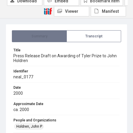
Download
Embed
Bookmark item
Viewer
Manifest
Summary
Transcript
Title
Press Release Draft on Awarding of Tyler Prize to John
Holdren
Identifier
neal_0177
Date
2000
Approximate Date
ca. 2000
People and Organizations
Holdren, John P.