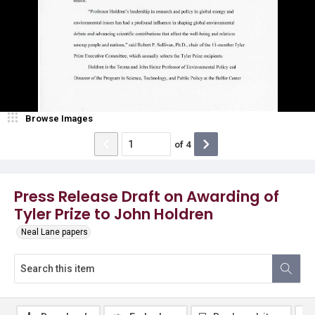
Browse Images
of
4
Press Release Draft on Awarding of
Tyler Prize to John Holdren
Neal Lane papers