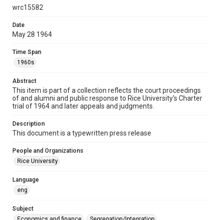
wrc15582
Format
Document
Date
May 28 1964
Format Genre
documents
Time Span
1960s
Time Span
1960s
Abstract
This item is part of a collection reflects the court proceedings
Repository
of and alumni and public response to Rice University's Charter
trial of 1964 and later appeals and judgments.
University Archives
Description
University Archives
This document is a typewritten press release
Task Force on Slavery, Segregation, and Racial Injustice
Rice Images and Documents
People and Organizations
Rice University
Accessibility
This item may have accessibility enhancements created by
Language
AI, which means there might be misspellings and/or
eng
grammatical errors. If you are in need of further remediation,
please fill out this form:
https://library.rice.edu/requests/digital-collections-
accessible-format-request-form
Subject
Economics and finance
Segregation/Integration