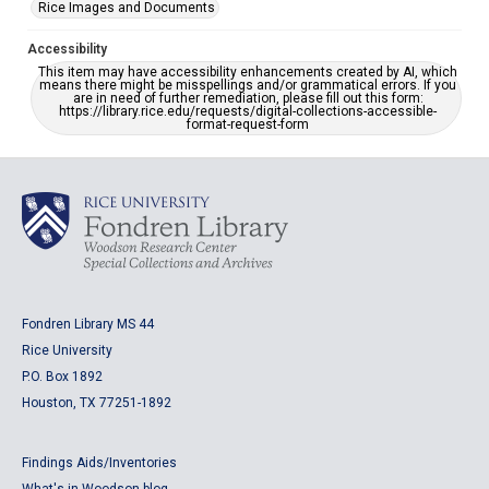
Rice Images and Documents
Accessibility
This item may have accessibility enhancements created by AI, which
means there might be misspellings and/or grammatical errors. If you
are in need of further remediation, please fill out this form:
https://library.rice.edu/requests/digital-collections-accessible-
format-request-form
Fondren Library MS 44
Rice University
P.O. Box 1892
Houston, TX 77251-1892
Findings Aids/Inventories