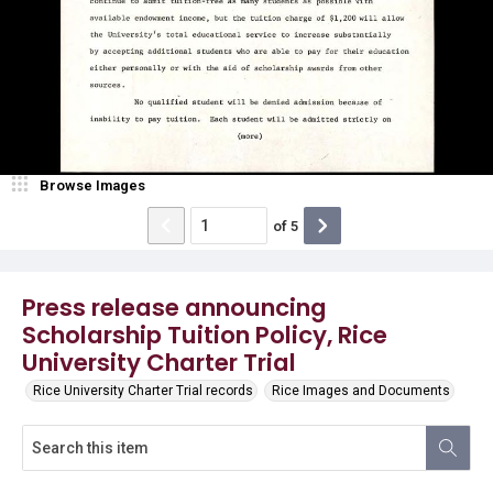
Browse Images
of
5
Press release announcing
Scholarship Tuition Policy, Rice
University Charter Trial
Rice University Charter Trial records
Rice Images and Documents