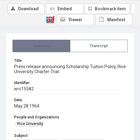
Download
Embed
Bookmark item
Viewer
Manifest
Summary
Transcript
Title
Press release announcing Scholarship Tuition Policy, Rice
University Charter Trial
Identifier
wrc15582
Date
May 28 1964
People and Organizations
Rice University
Subject