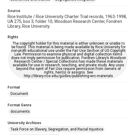
Source
Rice Institute / Rice University Charter Trial records, 1963-1998,
UA 275, box 3, folder 10, Woodson Research Center, Fondren
Library, Rice University.
Rights
The copyright holder for this material is either unknown or unable to
be found. This material is being made available by Rice University for
non-profit educational use under the Fair Use Section of US Copyright
Law. Permission to examine physical and digital collection items
does not imply permission for publication. Fondren Library’s Woodson
Research Center / Special Collections has made these materials
available for use in research, teaching, and private study. Any uses
beyond the spirit of Fair Use require permission from owners of
rights, heir(s) or assigns. See
http://library.rice.edu/guides/publishing-wrc-materials
Format
Document
Format Genre
documents
University Archives
Task Force on Slavery, Segregation, and Racial Injustice