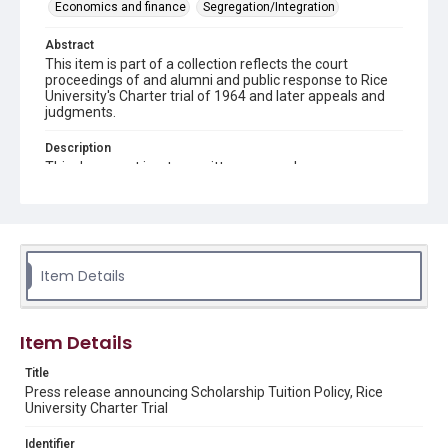
Economics and finance
Segregation/Integration
Abstract
This item is part of a collection reflects the court
proceedings of and alumni and public response to Rice
University's Charter trial of 1964 and later appeals and
judgments.
Description
This document is a typewritten press release
Source
Rice Institute / Rice University Charter Trial records,
1963-1998, UA 275, box 3, folder 10, Woodson Research
Center, Fondren Library, Rice University.
Item Details
Rights
The copyright holder for this material is either unknown or
unable to be found. This material is being made available by
Rice University for non-profit educational use under the Fair
Item Details
Use Section of US Copyright Law. Permission to examine
physical and digital collection items does not imply
permission for publication. Fondren Library’s Woodson
Title
Research Center / Special Collections has made these
Press release announcing Scholarship Tuition Policy, Rice
materials available for use in research, teaching, and private
University Charter Trial
study. Any uses beyond the spirit of Fair Use require
permission from owners of rights, heir(s) or assigns. See
http://library.rice.edu/guides/publishing-wrc-materials
Identifier