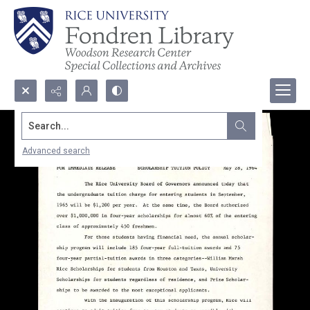
Search...
Advanced search