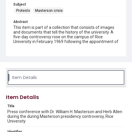
Subject
Protests
Masterson crisis
Abstract
This item is part of a collection that consists of images
and documents that tell the history of the university. A
five-day controversy rose on the campus of Rice
University in February 1969 following the appointment of
Dr. William H. Masterson by the Board of Trustees as the
university's new President to succeed Kenneth Pitzer,
who had resigned in August 1968.
Description
Dr. William H. Masterson, flanked on his left by Board of
Trustees member Herb Allen, during the controversy
Item Details
over his presidency of Rice University. The men are
seated at a circular table, covered with microphones of
various types and President Masterson is speaking.
Behind them is a long narrow table with the Rice
Item Details
University seal on the wall above it. Original resource is a
black and white photograph.
Title
Press conference with Dr. William H. Masterson and Herb Allen
Location
during the during Masterson presidency controversy, Rice
University
Texas--Houston
Identifier