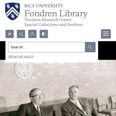
Search...
Advanced search