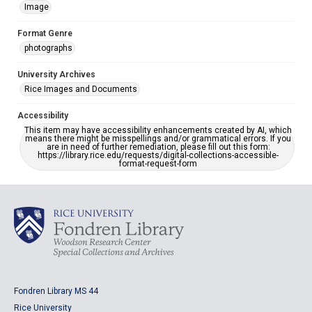
Image
Format Genre
photographs
University Archives
Rice Images and Documents
Accessibility
This item may have accessibility enhancements created by AI, which
means there might be misspellings and/or grammatical errors. If you
are in need of further remediation, please fill out this form:
https://library.rice.edu/requests/digital-collections-accessible-
format-request-form
Fondren Library MS 44
Rice University