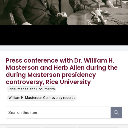
Press conference with Dr. William H.
Masterson and Herb Allen during the
during Masterson presidency
controversy, Rice University
Rice Images and Documents
William H. Masterson Controversy records