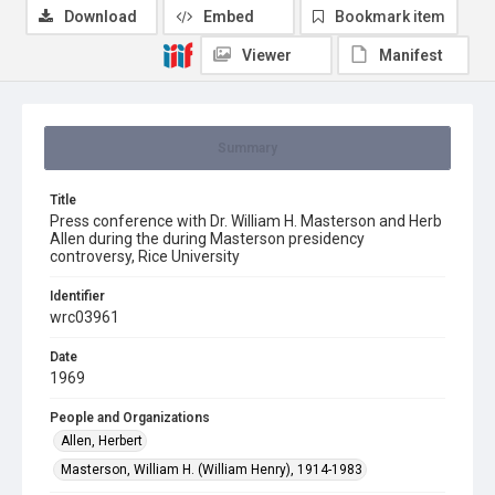
Download
Embed
Bookmark item
Viewer
Manifest
Summary
Title
Press conference with Dr. William H. Masterson and Herb
Allen during the during Masterson presidency
controversy, Rice University
Identifier
wrc03961
Date
1969
People and Organizations
Allen, Herbert
Masterson, William H. (William Henry), 1914-1983