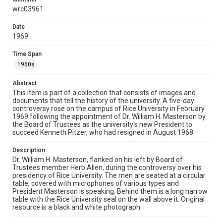
Source
wrc03961
Dr. William H. Masterson Controversy records, UA 068,
Rice University Archives, Woodson Research Center,
Fondren Library, Rice University
Date
1969
Rights
Time Span
Rights to this material belong to Rice University. This digital
version is licensed under a Creative Commons Attribution 3.0
1960s
Unported license. Permission to examine physical and digital
collection items does not imply permission for publication.
Fondren Library's Woodson Research Center / Special
Abstract
Collections has made these materials available for use in
research, teaching, and private study. Any uses beyond the
This item is part of a collection that consists of images and
spirit of Fair Use require permission from owners of rights,
documents that tell the history of the university. A five-day
heir(s) or assigns. See
controversy rose on the campus of Rice University in February
http://library.rice.edu/guides/publishing-wrc-materials
http://creativecommons.org/licenses/by/3.0/
1969 following the appointment of Dr. William H. Masterson by
the Board of Trustees as the university's new President to
succeed Kenneth Pitzer, who had resigned in August 1968.
Format
Image
Description
Dr. William H. Masterson, flanked on his left by Board of
Format Genre
Trustees member Herb Allen, during the controversy over his
photographs
presidency of Rice University. The men are seated at a circular
table, covered with microphones of various types and
President Masterson is speaking. Behind them is a long narrow
Time Span
table with the Rice University seal on the wall above it. Original
1960s
resource is a black and white photograph.
Repository