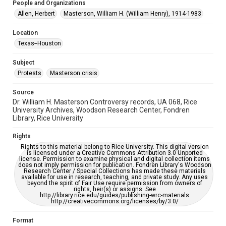
People and Organizations
University Archives
Allen, Herbert
Masterson, William H. (William Henry), 1914-1983
University Archives
Location
Rice Images and Documents
Texas--Houston
Accessibility
Subject
This item may have accessibility enhancements created by
Protests
Masterson crisis
AI, which means there might be misspellings and/or
grammatical errors. If you are in need of further remediation,
please fill out this form:
Source
https://library.rice.edu/requests/digital-collections-
accessible-format-request-form
Dr. William H. Masterson Controversy records, UA 068, Rice
University Archives, Woodson Research Center, Fondren
Library, Rice University
Rights
Rights to this material belong to Rice University. This digital version
is licensed under a Creative Commons Attribution 3.0 Unported
license. Permission to examine physical and digital collection items
does not imply permission for publication. Fondren Library's Woodson
Research Center / Special Collections has made these materials
available for use in research, teaching, and private study. Any uses
beyond the spirit of Fair Use require permission from owners of
rights, heir(s) or assigns. See
http://library.rice.edu/guides/publishing-wrc-materials
http://creativecommons.org/licenses/by/3.0/
Format