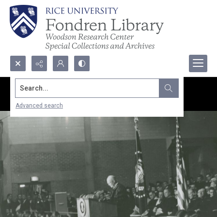
Search...
Advanced search