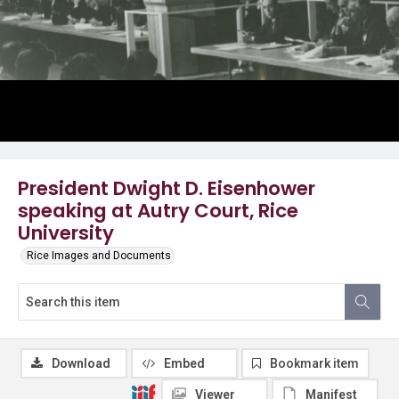
President Dwight D. Eisenhower
speaking at Autry Court, Rice
University
Rice Images and Documents
Download
Embed
Bookmark item
Viewer
Manifest