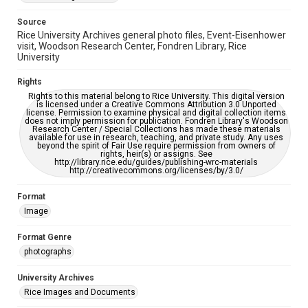
accessible-format-request-form
Source
Rice University Archives general photo files, Event-Eisenhower
visit, Woodson Research Center, Fondren Library, Rice
University
Rights
Rights to this material belong to Rice University. This digital version
is licensed under a Creative Commons Attribution 3.0 Unported
license. Permission to examine physical and digital collection items
does not imply permission for publication. Fondren Library's Woodson
Research Center / Special Collections has made these materials
available for use in research, teaching, and private study. Any uses
beyond the spirit of Fair Use require permission from owners of
rights, heir(s) or assigns. See
http://library.rice.edu/guides/publishing-wrc-materials
http://creativecommons.org/licenses/by/3.0/
Format
Image
Format Genre
photographs
University Archives
Rice Images and Documents