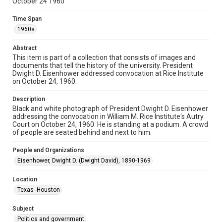
October 24 1960
spirit of Fair Use require permission from owners of rights,
heir(s) or assigns. See
http://library.rice.edu/guides/publishing-wrc-materials
Time Span
http://creativecommons.org/licenses/by/3.0/
1960s
Format
Abstract
Image
This item is part of a collection that consists of images and
documents that tell the history of the university. President
Format Genre
Dwight D. Eisenhower addressed convocation at Rice Institute
photographs
on October 24, 1960.
Time Span
Description
1960s
Black and white photograph of President Dwight D. Eisenhower
addressing the convocation in William M. Rice Institute's Autry
Court on October 24, 1960. He is standing at a podium. A crowd
Repository
of people are seated behind and next to him.
University Archives
People and Organizations
University Archives
Eisenhower, Dwight D. (Dwight David), 1890-1969
Rice Images and Documents
Location
Accessibility
Texas--Houston
This item may have accessibility enhancements created by
AI, which means there might be misspellings and/or
grammatical errors. If you are in need of further remediation,
Subject
please fill out this form:
https://library.rice.edu/requests/digital-collections-
Politics and government