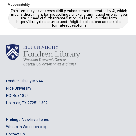
Accessibility
This item may have accessibility enhancements created by AI, which
means there might be misspellings and/or grammatical errors. If you
are in need of further remediation, please fill out this form:
https://library.rice.edu/requests/digital-collections-accessible-
format-request-form
Fondren Library MS 44
Rice University
P.O. Box 1892
Houston, TX 77251-1892
Findings Aids/Inventories
What's in Woodson blog
Contact Us