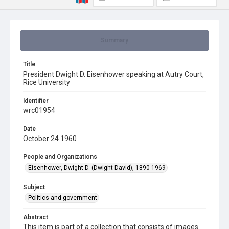
Summary
Title
President Dwight D. Eisenhower speaking at Autry Court,
Rice University
Identifier
wrc01954
Date
October 24 1960
People and Organizations
Eisenhower, Dwight D. (Dwight David), 1890-1969
Subject
Politics and government
Abstract
This item is part of a collection that consists of images