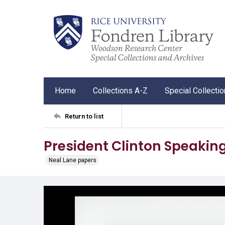
Home
Collections A-Z
Special Collecti
Return to list
President Clinton Speakin
Neal Lane papers