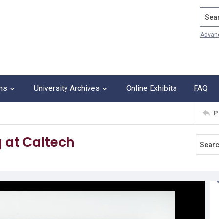
Search
Advan
ons
University Archives
Online Exhibits
FAQ
P
g at Caltech