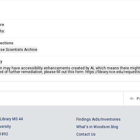
re
phs
lections
se Scientists Archive
ty
em may have accessibility enhancements created by AI, which means there might b
d of further remediation, please fill out this form: https://library.rice.edu/reques
P
Library MS 44
Findings Aids/Inventories
versity
What's in Woodson blog
 1892
Contact Us