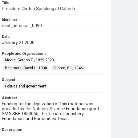
Title
President Clinton Speaking at Caltech
Identifier
neal_personal_0090
Date
January 21 2000
People and Organizations
Moore, Gordon E., 1929-2023
Baltimore, David L., 1938-
Clinton, Bill, 1946-
Subject
Politics and government
Abstract
Funding for the digitization of this material was
provided by the National Science Foundation grant
SMA SBE 1854055, the Richard Lounsbery
Foundation, and Humanities Texas.
Description
Photograph depicting U.S. President Bill Clinton