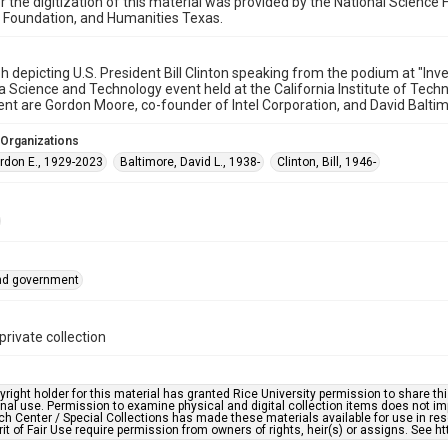
r the digitization of this material was provided by the National Scien
 Foundation, and Humanities Texas.
 depicting U.S. President Bill Clinton speaking from the podium at "Inv
a Science and Technology event held at the California Institute of Tec
ent are Gordon Moore, co-founder of Intel Corporation, and David Baltim
 Organizations
rdon E., 1929-2023
Baltimore, David L., 1938-
Clinton, Bill, 1946-
and government
private collection
right holder for this material has granted Rice University permission to share this 
nal use. Permission to examine physical and digital collection items does not im
h Center / Special Collections has made these materials available for use in res
rit of Fair Use require permission from owners of rights, heir(s) or assigns. See ht