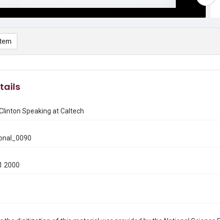
item
tails
Clinton Speaking at Caltech
onal_0090
1 2000