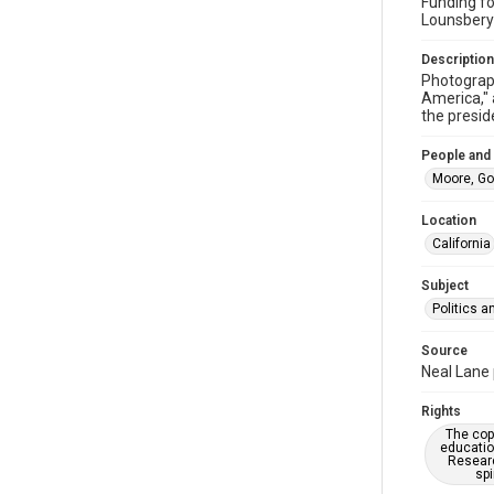
Funding fo
Lounsbery
Description
Photograph
America," 
the presid
People and
Moore, Go
Location
California
Subject
Politics 
Source
Neal Lane 
Rights
The copy
educatio
Researc
spi