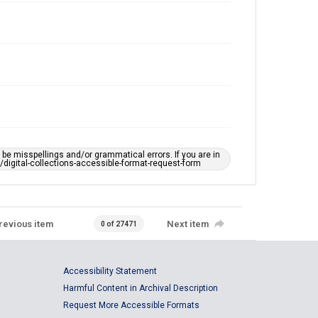
e misspellings and/or grammatical errors. If you are in
ts/digital-collections-accessible-format-request-form
revious item
Next item
0 of 27471
Accessibility Statement
Harmful Content in Archival Description
Request More Accessible Formats