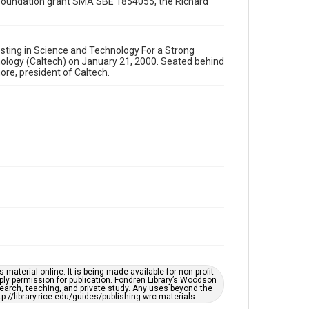
ce Foundation grant SMA SBE 1854055, the Richard
Image
Format Genre
photographs
esting in Science and Technology For a Strong
hnology (Caltech) on January 21, 2000. Seated behind
Time Span
ore, president of Caltech.
2000s
Repository
Special Collections
Special Collections
White House Scientists Archive
Accessibility
This item may have accessibility enhancements created
by AI, which means there might be misspellings and/or
grammatical errors. If you are in need of further
remediation, please fill out this form:
https://library.rice.edu/requests/digital-collections-
accessible-format-request-form
material online. It is being made available for non-profit
ply permission for publication. Fondren Library’s Woodson
earch, teaching, and private study. Any uses beyond the
tp://library.rice.edu/guides/publishing-wrc-materials