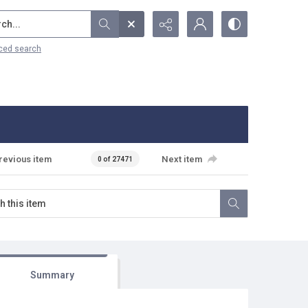
...
ced search
revious item
Next item
0 of 27471
Summary