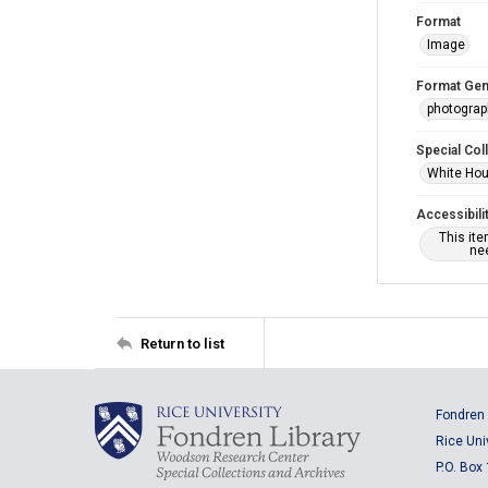
Format
Image
Format Gen
photogra
Special Col
White Hou
Accessibili
This it
nee
Return to list
Fondren 
Rice Uni
P.O. Box