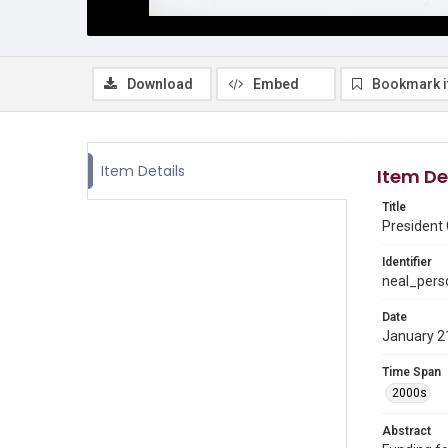
Download
Embed
Bookmark 
Item Details
Item De
Title
President 
Identifier
neal_pers
Date
January 2
Time Span
2000s
Abstract