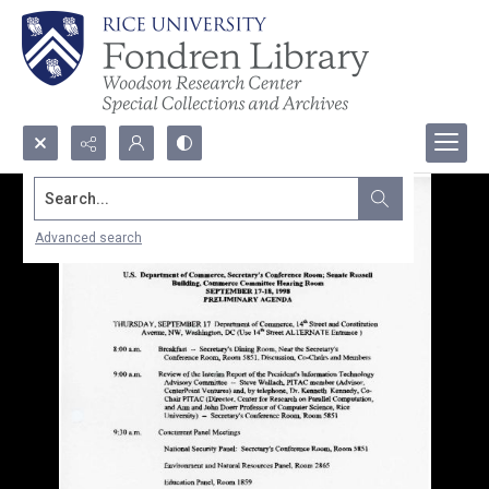
Search...
Advanced search