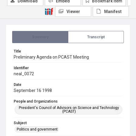
Download
Embed
Bookmark item
Viewer
Manifest
Summary
Transcript
Title
Preliminary Agenda on PCAST Meeting
Identifier
neal_0072
Date
September 16 1998
People and Organizations
President's Council of Advisors on Science and Technology
(PCAST)
Subject
Politics and government