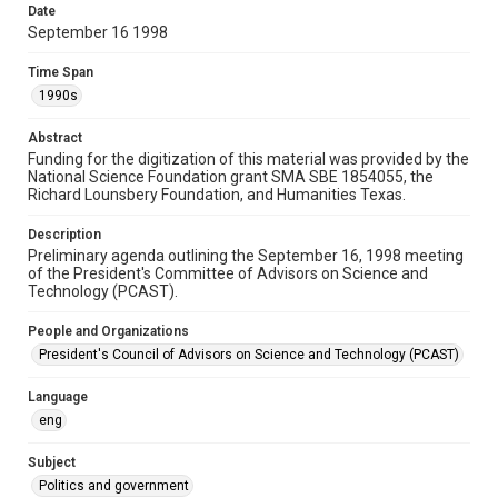
Date
Document
September 16 1998
Format Genre
Time Span
agendas
1990s
Time Span
Abstract
1990s
Funding for the digitization of this material was provided by the
National Science Foundation grant SMA SBE 1854055, the
Repository
Richard Lounsbery Foundation, and Humanities Texas.
Special Collections
Description
Preliminary agenda outlining the September 16, 1998 meeting
Special Collections
of the President's Committee of Advisors on Science and
White House Scientists Archive
Technology (PCAST).
Accessibility
People and Organizations
This item may have accessibility enhancements created by
President's Council of Advisors on Science and Technology (PCAST)
AI, which means there might be misspellings and/or
grammatical errors. If you are in need of further remediation,
please fill out this form:
Language
https://library.rice.edu/requests/digital-collections-
accessible-format-request-form
eng
Subject
Politics and government