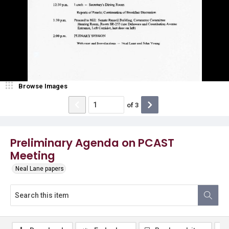
Browse Images
of
3
Preliminary Agenda on PCAST
Meeting
Neal Lane papers