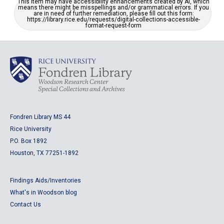
This item may have accessibility enhancements created by AI, which
means there might be misspellings and/or grammatical errors. If you
are in need of further remediation, please fill out this form:
https://library.rice.edu/requests/digital-collections-accessible-
format-request-form
Fondren Library MS 44
Rice University
P.O. Box 1892
Houston, TX 77251-1892
Findings Aids/Inventories
What's in Woodson blog
Contact Us