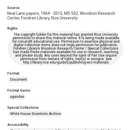
Source
Neal Lane papers, 1964 - 2015, MS 502, Woodson Research
Center, Fondren Library, Rice University
Rights
The copyright holder for this material has granted Rice University
permission to share this material online. It is being made available
for non-profit educational use. Permission to examine physical and
digital collection items does not imply permission for publication.
Fondren Library’s Woodson Research Center / Special Collections
has made these materials available for use in research, teaching,
and private study. Any uses beyond the spirit of Fair Use require
permission from owners of rights, heir(s) or assigns. See
http://library.rice.edu/guides/publishing-wrc-materials
Format
Document
Format Genre
agendas
Special Collections
White House Scientists Archive
Accessibility