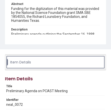
Abstract
Funding for the digitization of this material was provided
by the National Science Foundation grant SMA SBE
1854055, the Richard Lounsbery Foundation, and
Humanities Texas.
Description
Preliminary agenda outlining the September 16, 1998
meeting of the President's Committee of Advisors on
Science and Technology (PCAST).
Source
Neal Lane papers, 1964 - 2015, MS 502, Woodson
Research Center, Fondren Library, Rice University
Item Details
Rights
The copyright holder for this material has granted Rice
University permission to share this material online. It is being
Item Details
made available for non-profit educational use. Permission to
examine physical and digital collection items does not imply
permission for publication. Fondren Library’s Woodson
Title
Research Center / Special Collections has made these
Preliminary Agenda on PCAST Meeting
materials available for use in research, teaching, and private
study. Any uses beyond the spirit of Fair Use require
permission from owners of rights, heir(s) or assigns. See
Identifier
http://library.rice.edu/guides/publishing-wrc-materials
neal_0072
Format