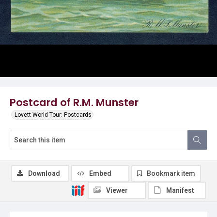
Postcard of R.M. Munster
Lovett World Tour: Postcards
Download
Embed
Bookmark item
Viewer
Manifest