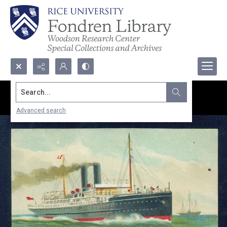
Search...
Advanced search