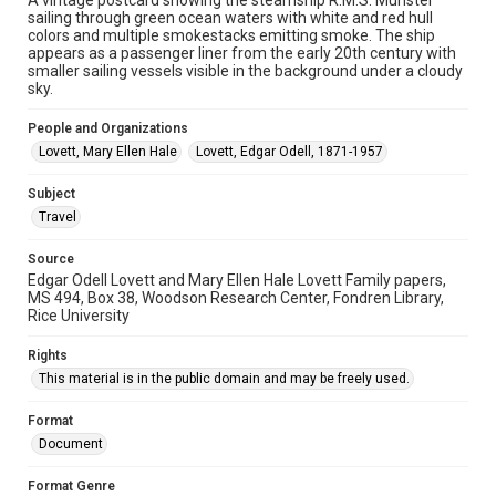
A vintage postcard showing the steamship R.M.S. Munster
sailing through green ocean waters with white and red hull
Accessibility Features
colors and multiple smokestacks emitting smoke. The ship
Enhanced description
appears as a passenger liner from the early 20th century with
smaller sailing vessels visible in the background under a cloudy
sky.
Accessibility
This item may have accessibility enhancements created by
AI, which means there might be misspellings and/or
People and Organizations
grammatical errors. If you are in need of further remediation,
Lovett, Mary Ellen Hale
please fill out this form:
Lovett, Edgar Odell, 1871-1957
https://library.rice.edu/requests/digital-collections-
accessible-format-request-form
Subject
Travel
Source
Edgar Odell Lovett and Mary Ellen Hale Lovett Family papers,
MS 494, Box 38, Woodson Research Center, Fondren Library,
Rice University
Rights
This material is in the public domain and may be freely used.
Format
Document
Format Genre