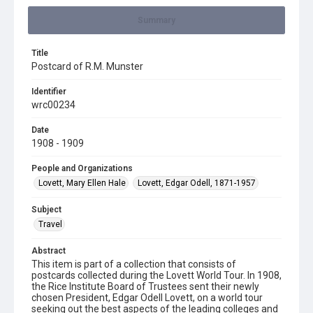
Summary
Title
Postcard of R.M. Munster
Identifier
wrc00234
Date
1908 - 1909
People and Organizations
Lovett, Mary Ellen Hale
Lovett, Edgar Odell, 1871-1957
Subject
Travel
Abstract
This item is part of a collection that consists of
postcards collected during the Lovett World Tour. In 1908,
the Rice Institute Board of Trustees sent their newly
chosen President, Edgar Odell Lovett, on a world tour
seeking out the best aspects of the leading colleges and