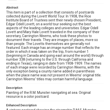
Source
Abstract
Edgar Odell Lovett and Mary Ellen Hale Lovett Family
This item is part of a collection that consists of postcards
papers, MS 494, Box 38, Woodson Research Center,
collected during the Lovett World Tour. In 1908, the Rice
Fondren Library, Rice University
Institute Board of Trustees sent their newly chosen President,
Edgar Odell Lovett, on a world tour seeking out the best
aspects of the leading colleges and universities. Edgar Odell
Rights
Lovett and Mary Hale Lovett traveled in the company of their
This material is in the public domain and may be freely used.
secretary, Carrington Weems, who took these photos to
document their travels. They are images of places, more so
Format
than people. The Lovetts themselves are generally not
featured. Each image has an image number that reflects the
Document
order in which it was taken on the trip, from number 1
(beginning in Canada and going east around the world) through
Format Genre
number 338 (returning to the U.S. through California and
postcards
ending in Texas), ranging in date from 1908-1909. The names
of each image were recorded by Carrington Weems, with the
only exception being a county name added in parenthesis
Time Span
when the place name was not present in Weems' original title.
1900s
Carrington Weems' titles may contain harmful language.
Repository
Description
University Archives
Painting of the R.M. Munster navigating at sea. Original
resource is a color postcard.
University Archives
Enhanced Description
Lovett World Tour