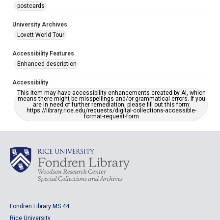
postcards
University Archives
Lovett World Tour
Accessibility Features
Enhanced description
Accessibility
This item may have accessibility enhancements created by AI, which
means there might be misspellings and/or grammatical errors. If you
are in need of further remediation, please fill out this form:
https://library.rice.edu/requests/digital-collections-accessible-
format-request-form
Fondren Library MS 44
Rice University