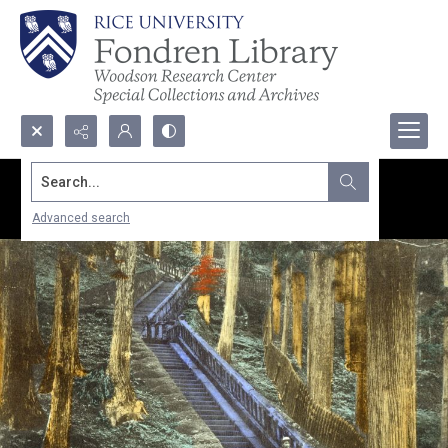
Search...
Advanced search