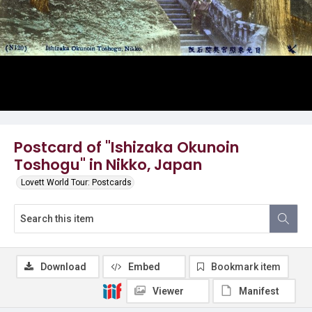
Postcard of "Ishizaka Okunoin
Toshogu" in Nikko, Japan
Lovett World Tour: Postcards
Download
Embed
Bookmark item
Viewer
Manifest