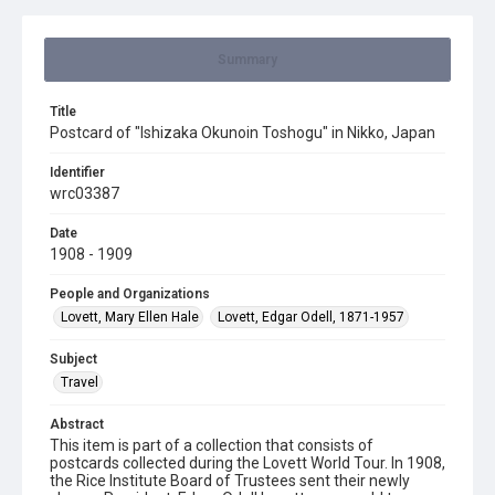
Summary
Title
Postcard of "Ishizaka Okunoin Toshogu" in Nikko, Japan
Identifier
wrc03387
Date
1908 - 1909
People and Organizations
Lovett, Mary Ellen Hale
Lovett, Edgar Odell, 1871-1957
Subject
Travel
Abstract
This item is part of a collection that consists of
postcards collected during the Lovett World Tour. In 1908,
the Rice Institute Board of Trustees sent their newly