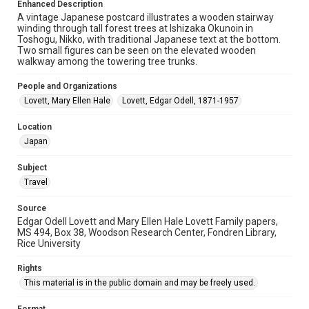
Enhanced Description
University Archives
A vintage Japanese postcard illustrates a wooden stairway
winding through tall forest trees at Ishizaka Okunoin in
University Archives
Toshogu, Nikko, with traditional Japanese text at the bottom.
Lovett World Tour
Two small figures can be seen on the elevated wooden
walkway among the towering tree trunks.
Accessibility Features
People and Organizations
Enhanced description
Lovett, Mary Ellen Hale
Lovett, Edgar Odell, 1871-1957
Accessibility
Location
This item may have accessibility enhancements created by
AI, which means there might be misspellings and/or
Japan
grammatical errors. If you are in need of further remediation,
please fill out this form:
https://library.rice.edu/requests/digital-collections-
Subject
accessible-format-request-form
Travel
Source
Edgar Odell Lovett and Mary Ellen Hale Lovett Family papers,
MS 494, Box 38, Woodson Research Center, Fondren Library,
Rice University
Rights
This material is in the public domain and may be freely used.