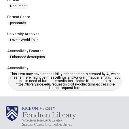
Format
Document
Format Genre
postcards
University Archives
Lovett World Tour
Accessibility Features
Enhanced description
Accessibility
This item may have accessibility enhancements created by AI, which
means there might be misspellings and/or grammatical errors. If you
are in need of further remediation, please fill out this form:
https://library.rice.edu/requests/digital-collections-accessible-
format-request-form