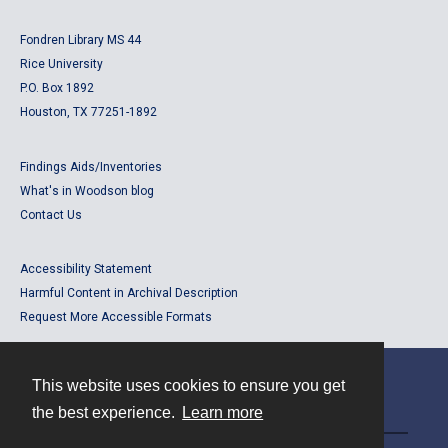
Fondren Library MS 44
Rice University
P.O. Box 1892
Houston, TX 77251-1892
Findings Aids/Inventories
What's in Woodson blog
Contact Us
Accessibility Statement
Harmful Content in Archival Description
Request More Accessible Formats
This website uses cookies to ensure you get
Contact
the best experience.
Learn more