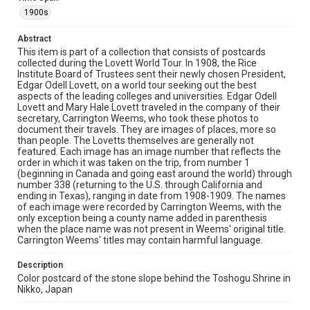
elevated wooden walkway among the towering tree
trunks.
1900s
Location
Abstract
This item is part of a collection that consists of postcards
Japan
collected during the Lovett World Tour. In 1908, the Rice
Institute Board of Trustees sent their newly chosen President,
Source
Edgar Odell Lovett, on a world tour seeking out the best
Edgar Odell Lovett and Mary Ellen Hale Lovett Family
aspects of the leading colleges and universities. Edgar Odell
papers, MS 494, Box 38, Woodson Research Center,
Lovett and Mary Hale Lovett traveled in the company of their
Fondren Library, Rice University
secretary, Carrington Weems, who took these photos to
document their travels. They are images of places, more so
Rights
than people. The Lovetts themselves are generally not
featured. Each image has an image number that reflects the
This material is in the public domain and may be freely used.
order in which it was taken on the trip, from number 1
(beginning in Canada and going east around the world) through
Format
number 338 (returning to the U.S. through California and
Document
ending in Texas), ranging in date from 1908-1909. The names
of each image were recorded by Carrington Weems, with the
only exception being a county name added in parenthesis
Format Genre
when the place name was not present in Weems' original title.
postcards
Carrington Weems' titles may contain harmful language.
Time Span
Description
1900s
Color postcard of the stone slope behind the Toshogu Shrine in
Nikko, Japan
Repository