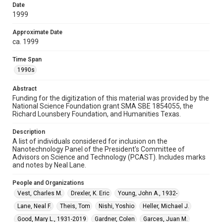
15, Woodson Research Center, Fondren Library, Rice
Date
University
1999
Rights
Approximate Date
The copyright holder for this material has granted Rice
ca. 1999
University permission to share this material online. It is being
made available for non-profit educational use. Permission to
examine physical and digital collection items does not imply
Time Span
permission for publication. Fondren Library’s Woodson
1990s
Research Center / Special Collections has made these
materials available for use in research, teaching, and private
study. Any uses beyond the spirit of Fair Use require
permission from owners of rights, heir(s) or assigns. See
Abstract
http://library.rice.edu/guides/publishing-wrc-materials
Funding for the digitization of this material was provided by the
National Science Foundation grant SMA SBE 1854055, the
Format
Richard Lounsbery Foundation, and Humanities Texas.
Document
Description
A list of individuals considered for inclusion on the
Format Genre
Nanotechnology Panel of the President's Committee of
documents
Advisors on Science and Technology (PCAST). Includes marks
and notes by Neal Lane.
Time Span
1990s
People and Organizations
Vest, Charles M.
Drexler, K. Eric
Young, John A., 1932-
Repository
Lane, Neal F.
Theis, Tom
Nishi, Yoshio
Heller, Michael J.
Special Collections
Good, Mary L., 1931-2019
Gardner, Colen
Garces, Juan M.