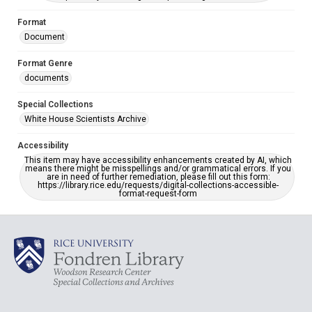
Format
Document
Format Genre
documents
Special Collections
White House Scientists Archive
Accessibility
This item may have accessibility enhancements created by AI, which
means there might be misspellings and/or grammatical errors. If you
are in need of further remediation, please fill out this form:
https://library.rice.edu/requests/digital-collections-accessible-
format-request-form