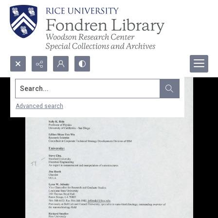
Search...
Advanced search