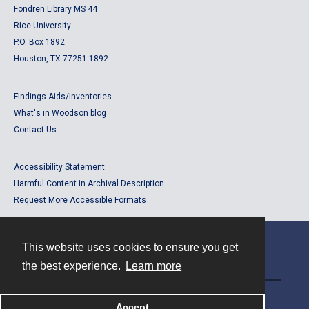
Fondren Library MS 44
Rice University
P.O. Box 1892
Houston, TX 77251-1892
Findings Aids/Inventories
What's in Woodson blog
Contact Us
Accessibility Statement
Harmful Content in Archival Description
Request More Accessible Formats
This website uses cookies to ensure you get
Contact
the best experience.
Learn more
Powered by
Accept