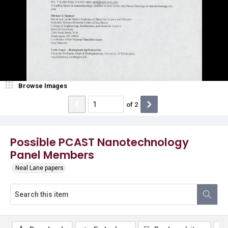
Browse Images
of
2
Possible PCAST Nanotechnology
Panel Members
Neal Lane papers