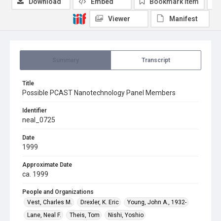
Download
Embed
Bookmark item
Viewer
Manifest
Summary
Transcript
Title
Possible PCAST Nanotechnology Panel Members
Identifier
neal_0725
Date
1999
Approximate Date
ca. 1999
People and Organizations
Vest, Charles M.
Drexler, K. Eric
Young, John A., 1932-
Lane, Neal F.
Theis, Tom
Nishi, Yoshio