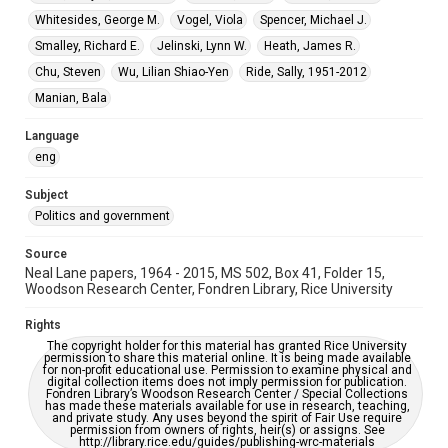
Special Collections
Whitesides, George M.
Vogel, Viola
Spencer, Michael J.
White House Scientists Archive
Smalley, Richard E.
Jelinski, Lynn W.
Heath, James R.
Chu, Steven
Wu, Lilian Shiao-Yen
Ride, Sally, 1951-2012
Accessibility
This item may have accessibility enhancements created by
Manian, Bala
AI, which means there might be misspellings and/or
grammatical errors. If you are in need of further remediation,
please fill out this form:
Language
https://library.rice.edu/requests/digital-collections-
accessible-format-request-form
eng
Subject
Politics and government
Source
Neal Lane papers, 1964 - 2015, MS 502, Box 41, Folder 15,
Woodson Research Center, Fondren Library, Rice University
Rights
The copyright holder for this material has granted Rice University
permission to share this material online. It is being made available
for non-profit educational use. Permission to examine physical and
digital collection items does not imply permission for publication.
Fondren Library’s Woodson Research Center / Special Collections
has made these materials available for use in research, teaching,
and private study. Any uses beyond the spirit of Fair Use require
permission from owners of rights, heir(s) or assigns. See
http://library.rice.edu/guides/publishing-wrc-materials