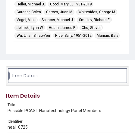
Heller, Michael J.
Good, Mary L., 1931-2019
Gardner, Colen
Garces, Juan M.
Whitesides, George M.
Vogel, Viola
Spencer, Michael J.
Smalley, Richard E.
Jelinski, Lynn W.
Heath, James R.
Chu, Steven
Wu, Lilian Shiao-Yen
Ride, Sally, 1951-2012
Manian, Bala
Subject
Politics and government
Abstract
Funding for the digitization of this material was provided
Item Details
by the National Science Foundation grant SMA SBE
1854055, the Richard Lounsbery Foundation, and
Humanities Texas.
Item Details
Description
A list of individuals considered for inclusion on the
Title
Nanotechnology Panel of the President's Committee of
Possible PCAST Nanotechnology Panel Members
Advisors on Science and Technology (PCAST). Includes
marks and notes by Neal Lane.
Identifier
neal_0725
Source
Neal Lane papers, 1964 - 2015, MS 502, Box 41, Folder