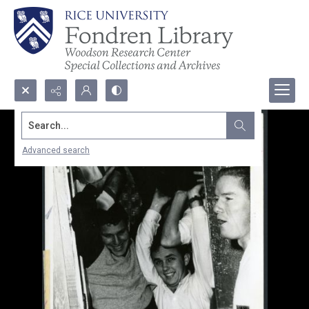
Search...
Advanced search