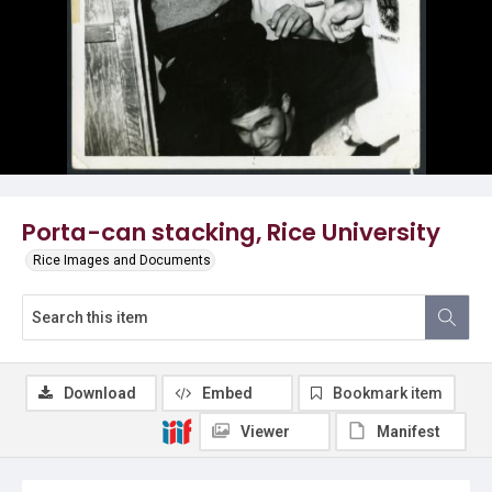
Porta-can stacking, Rice University
Rice Images and Documents
Download
Embed
Bookmark item
Viewer
Manifest