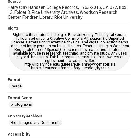
Source
Harry Clay Hanszen College Records, 1963-2015, UA 072, Box
13, Folder 3, Rice University Archives, Woodson Research
Center, Fondren Library, Rice University
Rights
Rights to this material belong to Rice University. This digital version
is licensed under a Creative Commons Attribution 3.0 Unported
license. Permission to examine physical and digital collection items
does not imply permission for publication. Fondren Library's Woodson
Research Center / Special Collections has made these materials
available for use in research, teaching, and private study. Any uses
beyond the spirit of Fair Use require permission from owners of
rights, heir(s) or assigns. See
http://library.rice.edu/guides/publishing-wrc-materials
http://creativecommons.org/licenses/by/3.0/
Format
Image
Format Genre
photographs
University Archives
Rice Images and Documents
Accessibility