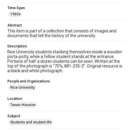
Time Span
Format
1960s
Image
Abstract
Format Genre
This item is part of a collection that consists of images and
photographs
documents that tell the history of the university.
Time Span
Description
1960s
Rice University students stacking themselves inside a wooden
porta-potty, while a fellow student stands at the entrance.
Portions of half a dozen students can be seen. Written at the
Repository
top of the photograph is "75%, 881-235-3". Original resource is
University Archives
a black and white photograph.
University Archives
People and Organizations
Rice Images and Documents
Rice University
Accessibility
Location
This item may have accessibility enhancements created by
Texas--Houston
AI, which means there might be misspellings and/or
grammatical errors. If you are in need of further remediation,
please fill out this form:
Subject
https://library.rice.edu/requests/digital-collections-
accessible-format-request-form
Students and student life