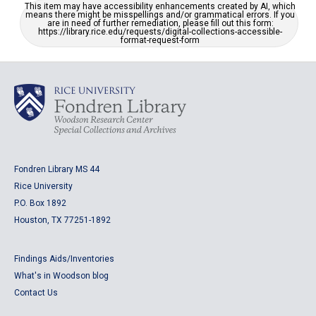
This item may have accessibility enhancements created by AI, which
means there might be misspellings and/or grammatical errors. If you
are in need of further remediation, please fill out this form:
https://library.rice.edu/requests/digital-collections-accessible-
format-request-form
Fondren Library MS 44
Rice University
P.O. Box 1892
Houston, TX 77251-1892
Findings Aids/Inventories
What's in Woodson blog
Contact Us