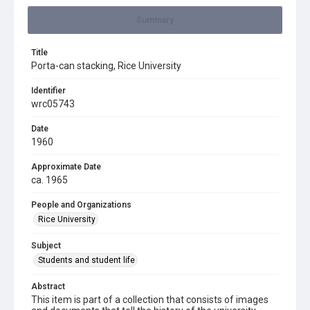
Summary
Title
Porta-can stacking, Rice University
Identifier
wrc05743
Date
1960
Approximate Date
ca. 1965
People and Organizations
Rice University
Subject
Students and student life
Abstract
This item is part of a collection that consists of images