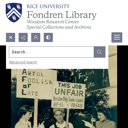
Search...
Advanced search