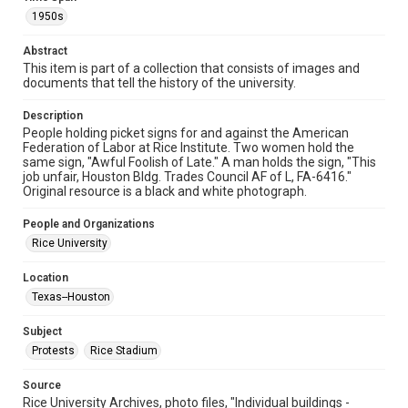
1950s
Format
Image
Abstract
This item is part of a collection that consists of images and
Format Genre
documents that tell the history of the university.
photographs
Description
Time Span
People holding picket signs for and against the American
1950s
Federation of Labor at Rice Institute. Two women hold the
same sign, "Awful Foolish of Late." A man holds the sign, "This
job unfair, Houston Bldg. Trades Council AF of L, FA-6416."
Repository
Original resource is a black and white photograph.
University Archives
People and Organizations
University Archives
Rice University
Rice Images and Documents
Location
Accessibility
Texas--Houston
This item may have accessibility enhancements created by
AI, which means there might be misspellings and/or
grammatical errors. If you are in need of further remediation,
Subject
please fill out this form:
https://library.rice.edu/requests/digital-collections-
Protests
Rice Stadium
accessible-format-request-form
Source
Rice University Archives, photo files, "Individual buildings -