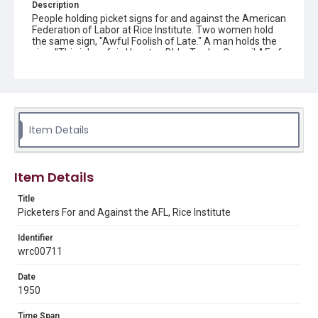
Description
People holding picket signs for and against the American
Federation of Labor at Rice Institute. Two women hold
the same sign, "Awful Foolish of Late." A man holds the
sign, "This job unfair, Houston Bldg. Trades Council AF of
L, FA-6416." Original resource is a black and white
photograph.
Location
Texas--Houston
Item Details
Source
Rice University Archives, photo files, "Individual buildings
- [Football] Stadium (new) - construction," Woodson
Item Details
Research Center, Fondren Library, Rice University
Title
Rights
Picketers For and Against the AFL, Rice Institute
Rights to this material belong to Rice University. This digital
version is licensed under a Creative Commons Attribution 3.0
Unported license. Permission to examine physical and digital
Identifier
collection items does not imply permission for publication.
wrc00711
Fondren Library's Woodson Research Center / Special
Collections has made these materials available for use in
research, teaching, and private study. Any uses beyond the
Date
spirit of Fair Use require permission from owners of rights,
heir(s) or assigns. See
1950
http://library.rice.edu/guides/publishing-wrc-materials
http://creativecommons.org/licenses/by/3.0/
Time Span