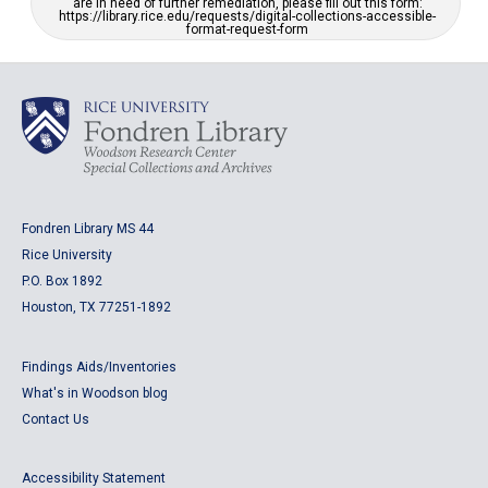
are in need of further remediation, please fill out this form:
https://library.rice.edu/requests/digital-collections-accessible-
format-request-form
Fondren Library MS 44
Rice University
P.O. Box 1892
Houston, TX 77251-1892
Findings Aids/Inventories
What's in Woodson blog
Contact Us
Accessibility Statement