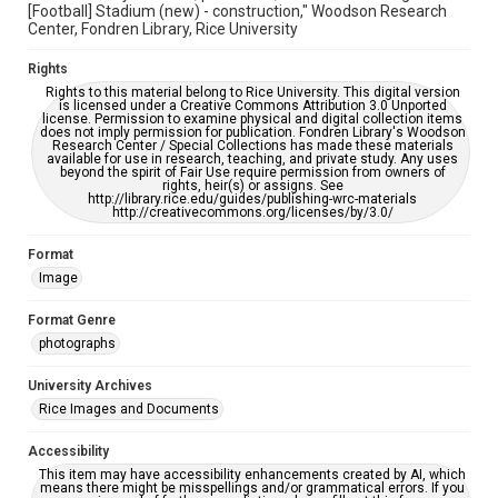
[Football] Stadium (new) - construction," Woodson Research
Center, Fondren Library, Rice University
Rights
Rights to this material belong to Rice University. This digital version
is licensed under a Creative Commons Attribution 3.0 Unported
license. Permission to examine physical and digital collection items
does not imply permission for publication. Fondren Library's Woodson
Research Center / Special Collections has made these materials
available for use in research, teaching, and private study. Any uses
beyond the spirit of Fair Use require permission from owners of
rights, heir(s) or assigns. See
http://library.rice.edu/guides/publishing-wrc-materials
http://creativecommons.org/licenses/by/3.0/
Format
Image
Format Genre
photographs
University Archives
Rice Images and Documents
Accessibility
This item may have accessibility enhancements created by AI, which
means there might be misspellings and/or grammatical errors. If you