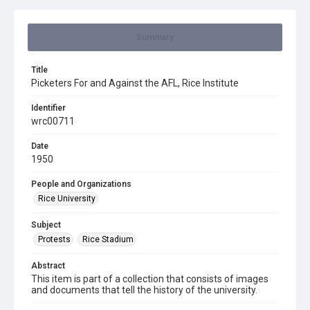
Summary
Title
Picketers For and Against the AFL, Rice Institute
Identifier
wrc00711
Date
1950
People and Organizations
Rice University
Subject
Protests
Rice Stadium
Abstract
This item is part of a collection that consists of images
and documents that tell the history of the university.