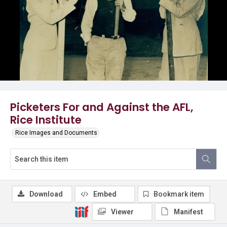
Picketers For and Against the AFL,
Rice Institute
Rice Images and Documents
Download
Embed
Bookmark item
Viewer
Manifest