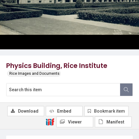
Physics Building, Rice Institute
Rice Images and Documents
Download
Embed
Bookmark item
Viewer
Manifest