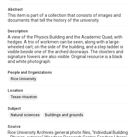
1910s
Abstract
This item is part of a collection that consists of images and
Repository
documents that tell the history of the university.
University Archives
Description
University Archives
A view of the Physics Building and the Academic Quad, with
Rice Images and Documents
hedges. A trio of workmen can be seen, along with a large-
wheeled cart, on the side of the building, and a step ladder is
visible beside one of the arched doorways. The cloisters and
Accessibility
signature towers are also visible. Original resource is a black
This item may have accessibility enhancements created by
and white photograph.
AI, which means there might be misspellings and/or
grammatical errors. If you are in need of further remediation,
please fill out this form:
People and Organizations
https://library.rice.edu/requests/digital-collections-
accessible-format-request-form
Rice University
Location
Texas--Houston
Subject
Natural sciences
Buildings and grounds
Source
Rice University Archives general photo files, "Individual Building