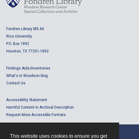
Fondren Library MS 44
Rice University
P.O. Box 1892
Houston, TX 77251-1892
Findings Aids/Inventories
What's in Woodson blog
Contact Us
Accessibility Statement
Harmful Content in Archival Description
Request More Accessible Formats
This website uses cookies to ensure you get