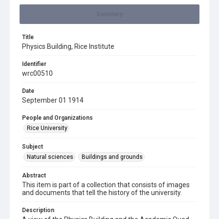
Summary
Title
Physics Building, Rice Institute
Identifier
wrc00510
Date
September 01 1914
People and Organizations
Rice University
Subject
Natural sciences
Buildings and grounds
Abstract
This item is part of a collection that consists of images
and documents that tell the history of the university.
Description