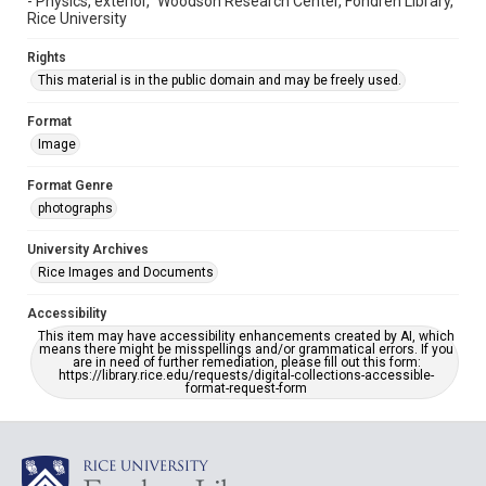
- Physics, exterior," Woodson Research Center, Fondren Library,
Rice University
Rights
This material is in the public domain and may be freely used.
Format
Image
Format Genre
photographs
University Archives
Rice Images and Documents
Accessibility
This item may have accessibility enhancements created by AI, which
means there might be misspellings and/or grammatical errors. If you
are in need of further remediation, please fill out this form:
https://library.rice.edu/requests/digital-collections-accessible-
format-request-form