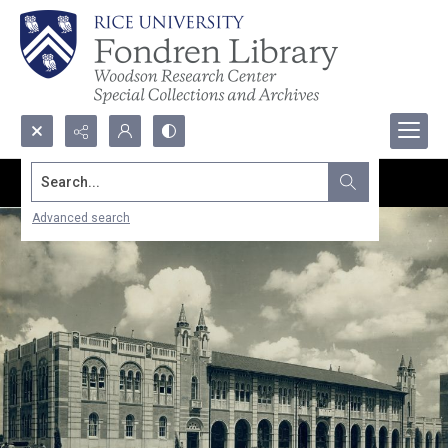
Search...
Advanced search