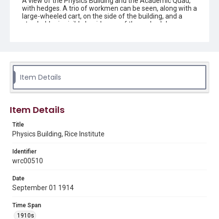
A view of the Physics Building and the Academic Quad,
with hedges. A trio of workmen can be seen, along with a
large-wheeled cart, on the side of the building, and a
step ladder is visible beside one of the arched doorways.
The cloisters and signature towers are also visible.
Original resource is a black and white photograph.
Location
Texas--Houston
Item Details
Source
Rice University Archives general photo files, "Individual
Building - Physics, exterior," Woodson Research Center,
Item Details
Fondren Library, Rice University
Title
Rights
Physics Building, Rice Institute
This material is in the public domain and may be freely used.
Identifier
Format
wrc00510
Image
Date
Format Genre
September 01 1914
photographs
Time Span
Time Span
1910s