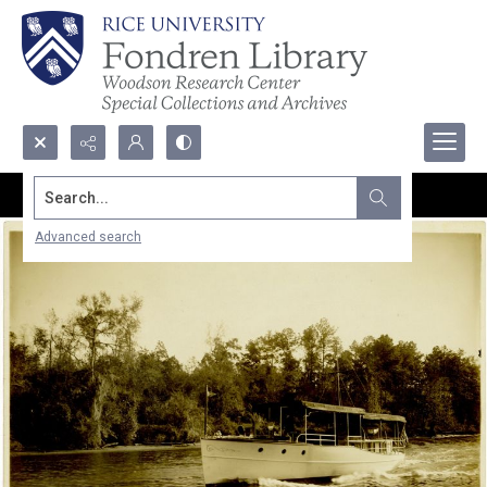
Search...
Advanced search