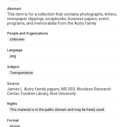
This item may have accessibility enhancements created by
AI, which means there might be misspellings and/or
Abstract
grammatical errors. If you are in need of further remediation,
please fill out this form:
This item is for a collection that contains photographs, letters,
https://library.rice.edu/requests/digital-collections-
newspaper clippings, scrapbooks, business papers, event
accessible-format-request-form
programs, and memorabilia from the Autry family.
People and Organizations
Unknown
Language
eng
Subject
Transportation
Source
James L. Autry family papers, MS 003, Woodson Research
Center, Fondren Library, Rice University
Rights
This material is in the public domain and may be freely used.
Format
Image