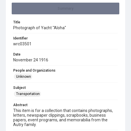
Summary
Title
Photograph of Yacht "Aloha"
Identifier
wrc03501
Date
November 24 1916
People and Organizations
Unknown
Subject
Transportation
Abstract
This item is for a collection that contains photographs,
letters, newspaper clippings, scrapbooks, business
papers, event programs, and memorabilia from the
Autry family.