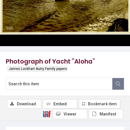
Photograph of Yacht "Aloha"
James Lockhart Autry Family papers
Download
Embed
Bookmark item
Viewer
Manifest