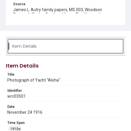
Source
James L. Autry family papers, MS 003, Woodson
Research Center, Fondren Library, Rice University
Rights
This material is in the public domain and may be freely used.
Format
Item Details
Image
Format Genre
Item Details
photographs
Title
Time Span
Photograph of Yacht "Aloha"
1910s
Identifier
Repository
wrc03501
Special Collections
Date
Special Collections
November 24 1916
Houston and Texas History
Time Span
Accessibility
1910s