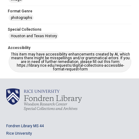
Format Genre
photographs
Special Collections
Houston and Texas History
Accessibility
This item may have accessibility enhancements created by AI, which
means there might be misspellings and/or grammatical errors. If you
are in need of further remediation, please fill out this form:
https://library.rice.edu/requests/digital-collections-accessible-
format-request-form
Fondren Library MS 44
Rice University