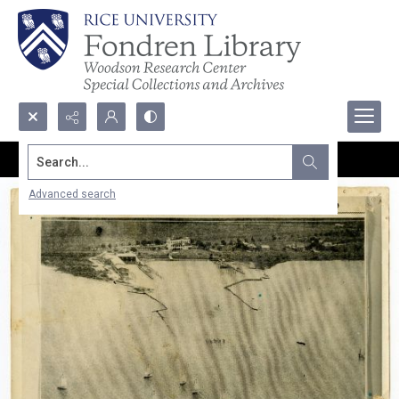
Search...
Advanced search