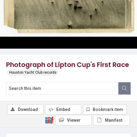
Photograph of Lipton Cup's First Race
Houston Yacht Club records
Download
Embed
Bookmark item
Viewer
Manifest