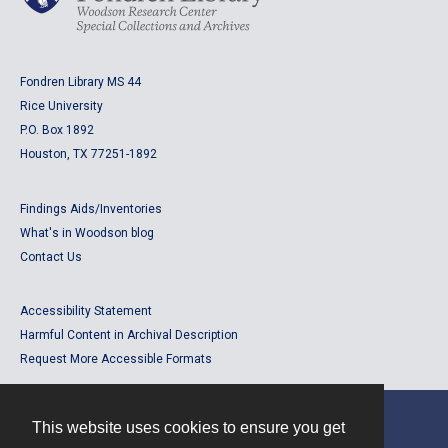
Fondren Library MS 44
Rice University
P.O. Box 1892
Houston, TX 77251-1892
Findings Aids/Inventories
What's in Woodson blog
Contact Us
Accessibility Statement
Harmful Content in Archival Description
Request More Accessible Formats
This website uses cookies to ensure you get
Contact