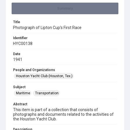
Summary
Title
Photograph of Lipton Cup's First Race
Identifier
HYC00138
Date
1941
People and Organizations
Houston Yacht Club (Houston, Tex.)
Subject
Maritime
Transportation
Abstract
This item is part of a collection that consists of
photographs and documents related to the activities of
the Houston Yacht Club.
Description