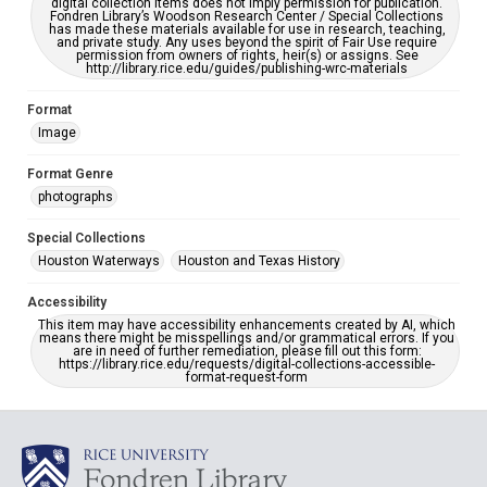
digital collection items does not imply permission for publication.
Fondren Library’s Woodson Research Center / Special Collections
has made these materials available for use in research, teaching,
and private study. Any uses beyond the spirit of Fair Use require
permission from owners of rights, heir(s) or assigns. See
http://library.rice.edu/guides/publishing-wrc-materials
Format
Image
Format Genre
photographs
Special Collections
Houston Waterways
Houston and Texas History
Accessibility
This item may have accessibility enhancements created by AI, which
means there might be misspellings and/or grammatical errors. If you
are in need of further remediation, please fill out this form:
https://library.rice.edu/requests/digital-collections-accessible-
format-request-form