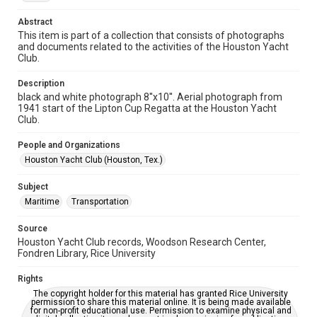
1940s
Abstract
This item is part of a collection that consists of photographs
Repository
and documents related to the activities of the Houston Yacht
Special Collections
Club.
Special Collections
Description
Houston Waterways
Houston and Texas History
black and white photograph 8''x10''. Aerial photograph from
1941 start of the Lipton Cup Regatta at the Houston Yacht
Club.
Accessibility
This item may have accessibility enhancements created by
AI, which means there might be misspellings and/or
People and Organizations
grammatical errors. If you are in need of further remediation,
Houston Yacht Club (Houston, Tex.)
please fill out this form:
https://library.rice.edu/requests/digital-collections-
accessible-format-request-form
Subject
Maritime
Transportation
Source
Houston Yacht Club records, Woodson Research Center,
Fondren Library, Rice University
Rights
The copyright holder for this material has granted Rice University
permission to share this material online. It is being made available
for non-profit educational use. Permission to examine physical and