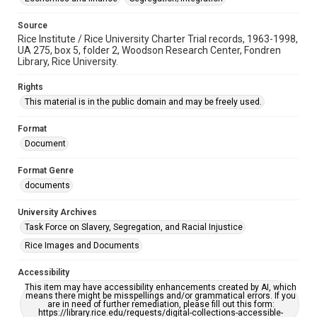
Source
Rice Institute / Rice University Charter Trial records, 1963-1998,
UA 275, box 5, folder 2, Woodson Research Center, Fondren
Library, Rice University.
Rights
This material is in the public domain and may be freely used.
Format
Document
Format Genre
documents
University Archives
Task Force on Slavery, Segregation, and Racial Injustice
Rice Images and Documents
Accessibility
This item may have accessibility enhancements created by AI, which
means there might be misspellings and/or grammatical errors. If you
are in need of further remediation, please fill out this form:
https://library.rice.edu/requests/digital-collections-accessible-