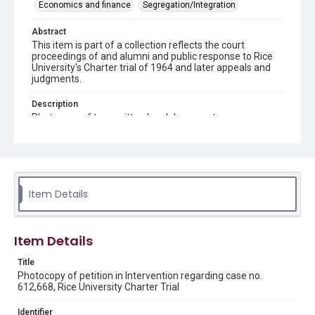
Economics and finance
Segregation/Integration
Abstract
This item is part of a collection reflects the court
proceedings of and alumni and public response to Rice
University's Charter trial of 1964 and later appeals and
judgments.
Description
Photocopy of typewritten legal document.
Source
Rice Institute / Rice University Charter Trial records,
1963-1998, UA 275, box 5, folder 2, Woodson Research
Center, Fondren Library, Rice University.
Item Details
Rights
This material is in the public domain and may be freely used.
Item Details
Format
Document
Title
Photocopy of petition in Intervention regarding case no.
612,668, Rice University Charter Trial
Format Genre
documents
Identifier