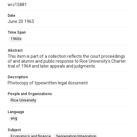
wrc15881
Time Span
1960s
Date
June 20 1963
Repository
University Archives
Time Span
1960s
University Archives
Task Force on Slavery, Segregation, and Racial Injustice
Abstract
This item is part of a collection reflects the court proceedings
Rice Images and Documents
of and alumni and public response to Rice University's Charter
trial of 1964 and later appeals and judgments.
Accessibility
This item may have accessibility enhancements created by
Description
AI, which means there might be misspellings and/or
grammatical errors. If you are in need of further remediation,
Photocopy of typewritten legal document.
please fill out this form:
https://library.rice.edu/requests/digital-collections-
accessible-format-request-form
People and Organizations
Rice University
Language
eng
Subject
Economics and finance
Segregation/Integration