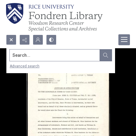
Search...
Advanced search