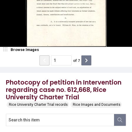
Browse Images
of
7
Photocopy of petition in Intervention
regarding case no. 612,668, Rice
University Charter Trial
Rice University Charter Trial records
Rice Images and Documents