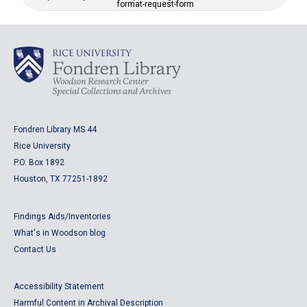
format-request-form
Fondren Library MS 44
Rice University
P.O. Box 1892
Houston, TX 77251-1892
Findings Aids/Inventories
What's in Woodson blog
Contact Us
Accessibility Statement
Harmful Content in Archival Description