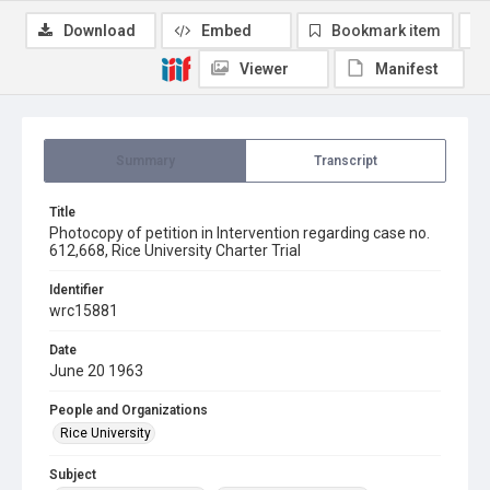
Download
Embed
Bookmark item
Viewer
Manifest
Summary
Transcript
Title
Photocopy of petition in Intervention regarding case no.
612,668, Rice University Charter Trial
Identifier
wrc15881
Date
June 20 1963
People and Organizations
Rice University
Subject