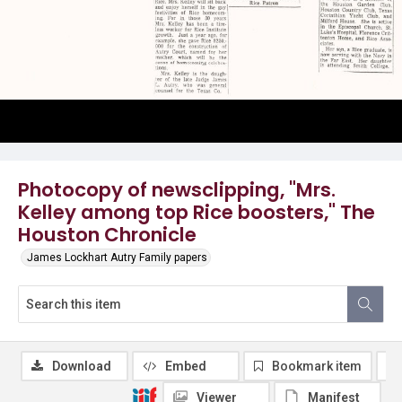
Photocopy of newsclipping, "Mrs.
Kelley among top Rice boosters," The
Houston Chronicle
James Lockhart Autry Family papers
Download
Embed
Bookmark item
Viewer
Manifest