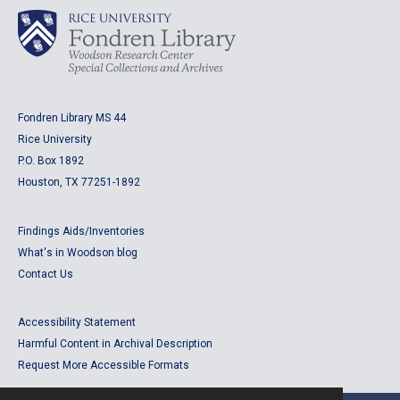
Fondren Library MS 44
Rice University
P.O. Box 1892
Houston, TX 77251-1892
Findings Aids/Inventories
What's in Woodson blog
Contact Us
Accessibility Statement
Harmful Content in Archival Description
Request More Accessible Formats