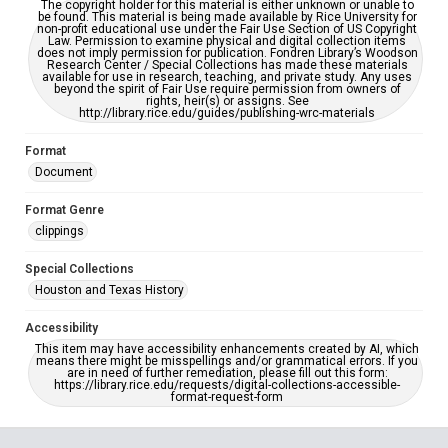
The copyright holder for this material is either unknown or unable to
be found. This material is being made available by Rice University for
non-profit educational use under the Fair Use Section of US Copyright
Law. Permission to examine physical and digital collection items
does not imply permission for publication. Fondren Library’s Woodson
Research Center / Special Collections has made these materials
available for use in research, teaching, and private study. Any uses
beyond the spirit of Fair Use require permission from owners of
rights, heir(s) or assigns. See
http://library.rice.edu/guides/publishing-wrc-materials
Format
Document
Format Genre
clippings
Special Collections
Houston and Texas History
Accessibility
This item may have accessibility enhancements created by AI, which
means there might be misspellings and/or grammatical errors. If you
are in need of further remediation, please fill out this form:
https://library.rice.edu/requests/digital-collections-accessible-
format-request-form