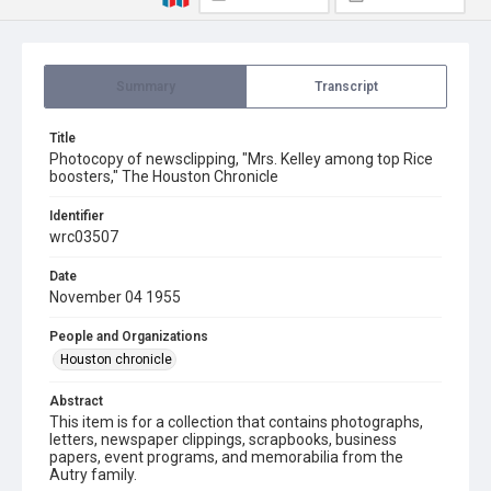
Summary
Transcript
Title
Photocopy of newsclipping, "Mrs. Kelley among top Rice
boosters," The Houston Chronicle
Identifier
wrc03507
Date
November 04 1955
People and Organizations
Houston chronicle
Abstract
This item is for a collection that contains photographs,
letters, newspaper clippings, scrapbooks, business
papers, event programs, and memorabilia from the
Autry family.