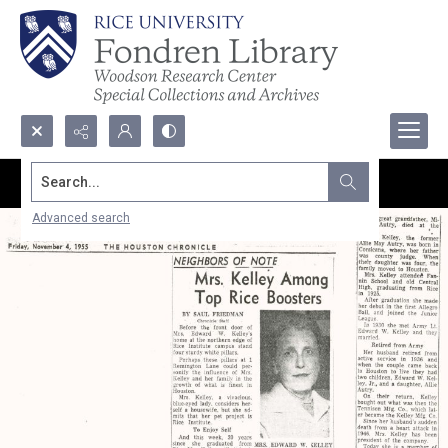
Search...
Advanced search