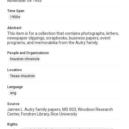
Time Span
November 04 1955
1950s
Time Span
1950s
Repository
Special Collections
Abstract
This item is for a collection that contains photographs, letters,
Special Collections
newspaper clippings, scrapbooks, business papers, event
Houston and Texas History
programs, and memorabilia from the Autry family.
Accessibility
People and Organizations
This item may have accessibility enhancements created by
Houston chronicle
AI, which means there might be misspellings and/or
grammatical errors. If you are in need of further remediation,
please fill out this form:
Location
https://library.rice.edu/requests/digital-collections-
accessible-format-request-form
Texas--Houston
Language
eng
Source
James L. Autry family papers, MS 003, Woodson Research
Center, Fondren Library, Rice University
Rights