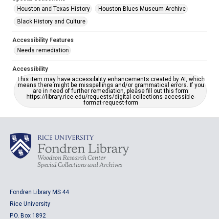
Houston and Texas History
Houston Blues Museum Archive
Black History and Culture
Accessibility Features
Needs remediation
Accessibility
This item may have accessibility enhancements created by AI, which
means there might be misspellings and/or grammatical errors. If you
are in need of further remediation, please fill out this form:
https://library.rice.edu/requests/digital-collections-accessible-
format-request-form
Fondren Library MS 44
Rice University
P.O. Box 1892