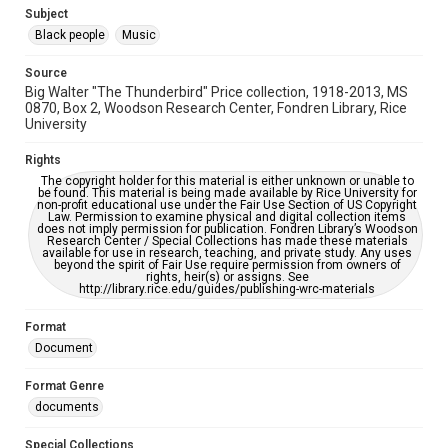
Needs remediation
Subject
Black people
Music
Accessibility
This item may have accessibility enhancements created by
Source
AI, which means there might be misspellings and/or
Big Walter "The Thunderbird" Price collection, 1918-2013, MS
grammatical errors. If you are in need of further remediation,
please fill out this form:
0870, Box 2, Woodson Research Center, Fondren Library, Rice
https://library.rice.edu/requests/digital-collections-
University
accessible-format-request-form
Rights
The copyright holder for this material is either unknown or unable to
be found. This material is being made available by Rice University for
non-profit educational use under the Fair Use Section of US Copyright
Law. Permission to examine physical and digital collection items
does not imply permission for publication. Fondren Library’s Woodson
Research Center / Special Collections has made these materials
available for use in research, teaching, and private study. Any uses
beyond the spirit of Fair Use require permission from owners of
rights, heir(s) or assigns. See
http://library.rice.edu/guides/publishing-wrc-materials
Format
Document
Format Genre
documents
Special Collections