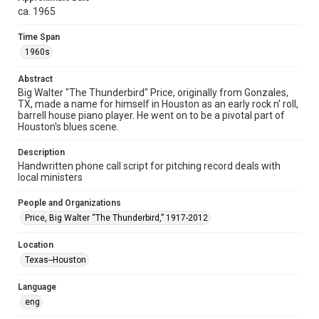
permission from owners of rights, heir(s) or assigns. See
ca. 1965
http://library.rice.edu/guides/publishing-wrc-materials
Time Span
Format
1960s
Document
Abstract
Format Genre
Big Walter "The Thunderbird" Price, originally from Gonzales,
documents
TX, made a name for himself in Houston as an early rock n' roll,
barrell house piano player. He went on to be a pivotal part of
Time Span
Houston's blues scene.
1960s
Description
Handwritten phone call script for pitching record deals with
Repository
local ministers
Special Collections
People and Organizations
Special Collections
Price, Big Walter “The Thunderbird,” 1917-2012
Houston and Texas History
Houston Blues Museum Archive
Black History and Culture
Location
Texas--Houston
Music Genre
Blues
Language
eng
Accessibility Features