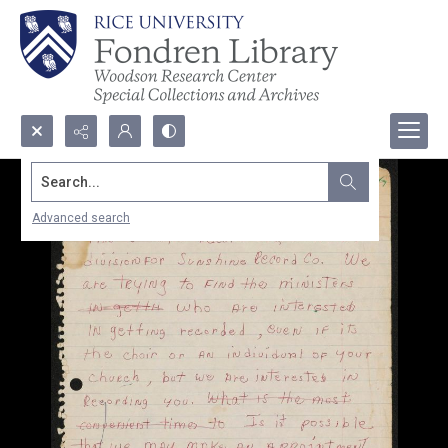
Search...
Advanced search