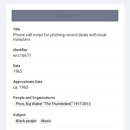
Summary
Title
Phone call script for pitching record deals with local
ministers
Identifier
wrc16671
Date
1965
Approximate Date
ca. 1965
People and Organizations
Price, Big Walter “The Thunderbird,” 1917-2012
Subject
Black people
Music