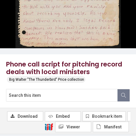
Phone call script for pitching record
deals with local ministers
Big Walter "The Thunderbird" Price collection
Download
Embed
Bookmark item
Viewer
Manifest