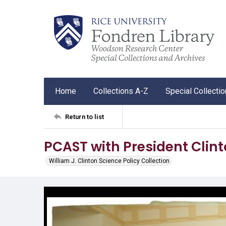
Home
Collections A-Z
Special Collecti
Return to list
PCAST with President Clin
William J. Clinton Science Policy Collection