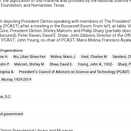
r the digitization of this material was provided by the National Scien
 Foundation, and Humanities Texas.
h depicting President Clinton speaking with members of The President
 (PCAST) after a meeting in the Roosevelt Room. From left, at table: Vir
Gore; President Clinton; Shirley Malcom; and Phillip Sharp (partially obs
bscured); Peter Raven; David E. Shaw; John Gibbons, Director of the Of
f PCAST; John Young, co-chair of PCAST; Mario Molina; Francisco Ayala
 Organizations
er H.
Wu, Lilian Shiao-Yen
Molina, Mario J.
Vest, Charles M.
Sanders, C
ohn P.
Malcom, Shirley M.
Shaw, David E.
Young, John A., 1932-
Sharp, Ph
rginia A.
President's Council of Advisors on Science and Technology (PCAST)
, Murray, 1929-2019
n, D.C.
and government
 Clinton Presidential Library and Museum