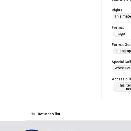
Rights
This mater
Format
Image
Format Gen
photogra
Special Col
White Hou
Accessibili
This it
nee
Return to list