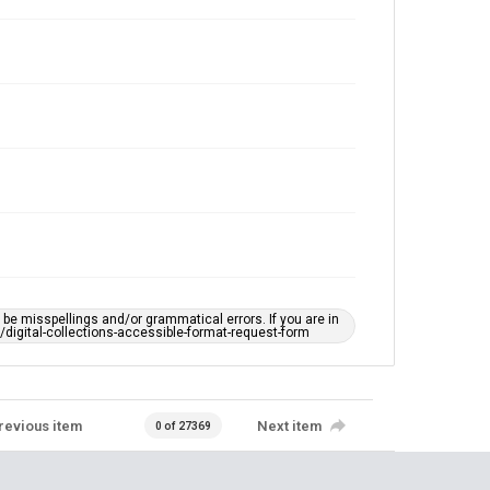
Accessibility
This item may have accessibility enhancements created
by AI, which means there might be misspellings and/or
grammatical errors. If you are in need of further
remediation, please fill out this form:
https://library.rice.edu/requests/digital-collections-
accessible-format-request-form
e misspellings and/or grammatical errors. If you are in
ts/digital-collections-accessible-format-request-form
revious item
Next item
0 of 27369