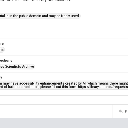
ial is in the public domain and may be freely used.
re
phs
lections
se Scientists Archive
ty
em may have accessibility enhancements created by AI, which means there might b
d of further remediation, please fill out this form: https://library.rice.edu/reques
P