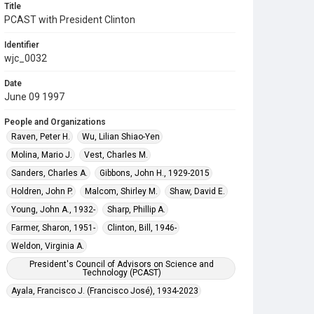
Title
PCAST with President Clinton
Identifier
wjc_0032
Date
June 09 1997
People and Organizations
Raven, Peter H.
Wu, Lilian Shiao-Yen
Molina, Mario J.
Vest, Charles M.
Sanders, Charles A.
Gibbons, John H., 1929-2015
Holdren, John P.
Malcom, Shirley M.
Shaw, David E.
Young, John A., 1932-
Sharp, Phillip A.
Farmer, Sharon, 1951-
Clinton, Bill, 1946-
Weldon, Virginia A.
President's Council of Advisors on Science and
Technology (PCAST)
Ayala, Francisco J. (Francisco José), 1934-2023
Gell-Mann, Murray, 1929-2019