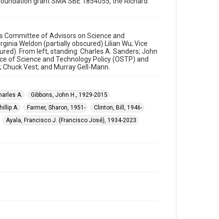
ce Foundation grant SMA SBE 1854055, the Richard
Washington, D.C.
Source
William J. Clinton Presidential Library and Museum
's Committee of Advisors on Science and
ginia Weldon (partially obscured) Lilian Wu; Vice
cured). From left, standing: Charles A. Sanders; John
Rights
fice of Science and Technology Policy (OSTP) and
This material is in the public domain and may be freely
; Chuck Vest; and Murray Gell-Mann.
used.
Format
harles A.
Gibbons, John H., 1929-2015
Image
illip A.
Farmer, Sharon, 1951-
Clinton, Bill, 1946-
Format Genre
Ayala, Francisco J. (Francisco José), 1934-2023
photographs
Time Span
1990s
Repository
Special Collections
Special Collections
White House Scientists Archive