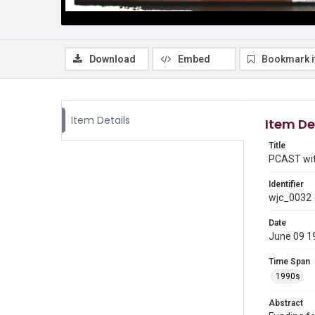
Download
Embed
Bookmark 
Item Details
Item De
Title
PCAST wit
Identifier
wjc_0032
Date
June 09 1
Time Span
1990s
Abstract