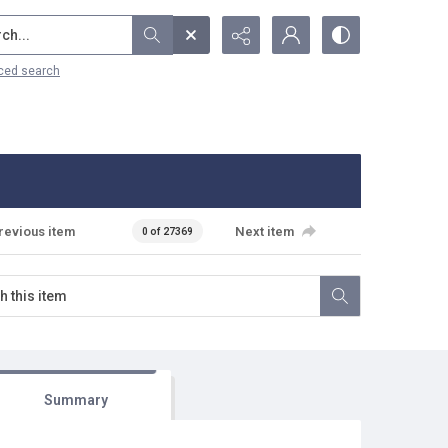
...
ced search
revious item
Next item
0 of 27369
Summary