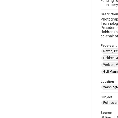
Funding fo
Lounsbery
Description
Photograp
Technology
President 
Holdren (o
co-chair o
People and
Raven, Pet
Holdren, J
Weldon, Vi
Gell-Mann
Location
Washingto
Subject
Politics 
Source
William J.