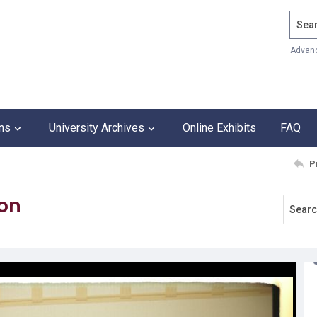
Search
Advan
ons
University Archives
Online Exhibits
FAQ
P
ton