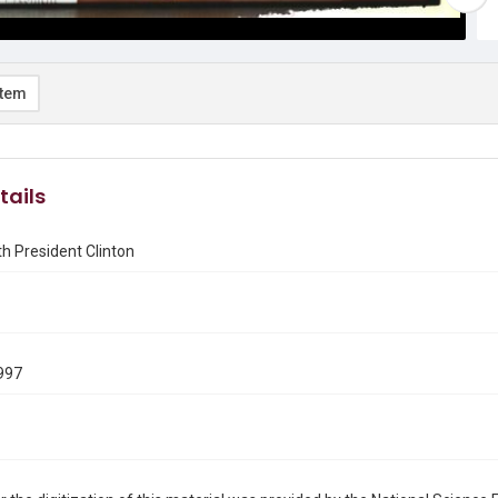
item
tails
h President Clinton
997