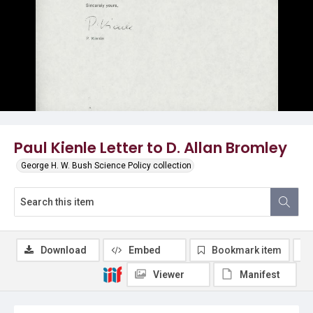
Paul Kienle Letter to D. Allan Bromley
George H. W. Bush Science Policy collection
Download
Embed
Bookmark item
Viewer
Manifest