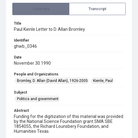
Summary
Transcript
Title
Paul Kienle Letter to D. Allan Bromley
Identifier
ghwb_0346
Date
November 30 1990
People and Organizations
Bromley, D. Allan (David Allan), 1926-2005
Kienle, Paul
Subject
Politics and government
Abstract
Funding for the digitization of this material was provided
by the National Science Foundation grant SMA SBE
1854055, the Richard Lounsbery Foundation, and
Humanities Texas.