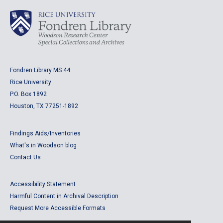
Fondren Library MS 44
Rice University
P.O. Box 1892
Houston, TX 77251-1892
Findings Aids/Inventories
What's in Woodson blog
Contact Us
Accessibility Statement
Harmful Content in Archival Description
Request More Accessible Formats