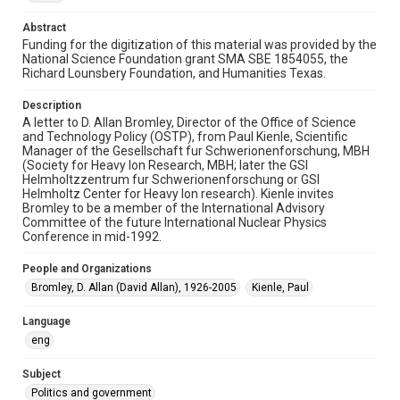
Time Span
Abstract
1990s
Funding for the digitization of this material was provided by the
National Science Foundation grant SMA SBE 1854055, the
Repository
Richard Lounsbery Foundation, and Humanities Texas.
Special Collections
Description
Special Collections
A letter to D. Allan Bromley, Director of the Office of Science
and Technology Policy (OSTP), from Paul Kienle, Scientific
White House Scientists Archive
Manager of the Gesellschaft fur Schwerionenforschung, MBH
(Society for Heavy Ion Research, MBH; later the GSI
Accessibility
Helmholtzzentrum fur Schwerionenforschung or GSI
This item may have accessibility enhancements created by
Helmholtz Center for Heavy Ion research). Kienle invites
AI, which means there might be misspellings and/or
Bromley to be a member of the International Advisory
grammatical errors. If you are in need of further remediation,
please fill out this form:
Committee of the future International Nuclear Physics
https://library.rice.edu/requests/digital-collections-
Conference in mid-1992.
accessible-format-request-form
People and Organizations
Bromley, D. Allan (David Allan), 1926-2005
Kienle, Paul
Language
eng
Subject
Politics and government