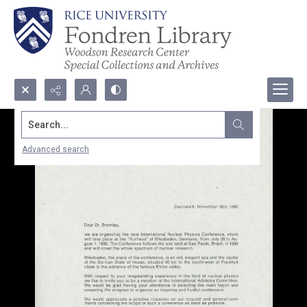
Search...
Advanced search