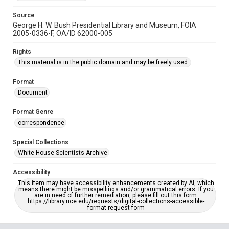
Source
George H. W. Bush Presidential Library and Museum, FOIA
2005-0336-F, OA/ID 62000-005
Rights
This material is in the public domain and may be freely used.
Format
Document
Format Genre
correspondence
Special Collections
White House Scientists Archive
Accessibility
This item may have accessibility enhancements created by AI, which
means there might be misspellings and/or grammatical errors. If you
are in need of further remediation, please fill out this form:
https://library.rice.edu/requests/digital-collections-accessible-
format-request-form