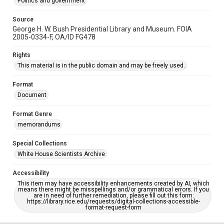
Politics and government
Source
George H. W. Bush Presidential Library and Museum. FOIA
2005-0334-F, OA/ID FG478
Rights
This material is in the public domain and may be freely used.
Format
Document
Format Genre
memorandums
Special Collections
White House Scientists Archive
Accessibility
This item may have accessibility enhancements created by AI, which
means there might be misspellings and/or grammatical errors. If you
are in need of further remediation, please fill out this form:
https://library.rice.edu/requests/digital-collections-accessible-
format-request-form