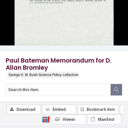
Paul Bateman Memorandum for D.
Allan Bromley
George H. W. Bush Science Policy collection
Download
Embed
Bookmark item
Viewer
Manifest