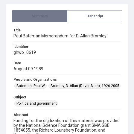
Summary
Transcript
Title
Paul Bateman Memorandum for D. Allan Bromley
Identifier
ghwb_0619
Date
August 09 1989
People and Organizations
Bateman, Paul W.
Bromley, D. Allan (David Allan), 1926-2005
Subject
Politics and government
Abstract
Funding for the digitization of this material was provided
by the National Science Foundation grant SMA SBE
1854055, the Richard Lounsbery Foundation, and