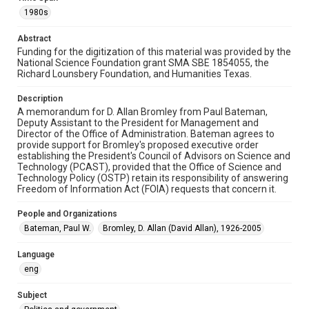
memorandums
1980s
Time Span
Abstract
1980s
Funding for the digitization of this material was provided by the
National Science Foundation grant SMA SBE 1854055, the
Repository
Richard Lounsbery Foundation, and Humanities Texas.
Special Collections
Description
Special Collections
A memorandum for D. Allan Bromley from Paul Bateman,
Deputy Assistant to the President for Management and
White House Scientists Archive
Director of the Office of Administration. Bateman agrees to
provide support for Bromley's proposed executive order
Accessibility
establishing the President's Council of Advisors on Science and
This item may have accessibility enhancements created by
Technology (PCAST), provided that the Office of Science and
AI, which means there might be misspellings and/or
Technology Policy (OSTP) retain its responsibility of answering
grammatical errors. If you are in need of further remediation,
please fill out this form:
Freedom of Information Act (FOIA) requests that concern it.
https://library.rice.edu/requests/digital-collections-
accessible-format-request-form
People and Organizations
Bateman, Paul W.
Bromley, D. Allan (David Allan), 1926-2005
Language
eng
Subject