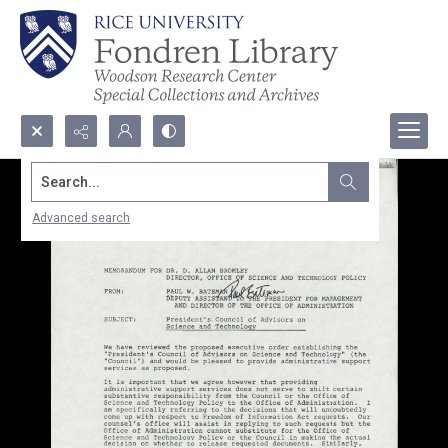
Search...
Advanced search