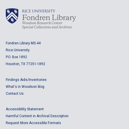
Fondren Library MS 44
Rice University
P.O. Box 1892
Houston, TX 77251-1892
Findings Aids/Inventories
What's in Woodson blog
Contact Us
Accessibility Statement
Harmful Content in Archival Description
Request More Accessible Formats