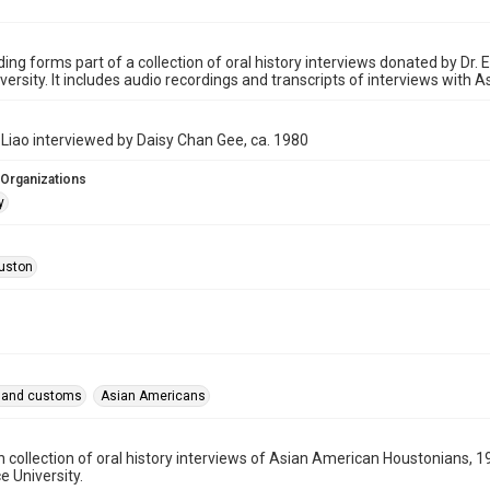
ding forms part of a collection of oral history interviews donated by Dr
iversity. It includes audio recordings and transcripts of interviews with 
Liao interviewed by Daisy Chan Gee, ca. 1980
 Organizations
y
uston
fe and customs
Asian Americans
n collection of oral history interviews of Asian American Houstonians
ce University.