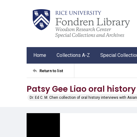
Home
Collections A-Z
Special Collecti
Return to list
Patsy Gee Liao oral history
Dr. Ed C. M. Chen collection of oral history interviews with As