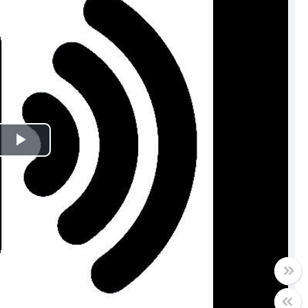
Play
Video