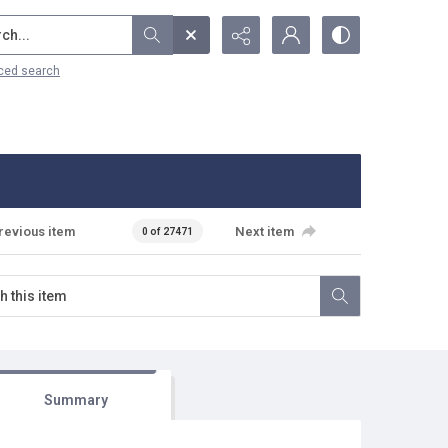
...
ced search
revious item
Next item
0 of 27471
Summary