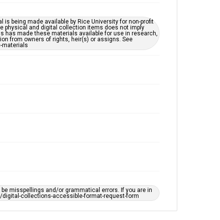
accessible-format-request-form
l is being made available by Rice University for non-profit
 physical and digital collection items does not imply
ns has made these materials available for use in research,
ion from owners of rights, heir(s) or assigns. See
c-materials
e misspellings and/or grammatical errors. If you are in
ts/digital-collections-accessible-format-request-form