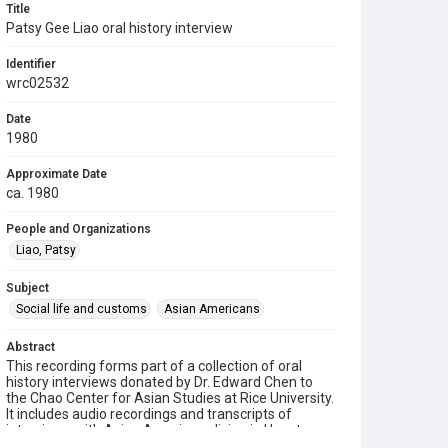
Title
Patsy Gee Liao oral history interview
Identifier
wrc02532
Date
1980
Approximate Date
ca. 1980
People and Organizations
Liao, Patsy
Subject
Social life and customs
Asian Americans
Abstract
This recording forms part of a collection of oral
history interviews donated by Dr. Edward Chen to
the Chao Center for Asian Studies at Rice University.
It includes audio recordings and transcripts of
interviews with Asian Americans living in Houston.