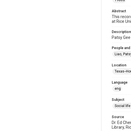
1980s
Abstract
This recor
at Rice Un
Description
Patsy Gee 
People and
Liao, Pats
Location
Texas--Ho
Language
eng
Subject
Social li
Source
Dr. Ed Che
Library, Ri