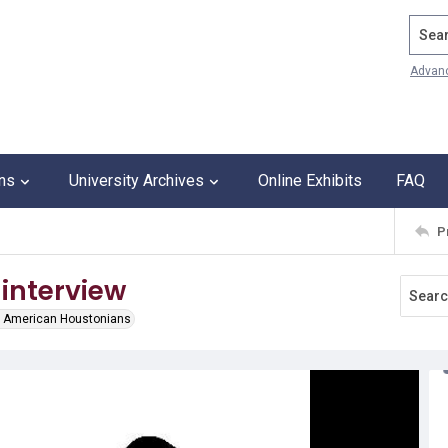
Search
Advan
ons
University Archives
Online Exhibits
FAQ
P
 interview
ian American Houstonians