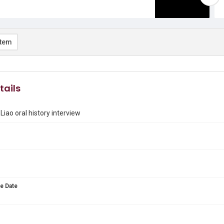
item
tails
Liao oral history interview
e Date