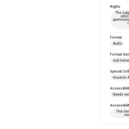
Rights
The copy
educa
permissio
Format
Audio
Format Gen
oral histo
Special Col
Houston A
Accessibili
Needs re
Accessibili
This it
nee