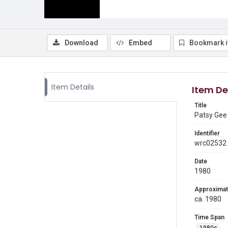
Download
Embed
Bookmark 
Item Details
Item De
Title
Patsy Gee 
Identifier
wrc02532
Date
1980
Approximat
ca. 1980
Time Span