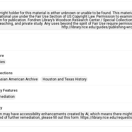
right holder for this material is either unknown or unable to be found. This materia
tional use under the Fair Use Section of US Copyright Law. Permission to examine
n for publication. Fondren Library’s Woodson Research Center / Special Collectio
teaching, and private study. Any uses beyond the spirit of Fair Use require permiss
http://library.rice.edu/guides/publishing-wr
re
ries
lections
sian American Archive
Houston and Texas History
ty Features
mediation
ty
em may have accessibility enhancements created by AI, which means there might b
d of further remediation, please fill out this form: https://library.rice.edu/reques