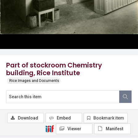
Part of stockroom Chemistry
building, Rice Institute
Rice Images and Documents
Download
Embed
Bookmark item
Viewer
Manifest