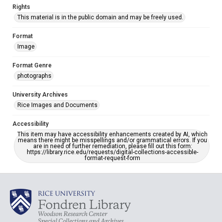
Rights
This material is in the public domain and may be freely used.
Format
Image
Format Genre
photographs
University Archives
Rice Images and Documents
Accessibility
This item may have accessibility enhancements created by AI, which
means there might be misspellings and/or grammatical errors. If you
are in need of further remediation, please fill out this form:
https://library.rice.edu/requests/digital-collections-accessible-
format-request-form