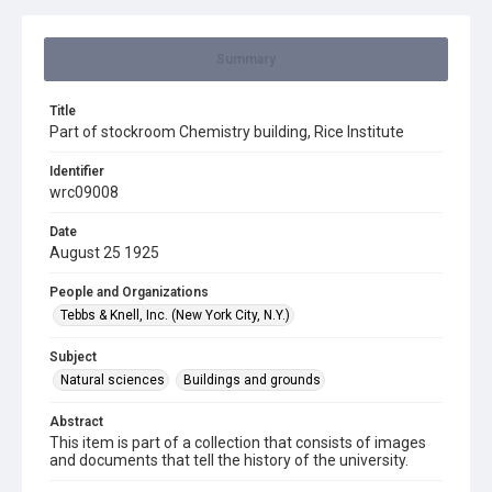
Summary
Title
Part of stockroom Chemistry building, Rice Institute
Identifier
wrc09008
Date
August 25 1925
People and Organizations
Tebbs & Knell, Inc. (New York City, N.Y.)
Subject
Natural sciences
Buildings and grounds
Abstract
This item is part of a collection that consists of images
and documents that tell the history of the university.