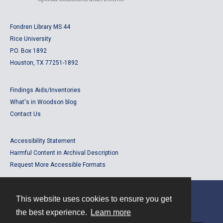
Fondren Library MS 44
Rice University
P.O. Box 1892
Houston, TX 77251-1892
Findings Aids/Inventories
What's in Woodson blog
Contact Us
Accessibility Statement
Harmful Content in Archival Description
Request More Accessible Formats
This website uses cookies to ensure you get
Contact
the best experience.
Learn more