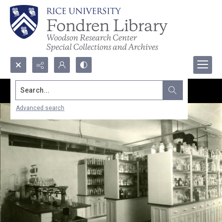
Search...
Advanced search