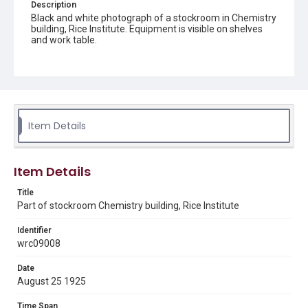
Description
Black and white photograph of a stockroom in Chemistry
building, Rice Institute. Equipment is visible on shelves
and work table.
Location
Texas--Houston
Source
Rice University Photograph Files, 1910-2015, UA 363,
Item Details
Woodson Research Center, Fondren Library, Rice
University
Rights
Item Details
This material is in the public domain and may be freely used.
Title
Part of stockroom Chemistry building, Rice Institute
Format
Image
Identifier
wrc09008
Format Genre
photographs
Date
August 25 1925
Time Span
1920s
Time Span