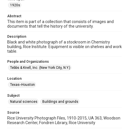
1920s
Repository
University Archives
Abstract
This item is part of a collection that consists of images and
University Archives
documents that tell the history of the university.
Rice Images and Documents
Description
Black and white photograph of a stockroom in Chemistry
Accessibility
building, Rice Institute. Equipment is visible on shelves and work
This item may have accessibility enhancements created by
table.
AI, which means there might be misspellings and/or
grammatical errors. If you are in need of further remediation,
please fill out this form:
People and Organizations
https://library.rice.edu/requests/digital-collections-
accessible-format-request-form
Tebbs & Knell, Inc. (New York City, N.Y.)
Location
Texas--Houston
Subject
Natural sciences
Buildings and grounds
Source
Rice University Photograph Files, 1910-2015, UA 363, Woodson
Research Center, Fondren Library, Rice University