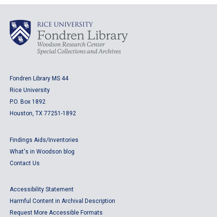
Fondren Library MS 44
Rice University
P.O. Box 1892
Houston, TX 77251-1892
Findings Aids/Inventories
What's in Woodson blog
Contact Us
Accessibility Statement
Harmful Content in Archival Description
Request More Accessible Formats