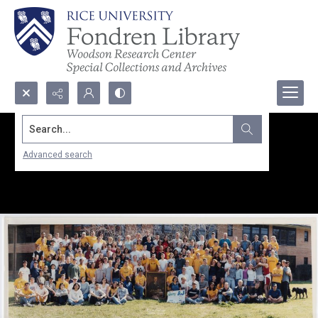
Search...
Advanced search