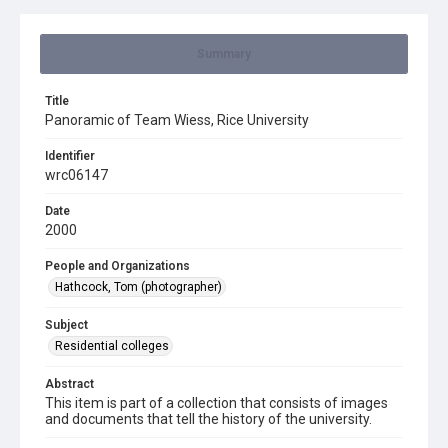
Summary
Title
Panoramic of Team Wiess, Rice University
Identifier
wrc06147
Date
2000
People and Organizations
Hathcock, Tom (photographer)
Subject
Residential colleges
Abstract
This item is part of a collection that consists of images
and documents that tell the history of the university.