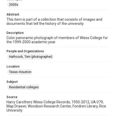
Format Genre
2000s
photographs
Abstract
Time Span
This item is part of a collection that consists of images and
documents that tell the history of the university.
2000s
Description
Repository
Color panoramic photograph of members of Wiess College for
University Archives
the 1999-2000 academic year.
University Archives
People and Organizations
Rice Images and Documents
Hathcock, Tom (photographer)
Accessibility
Location
This item may have accessibility enhancements created by
Texas--Houston
AI, which means there might be misspellings and/or
grammatical errors. If you are in need of further remediation,
please fill out this form:
Subject
https://library.rice.edu/requests/digital-collections-
accessible-format-request-form
Residential colleges
Source
Harry Carothers Wiess College Records, 1950-2012, UA 079,
Map Drawer, Woodson Research Center, Fondren Library, Rice
University