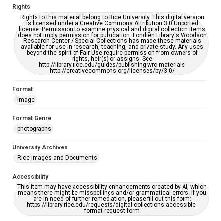
Rights
Rights to this material belong to Rice University. This digital version
is licensed under a Creative Commons Attribution 3.0 Unported
license. Permission to examine physical and digital collection items
does not imply permission for publication. Fondren Library's Woodson
Research Center / Special Collections has made these materials
available for use in research, teaching, and private study. Any uses
beyond the spirit of Fair Use require permission from owners of
rights, heir(s) or assigns. See
http://library.rice.edu/guides/publishing-wrc-materials
http://creativecommons.org/licenses/by/3.0/
Format
Image
Format Genre
photographs
University Archives
Rice Images and Documents
Accessibility
This item may have accessibility enhancements created by AI, which
means there might be misspellings and/or grammatical errors. If you
are in need of further remediation, please fill out this form:
https://library.rice.edu/requests/digital-collections-accessible-
format-request-form