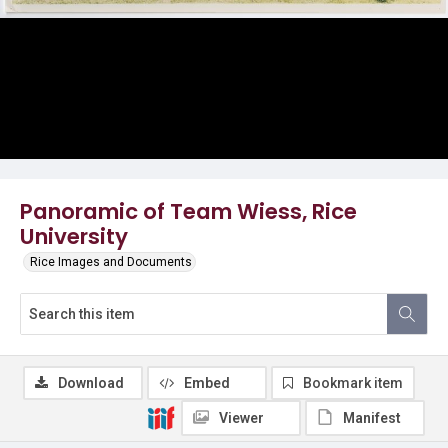
Panoramic of Team Wiess, Rice
University
Rice Images and Documents
Download
Embed
Bookmark item
Viewer
Manifest