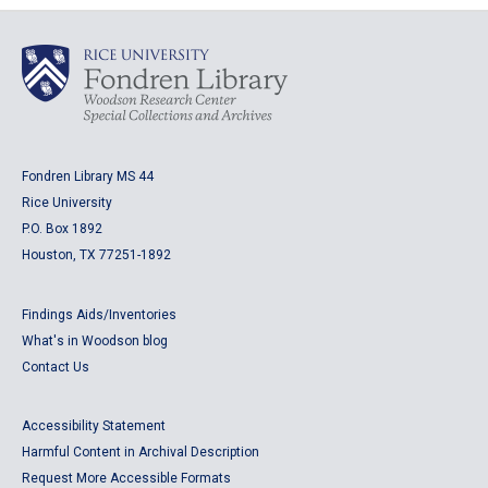
Fondren Library MS 44
Rice University
P.O. Box 1892
Houston, TX 77251-1892
Findings Aids/Inventories
What's in Woodson blog
Contact Us
Accessibility Statement
Harmful Content in Archival Description
Request More Accessible Formats