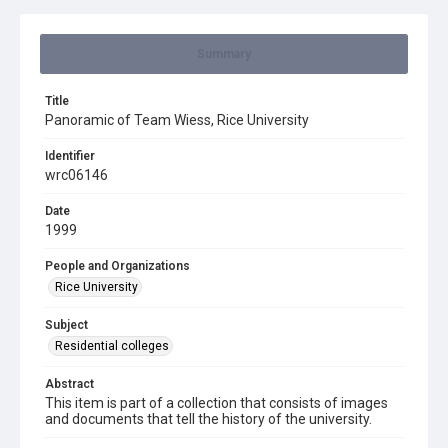
Summary
Title
Panoramic of Team Wiess, Rice University
Identifier
wrc06146
Date
1999
People and Organizations
Rice University
Subject
Residential colleges
Abstract
This item is part of a collection that consists of images
and documents that tell the history of the university.