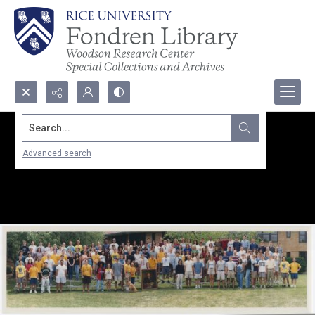
Search...
Advanced search