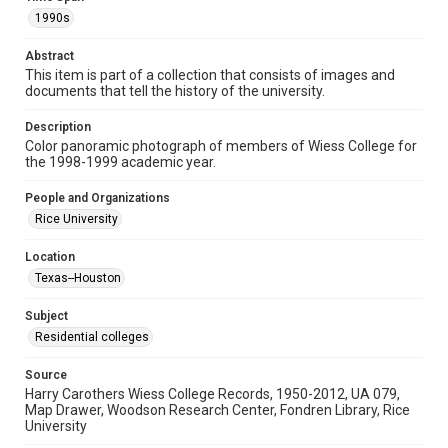
Format Genre
1990s
photographs
Abstract
Time Span
This item is part of a collection that consists of images and
documents that tell the history of the university.
1990s
Description
Repository
Color panoramic photograph of members of Wiess College for
University Archives
the 1998-1999 academic year.
University Archives
People and Organizations
Rice Images and Documents
Rice University
Accessibility
Location
This item may have accessibility enhancements created by
Texas--Houston
AI, which means there might be misspellings and/or
grammatical errors. If you are in need of further remediation,
please fill out this form:
Subject
https://library.rice.edu/requests/digital-collections-
accessible-format-request-form
Residential colleges
Source
Harry Carothers Wiess College Records, 1950-2012, UA 079,
Map Drawer, Woodson Research Center, Fondren Library, Rice
University