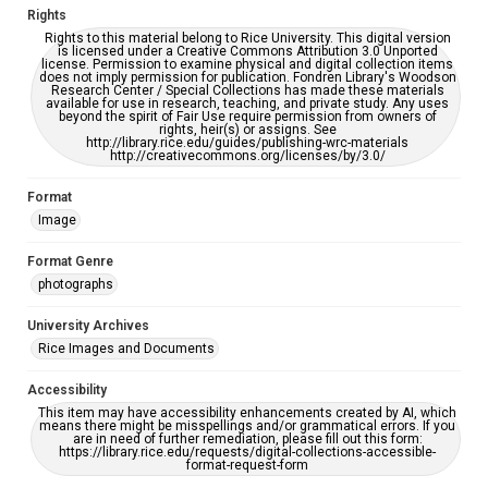
Rights
Rights to this material belong to Rice University. This digital version
is licensed under a Creative Commons Attribution 3.0 Unported
license. Permission to examine physical and digital collection items
does not imply permission for publication. Fondren Library's Woodson
Research Center / Special Collections has made these materials
available for use in research, teaching, and private study. Any uses
beyond the spirit of Fair Use require permission from owners of
rights, heir(s) or assigns. See
http://library.rice.edu/guides/publishing-wrc-materials
http://creativecommons.org/licenses/by/3.0/
Format
Image
Format Genre
photographs
University Archives
Rice Images and Documents
Accessibility
This item may have accessibility enhancements created by AI, which
means there might be misspellings and/or grammatical errors. If you
are in need of further remediation, please fill out this form:
https://library.rice.edu/requests/digital-collections-accessible-
format-request-form