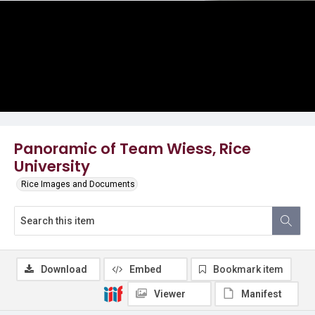
Panoramic of Team Wiess, Rice
University
Rice Images and Documents
Download
Embed
Bookmark item
Viewer
Manifest