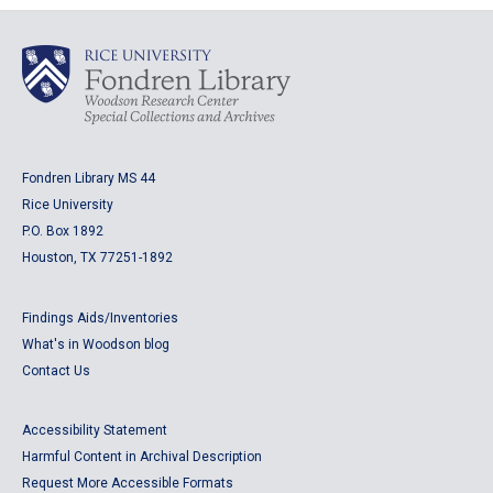
Fondren Library MS 44
Rice University
P.O. Box 1892
Houston, TX 77251-1892
Findings Aids/Inventories
What's in Woodson blog
Contact Us
Accessibility Statement
Harmful Content in Archival Description
Request More Accessible Formats