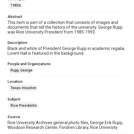
Image
1980s
Format Genre
Abstract
photographs
This item is part of a collection that consists of images and
documents that tell the history of the university. George Rupp
Time Span
was Rice University President from 1985-1993.
1980s
Description
Black and white of President George Rupp in academic regalia,
Repository
Lovett Hall is featured in the background.
University Archives
People and Organizations
University Archives
Rupp, George
Rice Images and Documents
Location
Accessibility
Texas--Houston
This item may have accessibility enhancements created by
AI, which means there might be misspellings and/or
grammatical errors. If you are in need of further remediation,
Subject
please fill out this form:
https://library.rice.edu/requests/digital-collections-
Rice Presidents
accessible-format-request-form
Source
Rice University Archives general photo files, George Erik Rupp,
Woodson Research Center, Fondren Library, Rice University