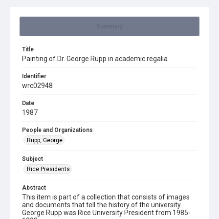
Summary
Title
Painting of Dr. George Rupp in academic regalia
Identifier
wrc02948
Date
1987
People and Organizations
Rupp, George
Subject
Rice Presidents
Abstract
This item is part of a collection that consists of images
and documents that tell the history of the university.
George Rupp was Rice University President from 1985-