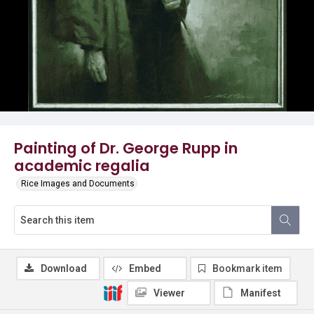
Painting of Dr. George Rupp in
academic regalia
Rice Images and Documents
Download
Embed
Bookmark item
Viewer
Manifest