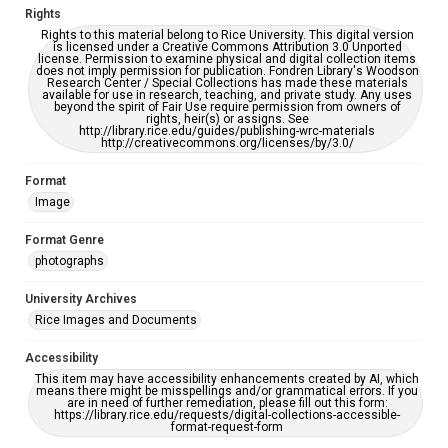
Rights
Rights to this material belong to Rice University. This digital version
is licensed under a Creative Commons Attribution 3.0 Unported
license. Permission to examine physical and digital collection items
does not imply permission for publication. Fondren Library's Woodson
Research Center / Special Collections has made these materials
available for use in research, teaching, and private study. Any uses
beyond the spirit of Fair Use require permission from owners of
rights, heir(s) or assigns. See
http://library.rice.edu/guides/publishing-wrc-materials
http://creativecommons.org/licenses/by/3.0/
Format
Image
Format Genre
photographs
University Archives
Rice Images and Documents
Accessibility
This item may have accessibility enhancements created by AI, which
means there might be misspellings and/or grammatical errors. If you
are in need of further remediation, please fill out this form:
https://library.rice.edu/requests/digital-collections-accessible-
format-request-form