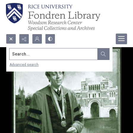
Search...
Advanced search