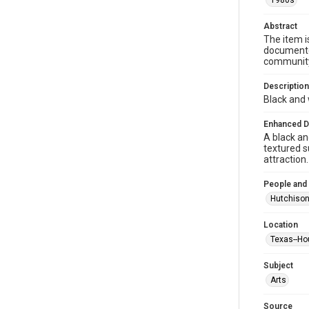
1980s
Abstract
The item i
documented
community 
Description
Black and 
Enhanced D
A black an
textured s
attraction.
People and
Hutchison
Location
Texas--Ho
Subject
Arts
Source