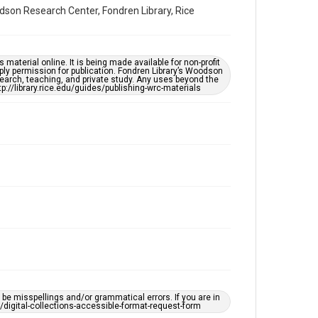
Accessibility Features
dson Research Center, Fondren Library, Rice
Enhanced description
Accessibility
material online. It is being made available for non-profit
This item may have accessibility enhancements created
ply permission for publication. Fondren Library’s Woodson
by AI, which means there might be misspellings and/or
earch, teaching, and private study. Any uses beyond the
grammatical errors. If you are in need of further
tp://library.rice.edu/guides/publishing-wrc-materials
remediation, please fill out this form:
https://library.rice.edu/requests/digital-collections-
accessible-format-request-form
e misspellings and/or grammatical errors. If you are in
ts/digital-collections-accessible-format-request-form