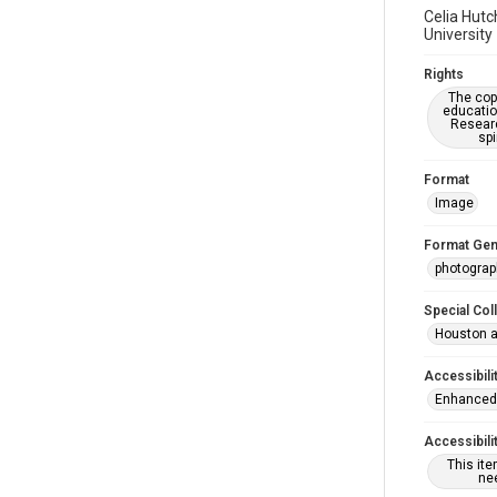
Celia Hutc
University
Rights
The copy
educatio
Researc
spi
Format
Image
Format Gen
photograp
Special Col
Houston a
Accessibili
Enhanced 
Accessibili
This it
nee