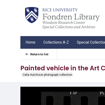
Home
Collections A-Z
Special Collecti
Return to list
Painted vehicle in the Art
Celia Hutchison photograph collection