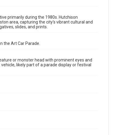
The copyright holder for this material has granted Rice
University permission to share this material online. It is
being made available for non-profit educational use.
Permission to examine physical and digital collection
items does not imply permission for publication. Fondren
ive primarily during the 1980s. Hutchison
Library’s Woodson Research Center / Special Collections
 area, capturing the city's vibrant cultural and
has made these materials available for use in research,
tives, slides, and prints.
teaching, and private study. Any uses beyond the spirit of
Fair Use require permission from owners of rights, heir(s)
or assigns. See http://library.rice.edu/guides/publishing-
wrc-materials
in the Art Car Parade.
Format
Image
creature or monster head with prominent eyes and
hicle, likely part of a parade display or festival
Format Genre
photographic negatives
Time Span
1980s
Repository
Special Collections
Special Collections
Houston and Texas History