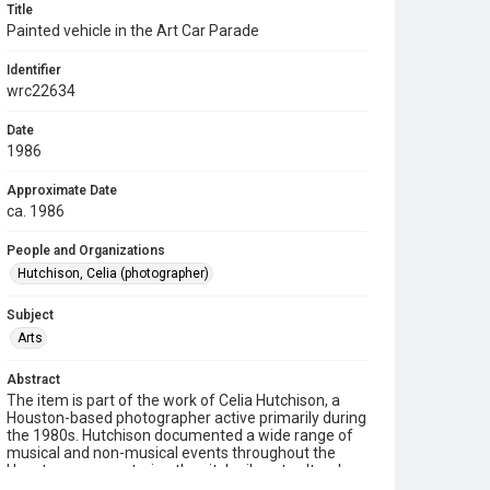
Title
Painted vehicle in the Art Car Parade
Identifier
wrc22634
Date
1986
Approximate Date
ca. 1986
People and Organizations
Hutchison, Celia (photographer)
Subject
Arts
Abstract
The item is part of the work of Celia Hutchison, a
Houston-based photographer active primarily during
the 1980s. Hutchison documented a wide range of
musical and non-musical events throughout the
Houston area, capturing the city's vibrant cultural
and community life. Her photographs are preserved