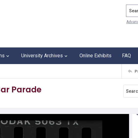
Search
Advan
ons
University Archives
Online Exhibits
FAQ
P
 Car Parade