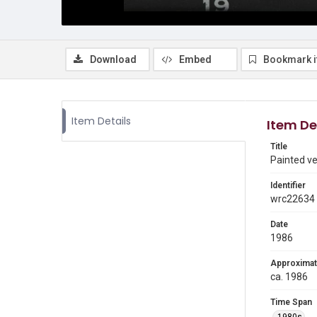
Download
Embed
Bookmark 
Item Details
Item De
Title
Painted ve
Identifier
wrc22634
Date
1986
Approximat
ca. 1986
Time Span