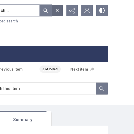
...
ced search
revious item
Next item
0 of 27369
Summary