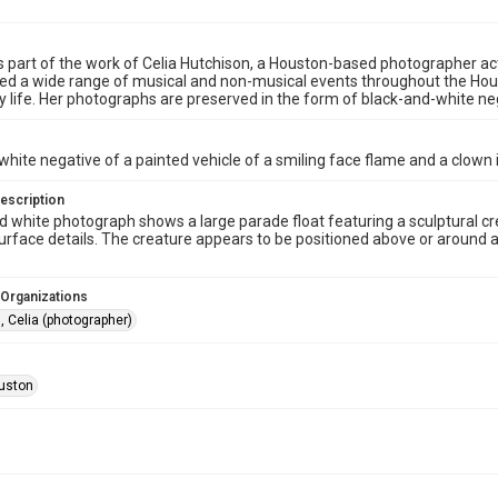
s part of the work of Celia Hutchison, a Houston-based photographer act
 a wide range of musical and non-musical events throughout the Houston
life. Her photographs are preserved in the form of black-and-white nega
white negative of a painted vehicle of a smiling face flame and a clown 
escription
d white photograph shows a large parade float featuring a sculptural 
urface details. The creature appears to be positioned above or around a ve
 Organizations
, Celia (photographer)
uston