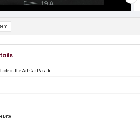
item
tails
hicle in the Art Car Parade
e Date