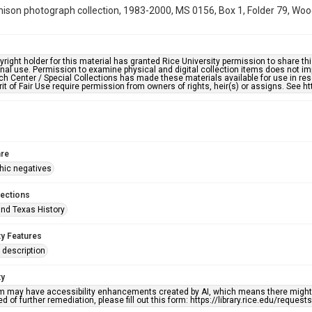
hison photograph collection, 1983-2000, MS 0156, Box 1, Folder 79, Woo
right holder for this material has granted Rice University permission to share this 
nal use. Permission to examine physical and digital collection items does not im
h Center / Special Collections has made these materials available for use in res
rit of Fair Use require permission from owners of rights, heir(s) or assigns. See ht
re
hic negatives
lections
nd Texas History
ty Features
description
ty
em may have accessibility enhancements created by AI, which means there might b
d of further remediation, please fill out this form: https://library.rice.edu/reques