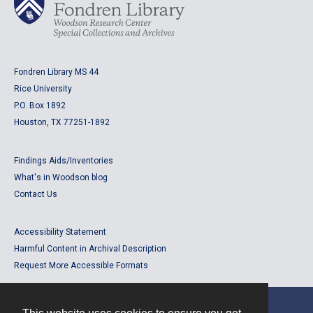
Fondren Library MS 44
Rice University
P.O. Box 1892
Houston, TX 77251-1892
Findings Aids/Inventories
What's in Woodson blog
Contact Us
Accessibility Statement
Harmful Content in Archival Description
Request More Accessible Formats