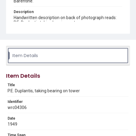
Barentine.
Description
Handwritten description on back of photograph reads:
P.E. Duplantis taking bearing on tower
Source
Andy A. Barentine oil exploration photographs, 1927-
1977, MS 077, Woodson Research Center, Fondren
Library, Rice University
Item Details
Rights
The copyright holder for this material is either unknown or
unable to be found. This material is being made available by
Rice University for non-profit educational use under the Fair
Item Details
Use Section of US Copyright Law. Permission to examine
physical and digital collection items does not imply
permission for publication. Fondren Library’s Woodson
Title
Research Center / Special Collections has made these
P.E. Duplantis, taking bearing on tower
materials available for use in research, teaching, and private
study. Any uses beyond the spirit of Fair Use require
permission from owners of rights, heir(s) or assigns. See
Identifier
http://library.rice.edu/guides/publishing-wrc-materials
wrc04306
Format
Date
Image
1949
Format Genre
Time Span