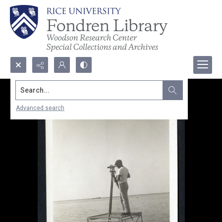
Search...
Advanced search