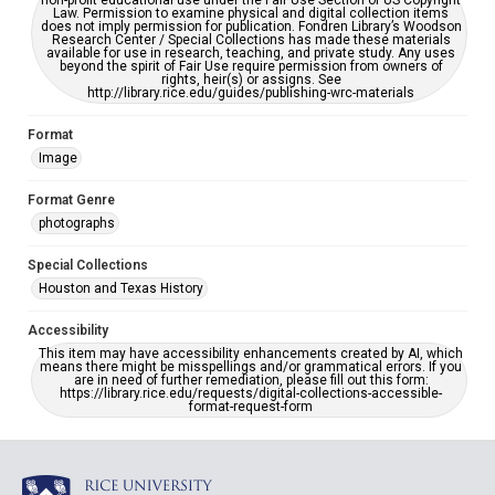
non-profit educational use under the Fair Use Section of US Copyright
Law. Permission to examine physical and digital collection items
does not imply permission for publication. Fondren Library’s Woodson
Research Center / Special Collections has made these materials
available for use in research, teaching, and private study. Any uses
beyond the spirit of Fair Use require permission from owners of
rights, heir(s) or assigns. See
http://library.rice.edu/guides/publishing-wrc-materials
Format
Image
Format Genre
photographs
Special Collections
Houston and Texas History
Accessibility
This item may have accessibility enhancements created by AI, which
means there might be misspellings and/or grammatical errors. If you
are in need of further remediation, please fill out this form:
https://library.rice.edu/requests/digital-collections-accessible-
format-request-form