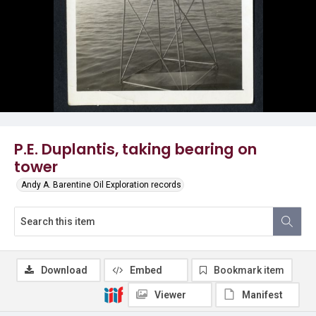
P.E. Duplantis, taking bearing on
tower
Andy A. Barentine Oil Exploration records
Download
Embed
Bookmark item
Viewer
Manifest