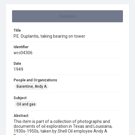
Summary
Title
P.E. Duplantis, taking bearing on tower
Identifier
wrc04306
Date
1949
People and Organizations
Barentine, Andy A.
Subject
Oil and gas
Abstract
This item is part of a collection of photographs and
documents of oil exploration in Texas and Louisiana,
1930s-1950s, taken by Shell Oil employee Andy A.