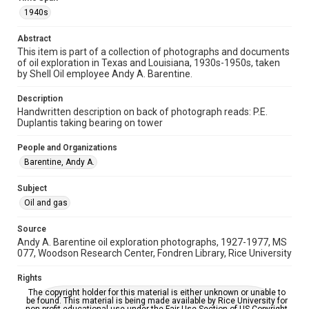
photographs
1940s
Time Span
Abstract
1940s
This item is part of a collection of photographs and documents
of oil exploration in Texas and Louisiana, 1930s-1950s, taken
Repository
by Shell Oil employee Andy A. Barentine.
Special Collections
Description
Handwritten description on back of photograph reads: P.E.
Special Collections
Duplantis taking bearing on tower
Houston and Texas History
People and Organizations
Accessibility
Barentine, Andy A.
This item may have accessibility enhancements created by
AI, which means there might be misspellings and/or
grammatical errors. If you are in need of further remediation,
Subject
please fill out this form:
https://library.rice.edu/requests/digital-collections-
Oil and gas
accessible-format-request-form
Source
Andy A. Barentine oil exploration photographs, 1927-1977, MS
077, Woodson Research Center, Fondren Library, Rice University
Rights
The copyright holder for this material is either unknown or unable to
be found. This material is being made available by Rice University for