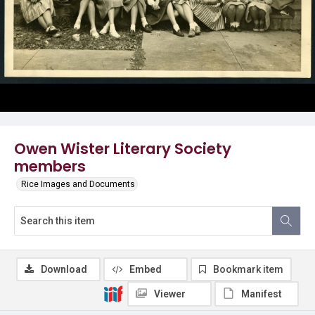
Owen Wister Literary Society
members
Rice Images and Documents
Download
Embed
Bookmark item
Viewer
Manifest