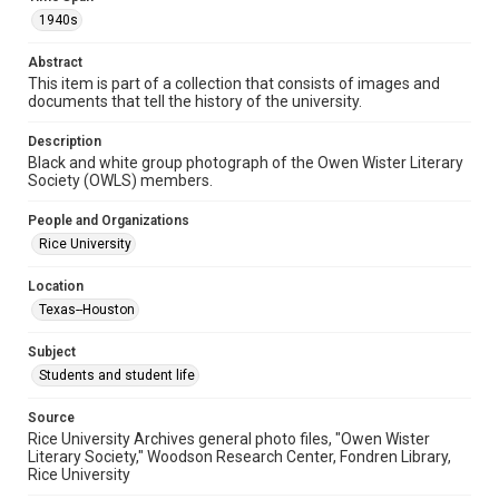
Format Genre
1940s
photographs
Abstract
Time Span
This item is part of a collection that consists of images and
documents that tell the history of the university.
1940s
Description
Repository
Black and white group photograph of the Owen Wister Literary
University Archives
Society (OWLS) members.
University Archives
People and Organizations
Rice Images and Documents
Rice University
Accessibility
Location
This item may have accessibility enhancements created by
Texas--Houston
AI, which means there might be misspellings and/or
grammatical errors. If you are in need of further remediation,
please fill out this form:
Subject
https://library.rice.edu/requests/digital-collections-
accessible-format-request-form
Students and student life
Source
Rice University Archives general photo files, "Owen Wister
Literary Society," Woodson Research Center, Fondren Library,
Rice University