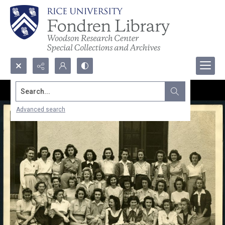
Search...
Advanced search