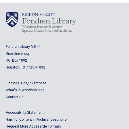
Fondren Library MS 44
Rice University
P.O. Box 1892
Houston, TX 77251-1892
Findings Aids/Inventories
What's in Woodson blog
Contact Us
Accessibility Statement
Harmful Content in Archival Description
Request More Accessible Formats