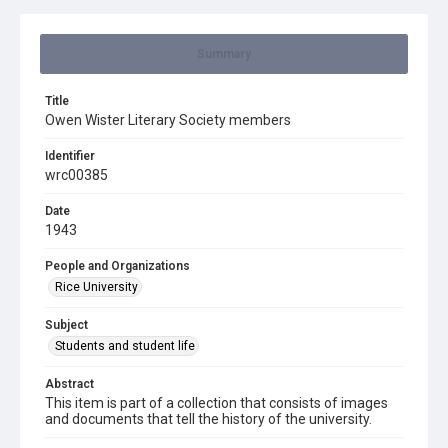
Summary
Title
Owen Wister Literary Society members
Identifier
wrc00385
Date
1943
People and Organizations
Rice University
Subject
Students and student life
Abstract
This item is part of a collection that consists of images
and documents that tell the history of the university.