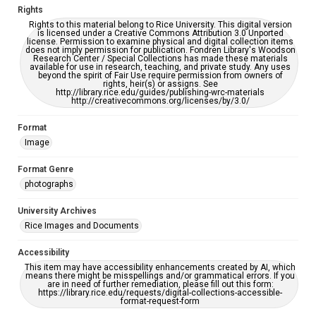
Rights
Rights to this material belong to Rice University. This digital version
is licensed under a Creative Commons Attribution 3.0 Unported
license. Permission to examine physical and digital collection items
does not imply permission for publication. Fondren Library's Woodson
Research Center / Special Collections has made these materials
available for use in research, teaching, and private study. Any uses
beyond the spirit of Fair Use require permission from owners of
rights, heir(s) or assigns. See
http://library.rice.edu/guides/publishing-wrc-materials
http://creativecommons.org/licenses/by/3.0/
Format
Image
Format Genre
photographs
University Archives
Rice Images and Documents
Accessibility
This item may have accessibility enhancements created by AI, which
means there might be misspellings and/or grammatical errors. If you
are in need of further remediation, please fill out this form:
https://library.rice.edu/requests/digital-collections-accessible-
format-request-form