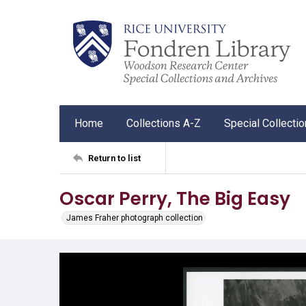
Home
Collections A-Z
Special Collecti
Return to list
Oscar Perry, The Big Easy
James Fraher photograph collection