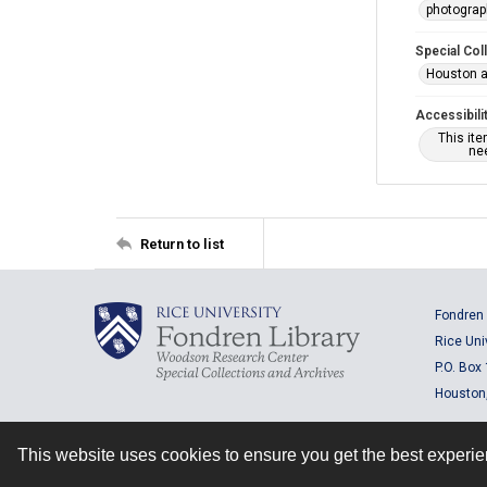
photogra
Special Col
Houston a
Accessibili
This it
nee
Return to list
Fondren 
Rice Uni
P.O. Box
Houston
This website uses cookies to ensure you get the best experi
Contact