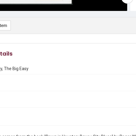
item
tails
y, The Big Easy