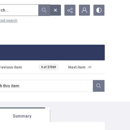
...
ced search
revious item
Next item
0 of 27369
Summary