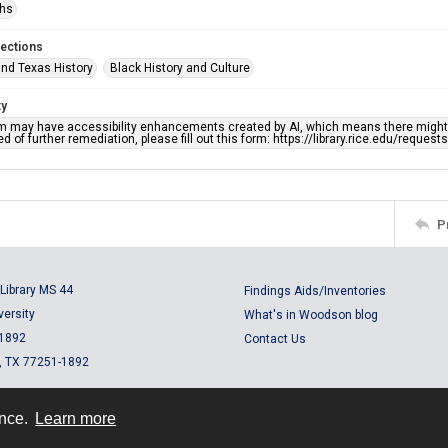
phs
lections
nd Texas History
Black History and Culture
ty
em may have accessibility enhancements created by AI, which means there might b
d of further remediation, please fill out this form: https://library.rice.edu/reques
P
Library MS 44
Findings Aids/Inventories
versity
What's in Woodson blog
 1892
Contact Us
, TX 77251-1892
ence.
Learn more