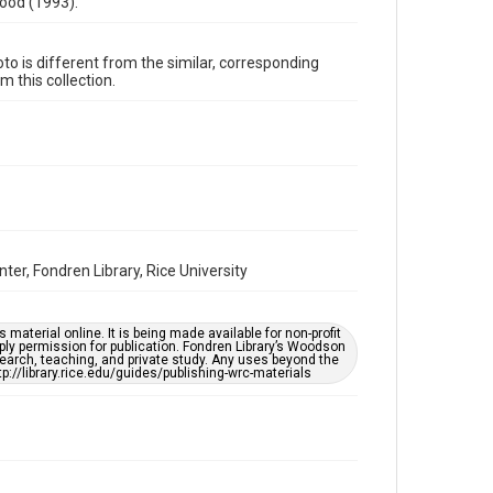
ood (1993).
1990s
Repository
oto is different from the similar, corresponding
 this collection.
Special Collections
Special Collections
Houston and Texas History
Black History and Culture
Music Genre
Blues
Accessibility
r, Fondren Library, Rice University
This item may have accessibility enhancements created
by AI, which means there might be misspellings and/or
grammatical errors. If you are in need of further
remediation, please fill out this form:
https://library.rice.edu/requests/digital-collections-
material online. It is being made available for non-profit
accessible-format-request-form
ply permission for publication. Fondren Library’s Woodson
earch, teaching, and private study. Any uses beyond the
tp://library.rice.edu/guides/publishing-wrc-materials