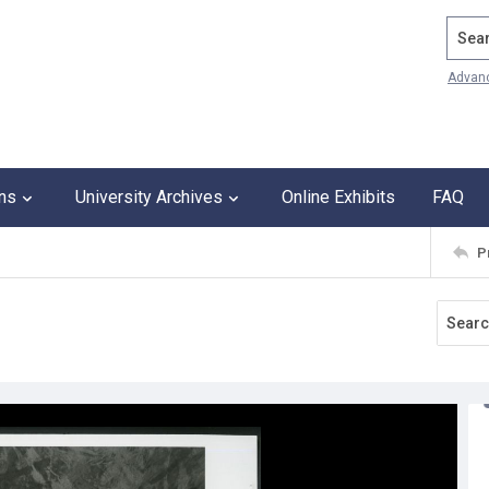
Search
Advan
ons
University Archives
Online Exhibits
FAQ
P