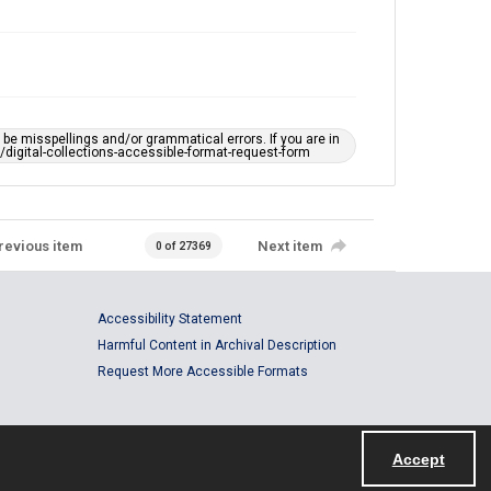
e misspellings and/or grammatical errors. If you are in
ts/digital-collections-accessible-format-request-form
revious item
Next item
0 of 27369
Accessibility Statement
Harmful Content in Archival Description
Request More Accessible Formats
Accept
Powered by