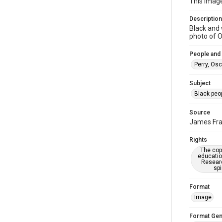
This imag
Description
Black and 
photo of O
People and
Perry, Osc
Subject
Black peo
Source
James Frah
Rights
The copy
educatio
Researc
spi
Format
Image
Format Gen