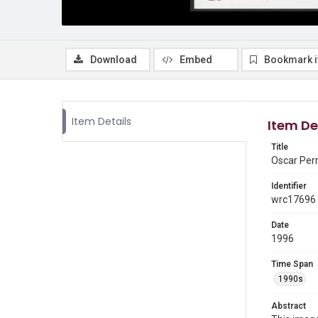
Download
Embed
Bookmark 
Item Details
Item De
Title
Oscar Perr
Identifier
wrc17696
Date
1996
Time Span
1990s
Abstract