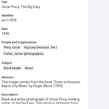
Title
Oscar Perry, The Big Easy
Identifier
wrc17696
Date
1996
People and Organizations
Perry, Oscar
Big Easy (Houston, Tex.)
Fraher, James (photographer)
Subject
Black people
Music
Abstract
This image comes from the book "Down in Houston:
Bayou City Blues" by Roger Wood (1993).
Description
Black and white photograph of Oscar Perry, holding
guitar, at the Big Easy. This photo is different from
the similar, corresponding photo of Oscar Perry on p.