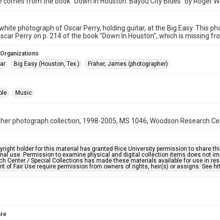
e comes from the book "Down in Houston: Bayou City Blues" by Roger W
white photograph of Oscar Perry, holding guitar, at the Big Easy. This ph
scar Perry on p. 214 of the book "Down In Houston", which is missing from
 Organizations
ar
Big Easy (Houston, Tex.)
Fraher, James (photographer)
ple
Music
er photograph collection, 1998-2005, MS 1046, Woodson Research Cente
right holder for this material has granted Rice University permission to share this 
nal use. Permission to examine physical and digital collection items does not im
h Center / Special Collections has made these materials available for use in res
rit of Fair Use require permission from owners of rights, heir(s) or assigns. See ht
re