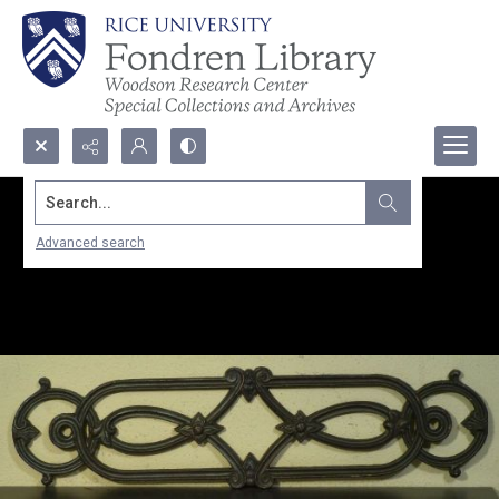
Search...
Advanced search