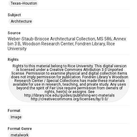
Accessibility Features
Texas--Houston
Enhanced description
Subject
Accessibility
Architecture
This item may have accessibility enhancements created by
AI, which means there might be misspellings and/or
Source
grammatical errors. If you are in need of further remediation,
please fill out this form:
Weber-Staub-Briscoe Architectural Collection, MS 586, Annex
https://library.rice.edu/requests/digital-collections-
bin 3 B, Woodson Research Center, Fondren Library, Rice
accessible-format-request-form
University
Rights
Rights to this material belong to Rice University. This digital version
is licensed under a Creative Commons Attribution 3.0 Unported
license. Permission to examine physical and digital collection items
does not imply permission for publication. Fondren Library's Woodson
Research Center / Special Collections has made these materials
available for use in research, teaching, and private study. Any uses
beyond the spirit of Fair Use require permission from owners of
rights, heir(s) or assigns. See
http://library.rice.edu/guides/publishing-wrc-materials
http://creativecommons.org/licenses/by/3.0/
Format
Image
Format Genre
metalwork