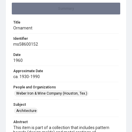
Summary
Title
Ornament
Identifier
ms58600152
Date
1960
Approximate Date
ca. 1930-1990
People and Organizations
Weber Iron & Wine Company (Houston, Tex.)
Subject
Architecture
Abstract
This item is part of a collection that includes pattern