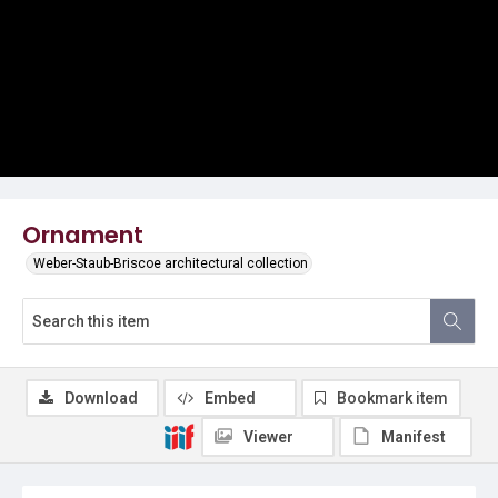
Ornament
Weber-Staub-Briscoe architectural collection
Download
Embed
Bookmark item
Viewer
Manifest