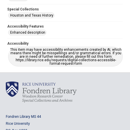
Special Collections
Houston and Texas History
Accessibility Features
Enhanced description
Accessibility
This item may have accessibility enhancements created by AI, which
means there might be misspellings and/or grammatical errors. If you
are in need of further remediation, please fill out this form:
https://library.rice.edu/requests/digital-collections-accessible-
format-request-form
Fondren Library MS 44
Rice University