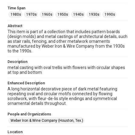
Unported license. Permission to examine physical and digital
collection items does not imply permission for publication.
Fondren Library's Woodson Research Center / Special
Time Span
Collections has made these materials available for use in
1980s
1970s
1960s
1950s
1940s
1930s
1990s
research, teaching, and private study. Any uses beyond the
spirit of Fair Use require permission from owners of rights,
heir(s) or assigns. See
Abstract
http://library.rice.edu/guides/publishing-wrc-materials
http://creativecommons.org/licenses/by/3.0/
This item is part of a collection that includes pattern boards
(design molds) and metal castings of architectural details, such
as stair rails, fencing, and other metalwork ornaments
Format
manufactured by Weber Iron & Wire Company from the 1930s
Image
to the 1990s.
Format Genre
Description
metalwork
metal casting with oval trellis with flowers with circular shapes
at top and bottom
Time Span
1980s
1970s
1960s
1950s
1940s
1930s
Enhanced Description
A long horizontal decorative piece of dark metal featuring
1990s
repeating oval and circular motifs connected by flowing
scrollwork, with fleur-de-lis style endings and symmetrical
Repository
ornamental details throughout.
Special Collections
People and Organizations
Special Collections
Weber Iron & Wine Company (Houston, Tex.)
Houston and Texas History
Location