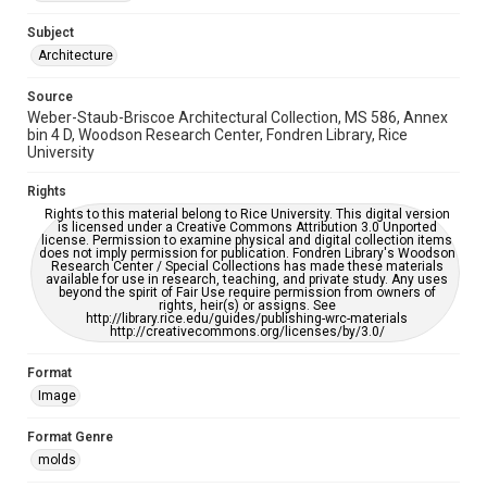
Accessibility
This item may have accessibility enhancements created by
Subject
AI, which means there might be misspellings and/or
Architecture
grammatical errors. If you are in need of further remediation,
please fill out this form:
https://library.rice.edu/requests/digital-collections-
accessible-format-request-form
Source
Weber-Staub-Briscoe Architectural Collection, MS 586, Annex
bin 4 D, Woodson Research Center, Fondren Library, Rice
University
Rights
Rights to this material belong to Rice University. This digital version
is licensed under a Creative Commons Attribution 3.0 Unported
license. Permission to examine physical and digital collection items
does not imply permission for publication. Fondren Library's Woodson
Research Center / Special Collections has made these materials
available for use in research, teaching, and private study. Any uses
beyond the spirit of Fair Use require permission from owners of
rights, heir(s) or assigns. See
http://library.rice.edu/guides/publishing-wrc-materials
http://creativecommons.org/licenses/by/3.0/
Format
Image
Format Genre
molds