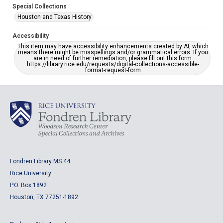
Special Collections
Houston and Texas History
Accessibility
This item may have accessibility enhancements created by AI, which
means there might be misspellings and/or grammatical errors. If you
are in need of further remediation, please fill out this form:
https://library.rice.edu/requests/digital-collections-accessible-
format-request-form
Fondren Library MS 44
Rice University
P.O. Box 1892
Houston, TX 77251-1892