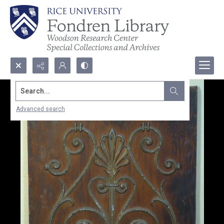
Search...
Advanced search