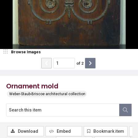
Browse Images
of
2
Ornament mold
Weber-Staub-Briscoe architectural collection
Download
Embed
Bookmark item