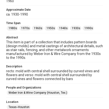
1960
collection items does not imply permission for publication.
Fondren Library's Woodson Research Center / Special
Collections has made these materials available for use in
Approximate Date
research, teaching, and private study. Any uses beyond the
ca. 1930-1990
spirit of Fair Use require permission from owners of rights,
heir(s) or assigns. See
http://library.rice.edu/guides/publishing-wrc-materials
Time Span
http://creativecommons.org/licenses/by/3.0/
1980s
1970s
1960s
1950s
1940s
1930s
1990s
Format
Abstract
Image
This item is part of a collection that includes pattern boards
(design molds) and metal castings of architectural details, such
Format Genre
as stair rails, fencing, and other metalwork ornaments
molds
manufactured by Weber Iron & Wire Company from the 1930s
to the 1990s.
Time Span
1980s
1970s
1960s
1950s
1940s
1930s
Description
recto: mold with central shell surrounded by curved vines and
1990s
flowers and verso: mold with central shell surrounded by
curved vines and flowers connected by bars
Repository
Special Collections
People and Organizations
Weber Iron & Wine Company (Houston, Tex.)
Special Collections
Houston and Texas History
Location
Texas--Houston