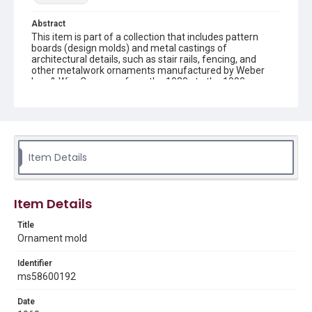
Abstract
This item is part of a collection that includes pattern
boards (design molds) and metal castings of
architectural details, such as stair rails, fencing, and
other metalwork ornaments manufactured by Weber
Iron & Wire Company from the 1930s to the 1990s.
Description
recto: mold with central shell surrounded by curved vines
and flowers and verso: mold with central shell
surrounded by curved vines and flowers connected by
bars
Item Details
Location
Texas--Houston
Item Details
Source
Title
Weber-Staub-Briscoe Architectural Collection, MS 586,
Ornament mold
Annex bin 4 D, Woodson Research Center, Fondren
Library, Rice University
Identifier
ms58600192
Rights
Rights to this material belong to Rice University. This digital
Date
version is licensed under a Creative Commons Attribution 3.0
Unported license. Permission to examine physical and digital