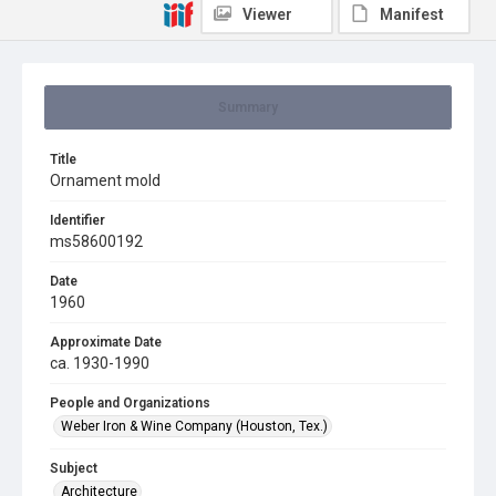
Viewer
Manifest
Summary
Title
Ornament mold
Identifier
ms58600192
Date
1960
Approximate Date
ca. 1930-1990
People and Organizations
Weber Iron & Wine Company (Houston, Tex.)
Subject
Architecture