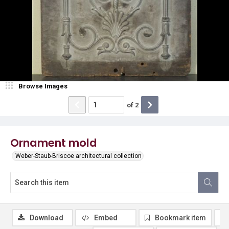
Browse Images
of
2
Ornament mold
Weber-Staub-Briscoe architectural collection
Download
Embed
Bookmark item