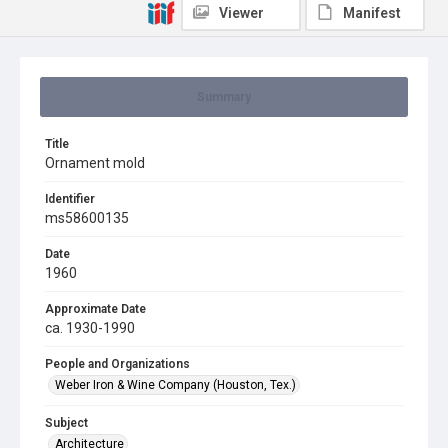
Viewer
Manifest
Summary
Title
Ornament mold
Identifier
ms58600135
Date
1960
Approximate Date
ca. 1930-1990
People and Organizations
Weber Iron & Wine Company (Houston, Tex.)
Subject
Architecture