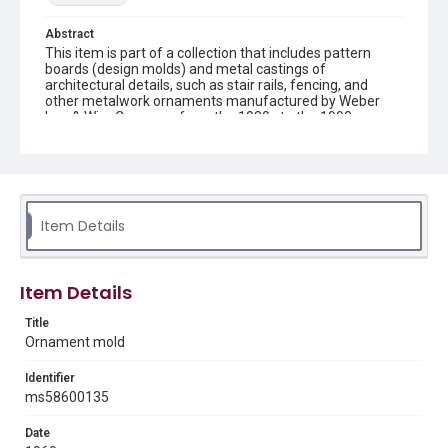
Abstract
This item is part of a collection that includes pattern
boards (design molds) and metal castings of
architectural details, such as stair rails, fencing, and
other metalwork ornaments manufactured by Weber
Iron & Wire Company from the 1930s to the 1990s.
Description
recto: mold with panel with large and small shells
connected by finial, framed by bars decorated with tulips
and verso: mold with panel with large and small shells
connected by finial, framed by bars decorated with tulips
Item Details
with connecting bars
Location
Item Details
Texas--Houston
Title
Source
Ornament mold
Weber-Staub-Briscoe Architectural Collection, MS 586,
Annex bin 3 A, Woodson Research Center, Fondren
Identifier
Library, Rice University
ms58600135
Rights
Date
Rights to this material belong to Rice University. This digital