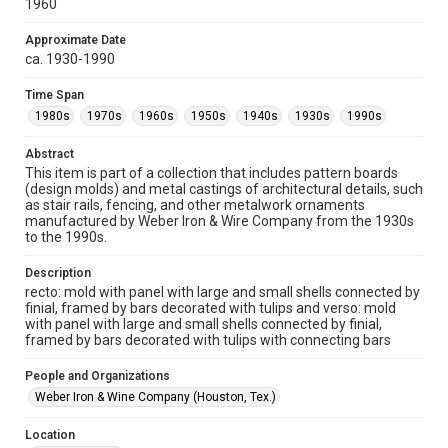
1960
version is licensed under a Creative Commons Attribution 3.0
Unported license. Permission to examine physical and digital
collection items does not imply permission for publication.
Fondren Library's Woodson Research Center / Special
Approximate Date
Collections has made these materials available for use in
ca. 1930-1990
research, teaching, and private study. Any uses beyond the
spirit of Fair Use require permission from owners of rights,
heir(s) or assigns. See
Time Span
http://library.rice.edu/guides/publishing-wrc-materials
http://creativecommons.org/licenses/by/3.0/
1980s
1970s
1960s
1950s
1940s
1930s
1990s
Format
Abstract
Image
This item is part of a collection that includes pattern boards
(design molds) and metal castings of architectural details, such
as stair rails, fencing, and other metalwork ornaments
Format Genre
manufactured by Weber Iron & Wire Company from the 1930s
molds
to the 1990s.
Time Span
Description
1980s
1970s
1960s
1950s
1940s
1930s
recto: mold with panel with large and small shells connected by
finial, framed by bars decorated with tulips and verso: mold
1990s
with panel with large and small shells connected by finial,
framed by bars decorated with tulips with connecting bars
Repository
Special Collections
People and Organizations
Weber Iron & Wine Company (Houston, Tex.)
Special Collections
Houston and Texas History
Location