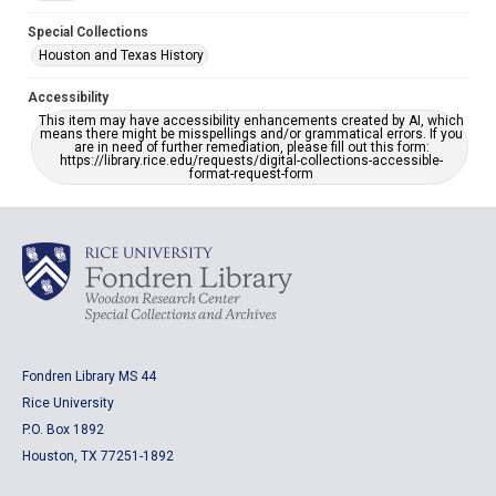
Special Collections
Houston and Texas History
Accessibility
This item may have accessibility enhancements created by AI, which
means there might be misspellings and/or grammatical errors. If you
are in need of further remediation, please fill out this form:
https://library.rice.edu/requests/digital-collections-accessible-
format-request-form
Fondren Library MS 44
Rice University
P.O. Box 1892
Houston, TX 77251-1892