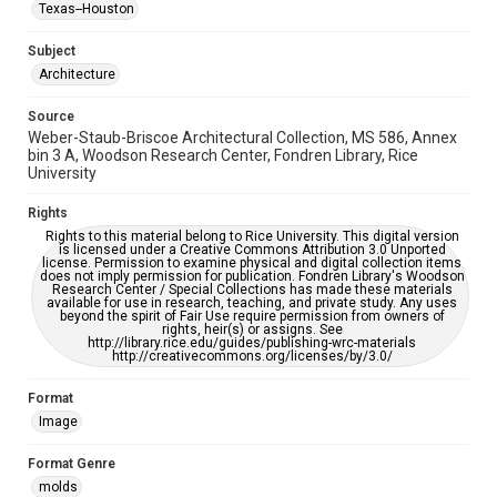
Texas--Houston
Accessibility
This item may have accessibility enhancements created by
Subject
AI, which means there might be misspellings and/or
Architecture
grammatical errors. If you are in need of further remediation,
please fill out this form:
https://library.rice.edu/requests/digital-collections-
accessible-format-request-form
Source
Weber-Staub-Briscoe Architectural Collection, MS 586, Annex
bin 3 A, Woodson Research Center, Fondren Library, Rice
University
Rights
Rights to this material belong to Rice University. This digital version
is licensed under a Creative Commons Attribution 3.0 Unported
license. Permission to examine physical and digital collection items
does not imply permission for publication. Fondren Library's Woodson
Research Center / Special Collections has made these materials
available for use in research, teaching, and private study. Any uses
beyond the spirit of Fair Use require permission from owners of
rights, heir(s) or assigns. See
http://library.rice.edu/guides/publishing-wrc-materials
http://creativecommons.org/licenses/by/3.0/
Format
Image
Format Genre
molds