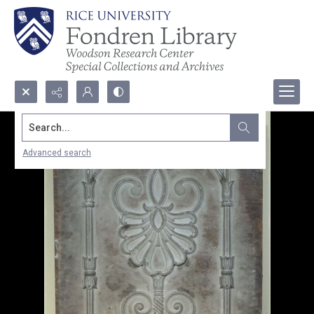
Search...
Advanced search