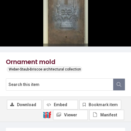
Ornament mold
Weber-Staub-Briscoe architectural collection
Download
Embed
Bookmark item
Viewer
Manifest