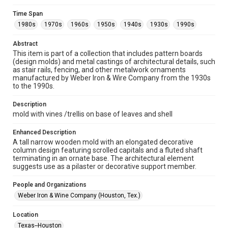
Unported license. Permission to examine physical and digital
collection items does not imply permission for publication.
Fondren Library's Woodson Research Center / Special
Time Span
Collections has made these materials available for use in
1980s
1970s
1960s
1950s
1940s
1930s
1990s
research, teaching, and private study. Any uses beyond the
spirit of Fair Use require permission from owners of rights,
heir(s) or assigns. See
Abstract
http://library.rice.edu/guides/publishing-wrc-materials
http://creativecommons.org/licenses/by/3.0/
This item is part of a collection that includes pattern boards
(design molds) and metal castings of architectural details, such
as stair rails, fencing, and other metalwork ornaments
Format
manufactured by Weber Iron & Wire Company from the 1930s
Image
to the 1990s.
Format Genre
Description
molds
mold with vines /trellis on base of leaves and shell
Time Span
Enhanced Description
1980s
1970s
1960s
1950s
1940s
1930s
A tall narrow wooden mold with an elongated decorative
column design featuring scrolled capitals and a fluted shaft
1990s
terminating in an ornate base. The architectural element
suggests use as a pilaster or decorative support member.
Repository
Special Collections
People and Organizations
Weber Iron & Wine Company (Houston, Tex.)
Special Collections
Houston and Texas History
Location
Texas--Houston