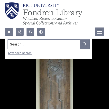
Search...
Advanced search