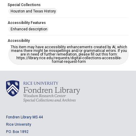
Special Collections
Houston and Texas History
Accessibility Features
Enhanced description
Accessibility
This item may have accessibility enhancements created by AI, which
means there might be misspellings and/or grammatical errors. If you
are in need of further remediation, please fill out this form:
https://library.rice.edu/requests/digital-collections-accessible-
format-request-form
Fondren Library MS 44
Rice University
P.O. Box 1892