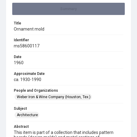
Summary
Title
Ornament mold
Identifier
ms58600117
Date
1960
Approximate Date
ca. 1930-1990
People and Organizations
Weber Iron & Wine Company (Houston, Tex.)
Subject
Architecture
Abstract
This item is part of a collection that includes pattern