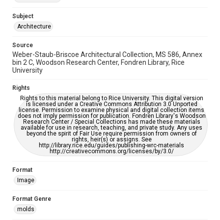
Accessibility Features
Enhanced description
Subject
Architecture
Accessibility
This item may have accessibility enhancements created by
Source
AI, which means there might be misspellings and/or
Weber-Staub-Briscoe Architectural Collection, MS 586, Annex
grammatical errors. If you are in need of further remediation,
please fill out this form:
bin 2 C, Woodson Research Center, Fondren Library, Rice
https://library.rice.edu/requests/digital-collections-
University
accessible-format-request-form
Rights
Rights to this material belong to Rice University. This digital version
is licensed under a Creative Commons Attribution 3.0 Unported
license. Permission to examine physical and digital collection items
does not imply permission for publication. Fondren Library's Woodson
Research Center / Special Collections has made these materials
available for use in research, teaching, and private study. Any uses
beyond the spirit of Fair Use require permission from owners of
rights, heir(s) or assigns. See
http://library.rice.edu/guides/publishing-wrc-materials
http://creativecommons.org/licenses/by/3.0/
Format
Image
Format Genre
molds