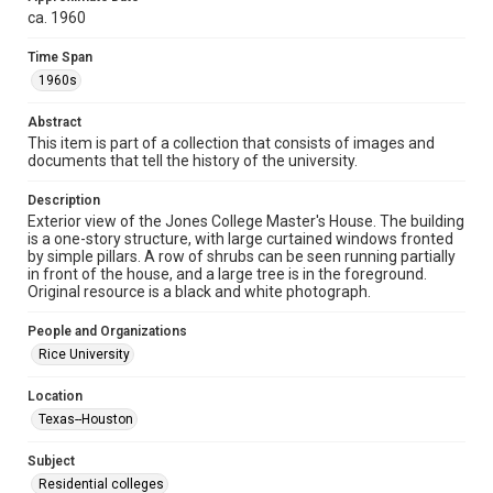
spirit of Fair Use require permission from owners of rights,
heir(s) or assigns. See
ca. 1960
http://library.rice.edu/guides/publishing-wrc-materials
http://creativecommons.org/licenses/by/3.0/
Time Span
1960s
Format
Image
Abstract
This item is part of a collection that consists of images and
Format Genre
documents that tell the history of the university.
photographs
Description
Time Span
Exterior view of the Jones College Master's House. The building
1960s
is a one-story structure, with large curtained windows fronted
by simple pillars. A row of shrubs can be seen running partially
in front of the house, and a large tree is in the foreground.
Repository
Original resource is a black and white photograph.
University Archives
People and Organizations
University Archives
Rice University
Rice Images and Documents
Location
Accessibility
Texas--Houston
This item may have accessibility enhancements created by
AI, which means there might be misspellings and/or
grammatical errors. If you are in need of further remediation,
Subject
please fill out this form:
https://library.rice.edu/requests/digital-collections-
Residential colleges