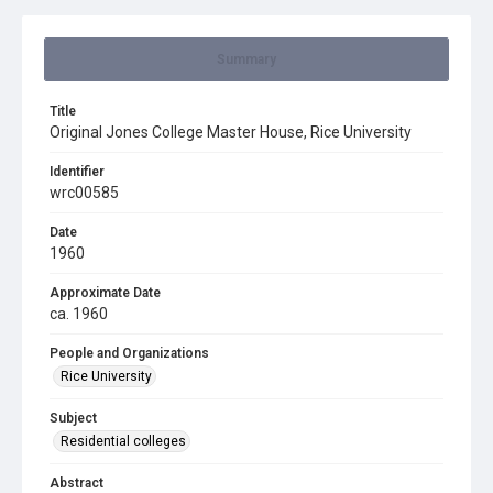
Summary
Title
Original Jones College Master House, Rice University
Identifier
wrc00585
Date
1960
Approximate Date
ca. 1960
People and Organizations
Rice University
Subject
Residential colleges
Abstract