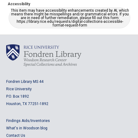
Accessibility
This item may have accessibility enhancements created by AI, which
means there might be misspellings and/or grammatical errors. If you
are in need of further remediation, please fill out this form:
https://library.rice.edu/requests/digital-collections-accessible-
format-request-form
Fondren Library MS 44
Rice University
P.O. Box 1892
Houston, TX 77251-1892
Findings Aids/Inventories
What's in Woodson blog
Contact Us