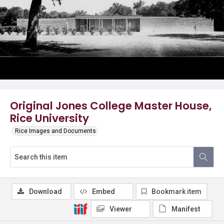
Original Jones College Master House,
Rice University
Rice Images and Documents
Download
Embed
Bookmark item
Viewer
Manifest