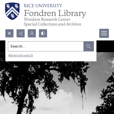
Search...
Advanced search