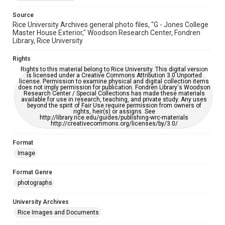
accessible-format-request-form
Source
Rice University Archives general photo files, "G - Jones College
Master House Exterior," Woodson Research Center, Fondren
Library, Rice University
Rights
Rights to this material belong to Rice University. This digital version
is licensed under a Creative Commons Attribution 3.0 Unported
license. Permission to examine physical and digital collection items
does not imply permission for publication. Fondren Library's Woodson
Research Center / Special Collections has made these materials
available for use in research, teaching, and private study. Any uses
beyond the spirit of Fair Use require permission from owners of
rights, heir(s) or assigns. See
http://library.rice.edu/guides/publishing-wrc-materials
http://creativecommons.org/licenses/by/3.0/
Format
Image
Format Genre
photographs
University Archives
Rice Images and Documents