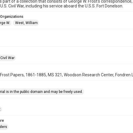
is part of a collection that consists of George W. Frost's correspondence,
U.S. Civil War, including his service aboard the U.S.S. Fort Donelson.
 Organizations
orge W.
West, William
Civil War
Frost Papers, 1861-1885, MS 321, Woodson Research Center, Fondren Lib
ial is in the public domain and may be freely used.
t
re
rders