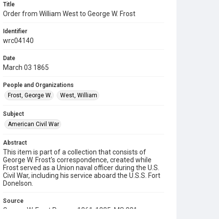
Title
Order from William West to George W. Frost
Identifier
wrc04140
Date
March 03 1865
People and Organizations
Frost, George W.
West, William
Subject
American Civil War
Abstract
This item is part of a collection that consists of
George W. Frost's correspondence, created while
Frost served as a Union naval officer during the U.S.
Civil War, including his service aboard the U.S.S. Fort
Donelson.
Source
George W. Frost Papers, 1861-1885, MS 321,
Woodson Research Center, Fondren Library, Rice