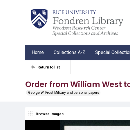
Home
Collections A-Z
Special Collecti
Return to list
Order from William West t
George W. Frost Military and personal papers
Browse Images