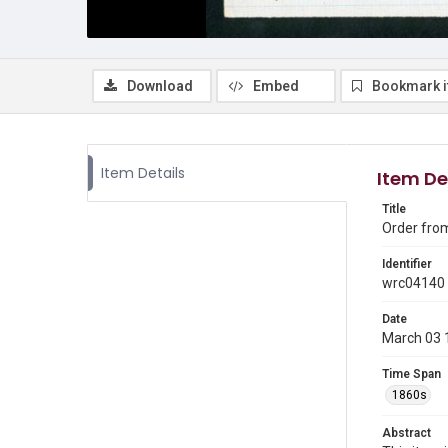
Download
Embed
Bookmark 
Item Details
Item De
Title
Order from
Identifier
wrc04140
Date
March 03 
Time Span
1860s
Abstract