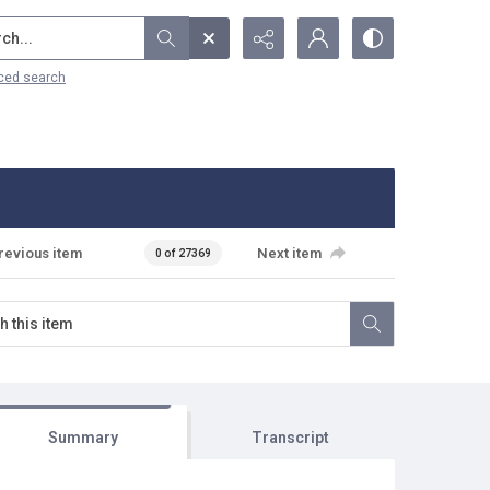
...
ced search
revious item
Next item
0 of 27369
Summary
Transcript