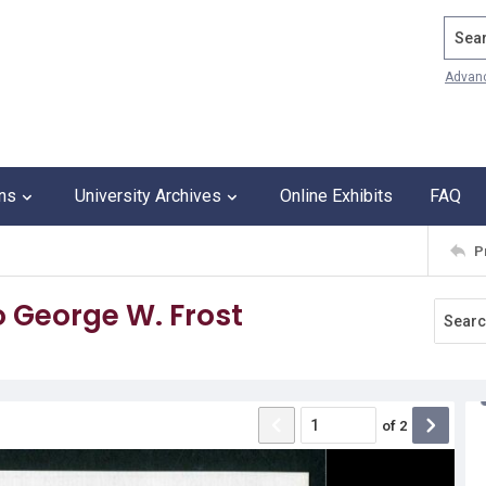
Search
Advan
ons
University Archives
Online Exhibits
FAQ
P
o George W. Frost
of
2