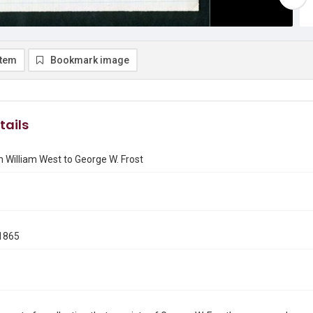
item
Bookmark image
tails
 William West to George W. Frost
1865