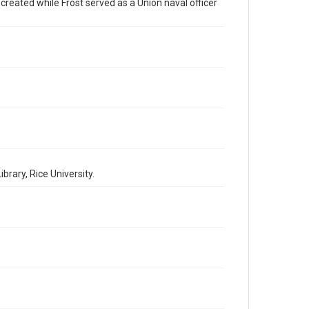
by AI, which means there might be misspellings and/or
 created while Frost served as a Union naval officer
grammatical errors. If you are in need of further
remediation, please fill out this form:
https://library.rice.edu/requests/digital-collections-
accessible-format-request-form
rary, Rice University.