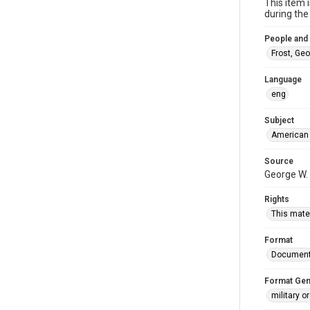
This item 
during the 
People and
Frost, Ge
Language
eng
Subject
American 
Source
George W. 
Rights
This mater
Format
Documen
Format Gen
military o