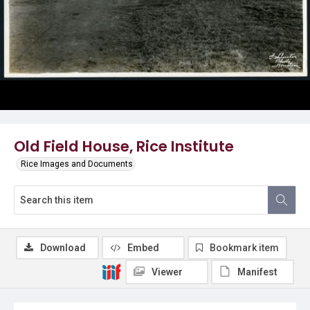
Old Field House, Rice Institute
Rice Images and Documents
Download
Embed
Bookmark item
Viewer
Manifest