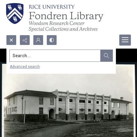
Search...
Advanced search