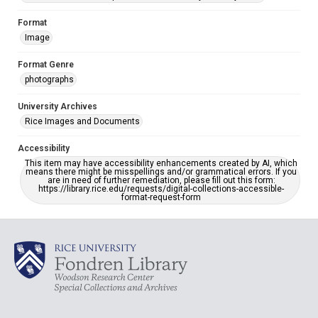
Format
Image
Format Genre
photographs
University Archives
Rice Images and Documents
Accessibility
This item may have accessibility enhancements created by AI, which
means there might be misspellings and/or grammatical errors. If you
are in need of further remediation, please fill out this form:
https://library.rice.edu/requests/digital-collections-accessible-
format-request-form