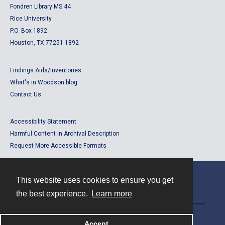
Fondren Library MS 44
Rice University
P.O. Box 1892
Houston, TX 77251-1892
Findings Aids/Inventories
What's in Woodson blog
Contact Us
Accessibility Statement
Harmful Content in Archival Description
Request More Accessible Formats
This website uses cookies to ensure you get
Contact
the best experience.
Learn more
Powered by
Accept