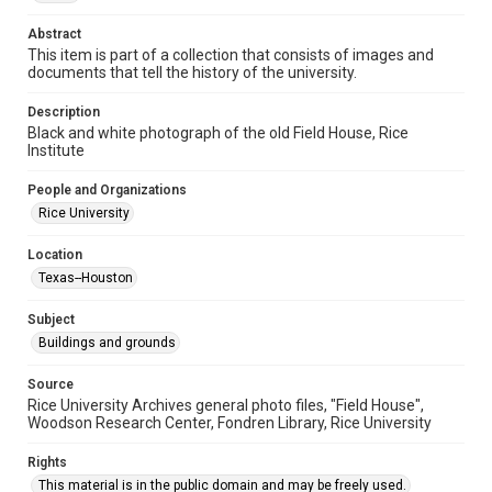
University Archives
Abstract
University Archives
This item is part of a collection that consists of images and
documents that tell the history of the university.
Rice Images and Documents
Description
Accessibility
Black and white photograph of the old Field House, Rice
This item may have accessibility enhancements created by
Institute
AI, which means there might be misspellings and/or
grammatical errors. If you are in need of further remediation,
please fill out this form:
People and Organizations
https://library.rice.edu/requests/digital-collections-
accessible-format-request-form
Rice University
Location
Texas--Houston
Subject
Buildings and grounds
Source
Rice University Archives general photo files, "Field House",
Woodson Research Center, Fondren Library, Rice University
Rights
This material is in the public domain and may be freely used.