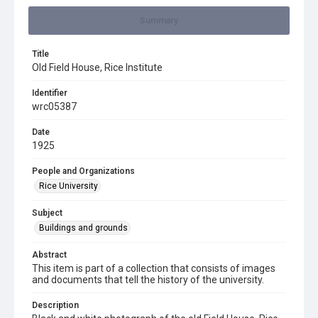
Summary
Title
Old Field House, Rice Institute
Identifier
wrc05387
Date
1925
People and Organizations
Rice University
Subject
Buildings and grounds
Abstract
This item is part of a collection that consists of images
and documents that tell the history of the university.
Description