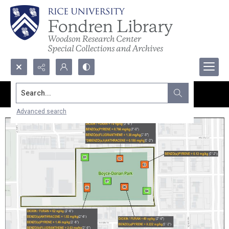
Search...
Advanced search