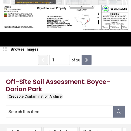
Browse Images
of
20
Off-Site Soil Assessment: Boyce-
Dorian Park
Creosote Contamination Archive