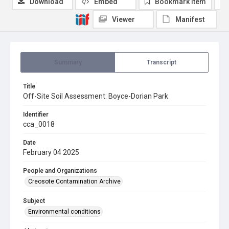
Download
Embed
Bookmark item
Viewer
Manifest
Summary
Transcript
Title
Off-Site Soil Assessment: Boyce-Dorian Park
Identifier
cca_0018
Date
February 04 2025
People and Organizations
Creosote Contamination Archive
Subject
Environmental conditions