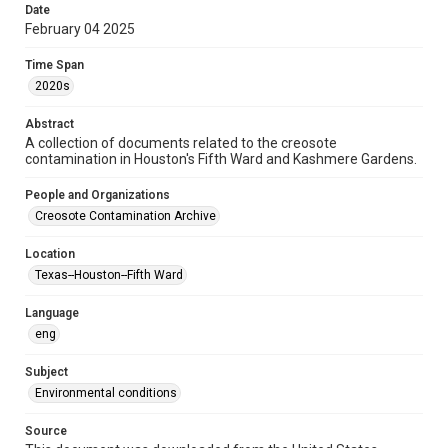
Date
2020s
February 04 2025
Repository
Time Span
Special Collections
2020s
Special Collections
Abstract
Houston and Texas History
Medical Humanities
A collection of documents related to the creosote
contamination in Houston's Fifth Ward and Kashmere Gardens.
Black History and Culture
People and Organizations
Accessibility
Creosote Contamination Archive
This item may have accessibility enhancements created by
AI, which means there might be misspellings and/or
grammatical errors. If you are in need of further remediation,
Location
please fill out this form:
https://library.rice.edu/requests/digital-collections-
Texas--Houston--Fifth Ward
accessible-format-request-form
Language
CCA Related Agencies and Organizations
eng
United States Environmental Protection Agency
Union Pacific Railroad
Subject
Environmental conditions
Creosote Keywords
Soil sampling
Source