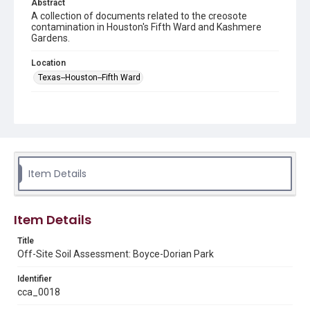
Abstract
A collection of documents related to the creosote
contamination in Houston's Fifth Ward and Kashmere
Gardens.
Location
Texas--Houston--Fifth Ward
Source
This document was downloaded from the United States
Environmental Protection Agency's Fifth
Ward/Kashmere Gardens UPRR Site
https://response.epa.gov/site/doc_list.aspx?
site_id=15935
in March 2025.
Item Details
Rights
This material is in the public domain and may be freely used.
Item Details
Format
Title
Map
Off-Site Soil Assessment: Boyce-Dorian Park
Format Genre
Identifier
maps
cca_0018
Time Span