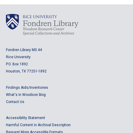
Fondren Library MS 44
Rice University
P.O. Box 1892
Houston, TX 77251-1892
Findings Aids/Inventories
What's in Woodson blog
Contact Us
Accessibility Statement
Harmful Content in Archival Description
Request More Accessible Formats