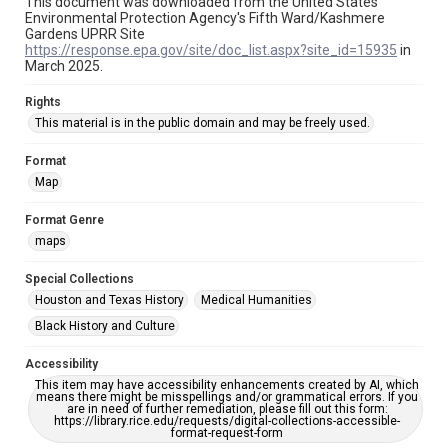
This document was downloaded from the United States
Environmental Protection Agency's Fifth Ward/Kashmere
Gardens UPRR Site
https://response.epa.gov/site/doc_list.aspx?site_id=15935
in
March 2025.
Rights
This material is in the public domain and may be freely used.
Format
Map
Format Genre
maps
Special Collections
Houston and Texas History
Medical Humanities
Black History and Culture
Accessibility
This item may have accessibility enhancements created by AI, which
means there might be misspellings and/or grammatical errors. If you
are in need of further remediation, please fill out this form:
https://library.rice.edu/requests/digital-collections-accessible-
format-request-form