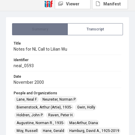
Viewer
Manifest
Summary
Transcript
Title
Notes for NL Call to Lilian Wu
Identifier
neal_0593
Date
November 2000
People and Organizations
Lane, Neal F.
Neureiter, Norman P.
Bienenstock, Arthur (Artie), 1935-
Gwin, Holly
Holdren, John P.
Raven, Peter H.
Augustine, Norman R., 1935-
MacArthur, Diana
Moy, Russell
Hane, Gerald
Hamburg, David A., 1925-2019