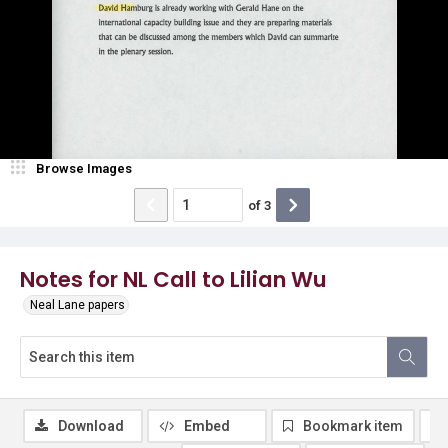
Browse Images
of
3
Notes for NL Call to Lilian Wu
Neal Lane papers
Download
Embed
Bookmark item