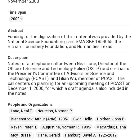
Rights
November 2000
The copyright holder for this material has granted Rice
University permission to share this material online. It is being
Time Span
made available for non-profit educational use. Permission to
examine physical and digital collection items does not imply
2000s
permission for publication. Fondren Library’s Woodson
Research Center / Special Collections has made these
materials available for use in research, teaching, and private
Abstract
study. Any uses beyond the spirit of Fair Use require
Funding for the digitization of this material was provided by the
permission from owners of rights, heir(s) or assigns. See
http://library.rice.edu/guides/publishing-wrc-materials
National Science Foundation grant SMA SBE 1854055, the
Richard Lounsbery Foundation, and Humanities Texas.
Format
Description
Document
Notes for a telephone call between Neal Lane, Director of the
Office of Science and Technology Policy (OSTP) and co-chair of
Format Genre
the President's Committee of Advisors on Science and
notes
Technology (PCAST), and Lilian Wu, member of PCAST. The
call centers on planning for an upcoming meeting of PCAST on
December 1, 2000, for which a draft agenda is also included in
Time Span
the notes.
2000s
People and Organizations
Repository
Lane, Neal F.
Neureiter, Norman P.
Special Collections
Bienenstock, Arthur (Artie), 1935-
Gwin, Holly
Holdren, John P.
Special Collections
Raven, Peter H.
Augustine, Norman R., 1935-
MacArthur, Diana
White House Scientists Archive
Moy, Russell
Hane, Gerald
Hamburg, David A., 1925-2019