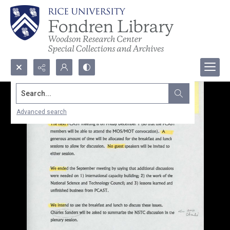
Search...
Advanced search