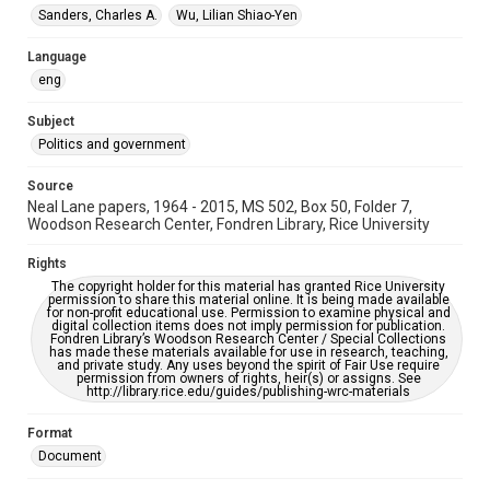
Sanders, Charles A.
Wu, Lilian Shiao-Yen
Accessibility
This item may have accessibility enhancements created by
AI, which means there might be misspellings and/or
Language
grammatical errors. If you are in need of further remediation,
eng
please fill out this form:
https://library.rice.edu/requests/digital-collections-
accessible-format-request-form
Subject
Politics and government
Source
Neal Lane papers, 1964 - 2015, MS 502, Box 50, Folder 7,
Woodson Research Center, Fondren Library, Rice University
Rights
The copyright holder for this material has granted Rice University
permission to share this material online. It is being made available
for non-profit educational use. Permission to examine physical and
digital collection items does not imply permission for publication.
Fondren Library’s Woodson Research Center / Special Collections
has made these materials available for use in research, teaching,
and private study. Any uses beyond the spirit of Fair Use require
permission from owners of rights, heir(s) or assigns. See
http://library.rice.edu/guides/publishing-wrc-materials
Format
Document