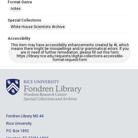
Format Genre
notes
Special Collections
White House Scientists Archive
Accessibility
This item may have accessibility enhancements created by AI, which
means there might be misspellings and/or grammatical errors. If you
are in need of further remediation, please fill out this form:
https://library.rice.edu/requests/digital-collections-accessible-
format-request-form
Fondren Library MS 44
Rice University
P.O. Box 1892