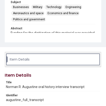
Subject
Businesses
Military
Technology
Engineering
Aeronautics and space
Economics and finance
Politics and government
Abstract
Funding for the digitization of this material was provided
by the National Science Foundation grant SMA SBE
1854055, the Richard Lounsbery Foundation, and
Humanities Texas.
Description
Published transcript of oral history interview with
Item Details
Norman R. Augustine (two sessions). This transcript
forms part of a collection of oral history interviews by
the Baker Institute for Public Policy at Rice University.
This collection includes recordings and transcripts of
Item Details
interviews with members of the President's Council of
Advisors on Science and Technology (PCAST) as part of
Title
the White House Scientist and Science Policy Dynamic
Norman R. Augustine oral history interview transcript
Digital Archive. Interviewers are David Caruso and
Kenneth M. Evans. The published version of the
transcript may diverge from the interview audio due to
Identifier
edits to the transcript made by the Science History
augustine_full_transcript
Institute, often at the request of the interviewee, during