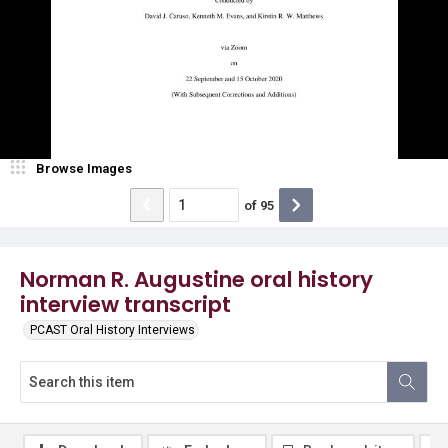
Browse Images
of
95
Norman R. Augustine oral history
interview transcript
PCAST Oral History Interviews