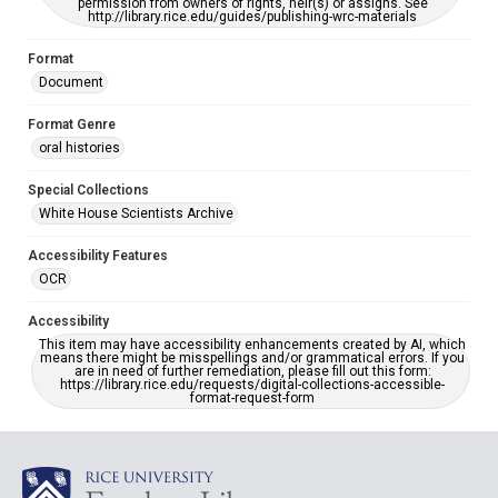
permission from owners of rights, heir(s) or assigns. See
http://library.rice.edu/guides/publishing-wrc-materials
Format
Document
Format Genre
oral histories
Special Collections
White House Scientists Archive
Accessibility Features
OCR
Accessibility
This item may have accessibility enhancements created by AI, which
means there might be misspellings and/or grammatical errors. If you
are in need of further remediation, please fill out this form:
https://library.rice.edu/requests/digital-collections-accessible-
format-request-form