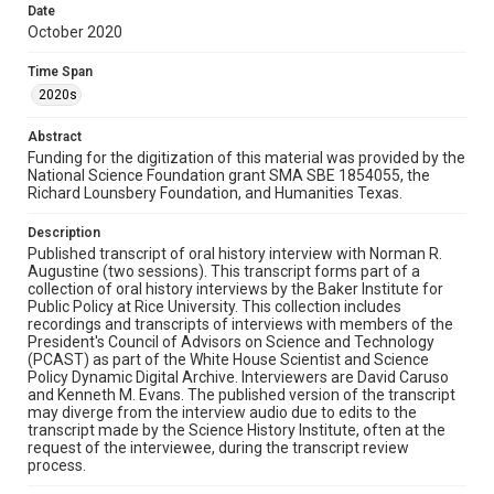
the transcript review process.
Date
October 2020
Source
PCAST Oral History Interviews
Time Span
2020s
Rights
The copyright holder for this material has granted Rice
Abstract
University permission to share this material online. It is being
made available for non-profit educational use. Permission to
Funding for the digitization of this material was provided by the
examine physical and digital collection items does not imply
National Science Foundation grant SMA SBE 1854055, the
permission for publication. Fondren Library’s Woodson
Richard Lounsbery Foundation, and Humanities Texas.
Research Center / Special Collections has made these
materials available for use in research, teaching, and private
study. Any uses beyond the spirit of Fair Use require
permission from owners of rights, heir(s) or assigns. See
Description
http://library.rice.edu/guides/publishing-wrc-materials
Published transcript of oral history interview with Norman R.
Augustine (two sessions). This transcript forms part of a
Format
collection of oral history interviews by the Baker Institute for
Public Policy at Rice University. This collection includes
Document
recordings and transcripts of interviews with members of the
President's Council of Advisors on Science and Technology
Format Genre
(PCAST) as part of the White House Scientist and Science
oral histories
Policy Dynamic Digital Archive. Interviewers are David Caruso
and Kenneth M. Evans. The published version of the transcript
may diverge from the interview audio due to edits to the
Time Span
transcript made by the Science History Institute, often at the
2020s
request of the interviewee, during the transcript review
process.
Repository