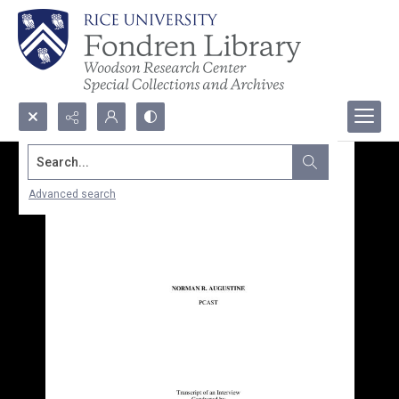
Search...
Advanced search