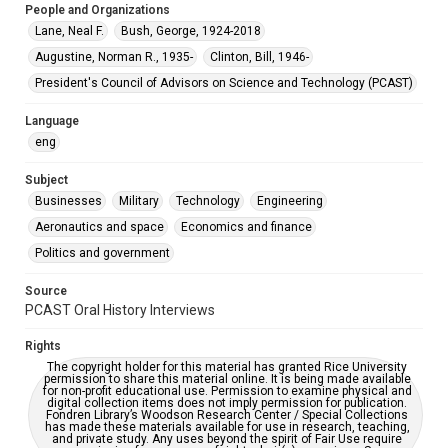
People and Organizations
Special Collections
Lane, Neal F.
Bush, George, 1924-2018
Special Collections
Augustine, Norman R., 1935-
Clinton, Bill, 1946-
White House Scientists Archive
President's Council of Advisors on Science and Technology (PCAST)
Accessibility Features
Language
OCR
eng
Accessibility
Subject
This item may have accessibility enhancements created by
AI, which means there might be misspellings and/or
Businesses
Military
Technology
Engineering
grammatical errors. If you are in need of further remediation,
please fill out this form:
Aeronautics and space
Economics and finance
https://library.rice.edu/requests/digital-collections-
accessible-format-request-form
Politics and government
Source
PCAST Oral History Interviews
Rights
The copyright holder for this material has granted Rice University
permission to share this material online. It is being made available
for non-profit educational use. Permission to examine physical and
digital collection items does not imply permission for publication.
Fondren Library’s Woodson Research Center / Special Collections
has made these materials available for use in research, teaching,
and private study. Any uses beyond the spirit of Fair Use require