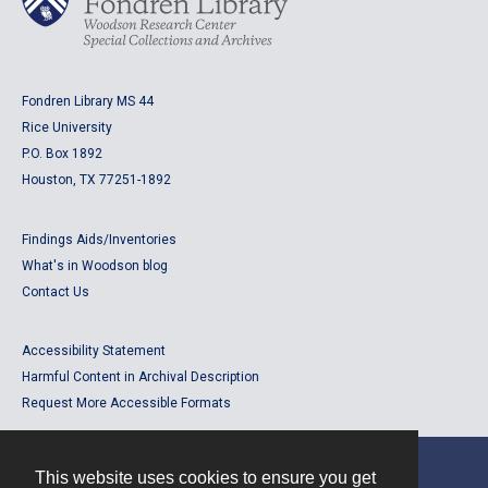
Fondren Library MS 44
Rice University
P.O. Box 1892
Houston, TX 77251-1892
Findings Aids/Inventories
What's in Woodson blog
Contact Us
Accessibility Statement
Harmful Content in Archival Description
Request More Accessible Formats
This website uses cookies to ensure you get