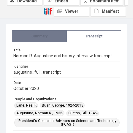
Download
Embed
Bookmark item
Viewer
Manifest
Summary
Transcript
Title
Norman R. Augustine oral history interview transcript
Identifier
augustine_full_transcript
Date
October 2020
People and Organizations
Lane, Neal F.
Bush, George, 1924-2018
Augustine, Norman R., 1935-
Clinton, Bill, 1946-
President's Council of Advisors on Science and Technology
(PCAST)