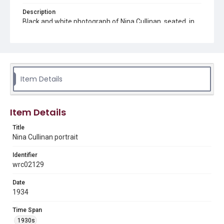
Description
Black and white photograph of Nina Cullinan, seated, in
front of a mirror
Source
Vera Prasilova Scott photograph collection, MS 497, Box
1, Woodson Research Center, Fondren Library, Rice
University
Item Details
Rights
The copyright holder for this material has granted Rice
University permission to share this material online. It is being
Item Details
made available for non-profit educational use. Permission to
examine physical and digital collection items does not imply
permission for publication. Fondren Library’s Woodson
Title
Research Center / Special Collections has made these
Nina Cullinan portrait
materials available for use in research, teaching, and private
study. Any uses beyond the spirit of Fair Use require
permission from owners of rights, heir(s) or assigns. See
Identifier
http://library.rice.edu/guides/publishing-wrc-materials
wrc02129
Format
Date
Image
1934
Format Genre
Time Span
photographs
1930s