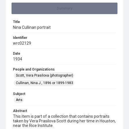
Summary
Title
Nina Cullinan portrait
Identifier
wrc02129
Date
1934
People and Organizations
Scott, Vera Prasilova (photographer)
Cullinan, Nina J., 1896 or 1899-1983
Subject
Arts
Abstract
This item is part of a collection that contains portraits
taken by Vera Prasilova Scott during her time in Houston,
near the Rice Institute.