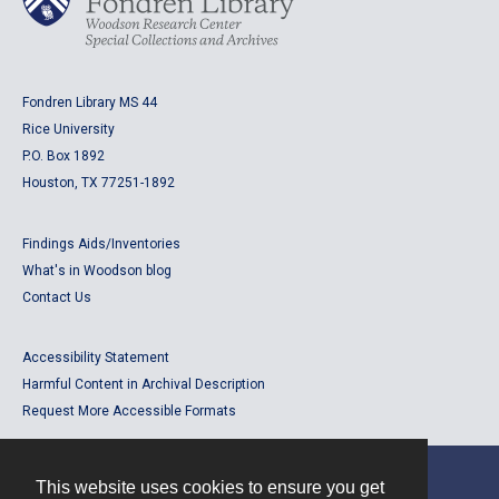
Fondren Library MS 44
Rice University
P.O. Box 1892
Houston, TX 77251-1892
Findings Aids/Inventories
What's in Woodson blog
Contact Us
Accessibility Statement
Harmful Content in Archival Description
Request More Accessible Formats
This website uses cookies to ensure you get