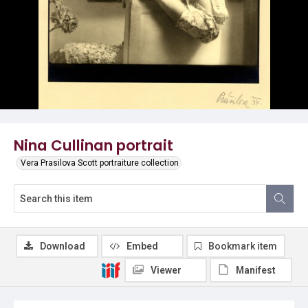
Nina Cullinan portrait
Vera Prasilova Scott portraiture collection
Download
Embed
Bookmark item
Viewer
Manifest