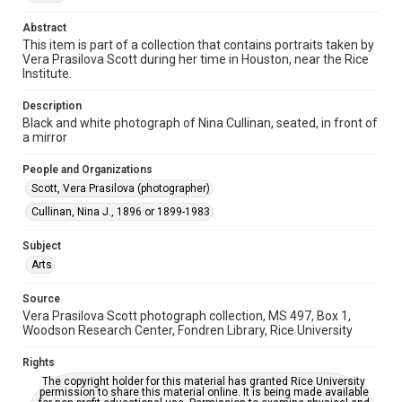
Time Span
Abstract
1930s
This item is part of a collection that contains portraits taken by
Vera Prasilova Scott during her time in Houston, near the Rice
Repository
Institute.
Special Collections
Description
Black and white photograph of Nina Cullinan, seated, in front of
Special Collections
a mirror
Houston and Texas History
People and Organizations
Accessibility
Scott, Vera Prasilova (photographer)
This item may have accessibility enhancements created by
AI, which means there might be misspellings and/or
Cullinan, Nina J., 1896 or 1899-1983
grammatical errors. If you are in need of further remediation,
please fill out this form:
https://library.rice.edu/requests/digital-collections-
Subject
accessible-format-request-form
Arts
Source
Vera Prasilova Scott photograph collection, MS 497, Box 1,
Woodson Research Center, Fondren Library, Rice University
Rights
The copyright holder for this material has granted Rice University
permission to share this material online. It is being made available