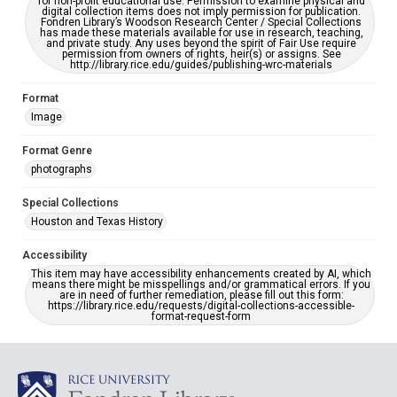
for non-profit educational use. Permission to examine physical and
digital collection items does not imply permission for publication.
Fondren Library’s Woodson Research Center / Special Collections
has made these materials available for use in research, teaching,
and private study. Any uses beyond the spirit of Fair Use require
permission from owners of rights, heir(s) or assigns. See
http://library.rice.edu/guides/publishing-wrc-materials
Format
Image
Format Genre
photographs
Special Collections
Houston and Texas History
Accessibility
This item may have accessibility enhancements created by AI, which
means there might be misspellings and/or grammatical errors. If you
are in need of further remediation, please fill out this form:
https://library.rice.edu/requests/digital-collections-accessible-
format-request-form