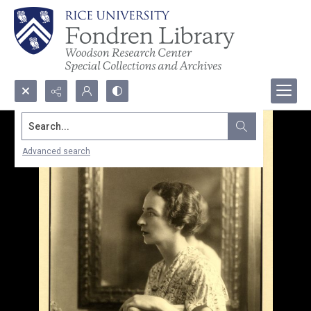
Search...
Advanced search