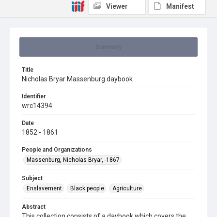
Viewer
Manifest
Summary
Title
Nicholas Bryar Massenburg daybook
Identifier
wrc14394
Date
1852 - 1861
People and Organizations
Massenburg, Nicholas Bryar, -1867
Subject
Enslavement
Black people
Agriculture
Abstract
This collection consists of a daybook which covers the