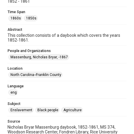
1852 - 1861
Special Collections
Time Span
Special Collections
1860s
1850s
Rare Books and Manuscripts
Abstract
Accessibility
This collection consists of a daybook which covers the years
This item may have accessibility enhancements created by
1852-1861.
AI, which means there might be misspellings and/or
grammatical errors. If you are in need of further remediation,
please fill out this form:
People and Organizations
https://library.rice.edu/requests/digital-collections-
accessible-format-request-form
Massenburg, Nicholas Bryar, -1867
Location
North Carolina--Franklin County
Language
eng
Subject
Enslavement
Black people
Agriculture
Source
Nicholas Bryar Massenburg daybook, 1852-1861, MS 374,
Woodson Research Center, Fondren Library, Rice University