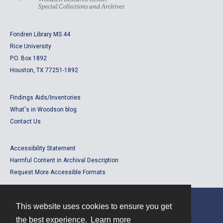
Fondren Library MS 44
Rice University
P.O. Box 1892
Houston, TX 77251-1892
Findings Aids/Inventories
What's in Woodson blog
Contact Us
Accessibility Statement
Harmful Content in Archival Description
Request More Accessible Formats
This website uses cookies to ensure you get
Contact
the best experience.
Learn more