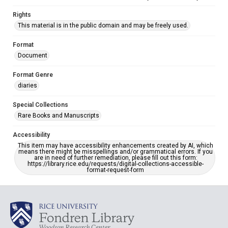
Rights
This material is in the public domain and may be freely used.
Format
Document
Format Genre
diaries
Special Collections
Rare Books and Manuscripts
Accessibility
This item may have accessibility enhancements created by AI, which
means there might be misspellings and/or grammatical errors. If you
are in need of further remediation, please fill out this form:
https://library.rice.edu/requests/digital-collections-accessible-
format-request-form