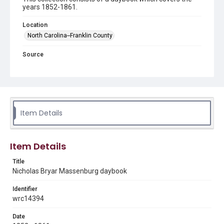
years 1852-1861.
Location
North Carolina--Franklin County
Source
Nicholas Bryar Massenburg daybook, 1852-1861, MS
374, Woodson Research Center, Fondren Library, Rice
University
Rights
This material is in the public domain and may be freely used.
Item Details
Format
Document
Item Details
Format Genre
Title
diaries
Nicholas Bryar Massenburg daybook
Time Span
Identifier
1860s
1850s
wrc14394
Repository
Date