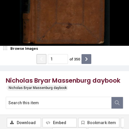
Browse Images
of
350
Nicholas Bryar Massenburg daybook
Nicholas Bryar Massenburg daybook
Download
Embed
Bookmark item