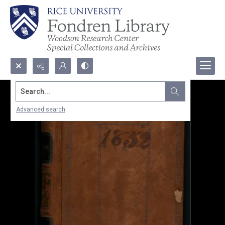
Search...
Advanced search