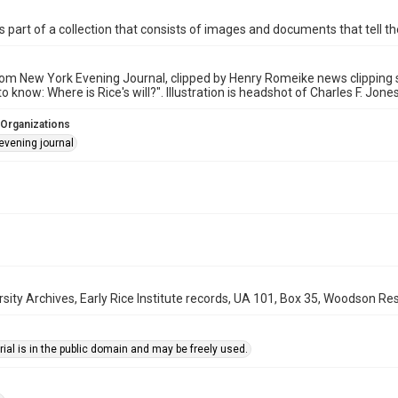
is part of a collection that consists of images and documents that tell the
rom New York Evening Journal, clipped by Henry Romeike news clipping ser
 know: Where is Rice's will?". Illustration is headshot of Charles F. Jones
 Organizations
evening journal
rsity Archives, Early Rice Institute records, UA 101, Box 35, Woodson Res
ial is in the public domain and may be freely used.