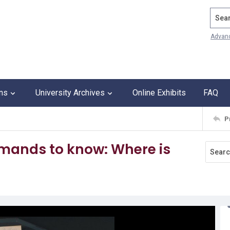
Search
Advan
ons
University Archives
Online Exhibits
FAQ
P
mands to know: Where is