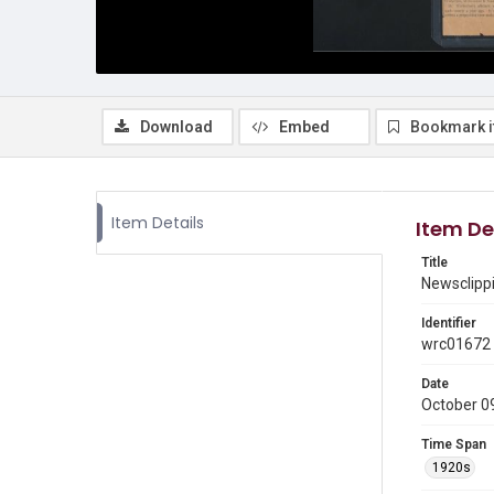
Download
Embed
Bookmark 
Item Details
Item De
Title
Newsclippi
Identifier
wrc01672
Date
October 0
Time Span
1920s