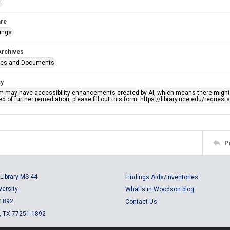
t
re
ings
Archives
ges and Documents
ty
em may have accessibility enhancements created by AI, which means there might b
d of further remediation, please fill out this form: https://library.rice.edu/reques
P
Library MS 44
Findings Aids/Inventories
versity
What's in Woodson blog
 1892
Contact Us
, TX 77251-1892