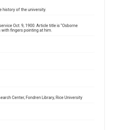
University Archives
 history of the university.
University Archives
Rice Images and Documents
vice Oct. 9, 1900. Article title is "Osborne
Accessibility
 with fingers pointing at him.
This item may have accessibility enhancements created
by AI, which means there might be misspellings and/or
grammatical errors. If you are in need of further
remediation, please fill out this form:
https://library.rice.edu/requests/digital-collections-
accessible-format-request-form
earch Center, Fondren Library, Rice University