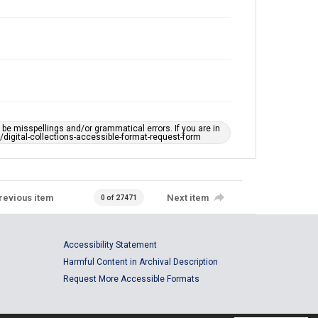
e misspellings and/or grammatical errors. If you are in
ts/digital-collections-accessible-format-request-form
revious item
Next item
0 of 27471
Accessibility Statement
Harmful Content in Archival Description
Request More Accessible Formats