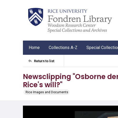
Home
Collections A-Z
Special Collecti
Return to list
Newsclipping "Osborne de
Rice's will?"
Rice Images and Documents