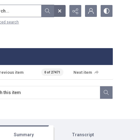
...
ced search
revious item
Next item
0 of 27471
Summary
Transcript