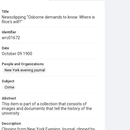
Title
Newsclipping "Osborne demands to know: Where is
Rice's will?"
Identifier
wrc01672
Date
October 09 1900
People and Organizations
New York evening journal
Subject
Crime
Abstract
This item is part of a collection that consists of
images and documents that tell the history of the
university.
Description
Clipping from New York Evening Journal, clipped by