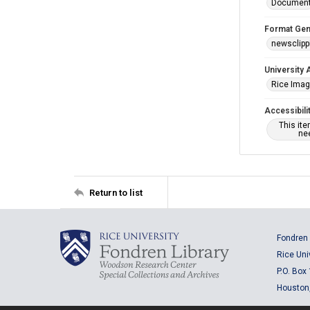
Documen
Format Gen
newsclipp
University 
Rice Ima
Accessibili
This it
nee
Return to list
Fondren 
Rice Uni
P.O. Box
Houston