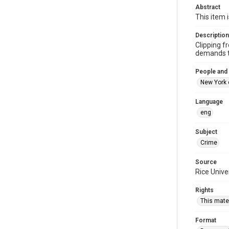
Abstract
This item 
Description
Clipping f
demands to
People and
New York 
Language
eng
Subject
Crime
Source
Rice Unive
Rights
This mater
Format