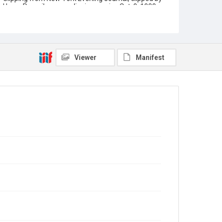
Henry Romeike news clipping service Oct. 9, 1900.
Article title is "Osborne demands to know: Where is
Rice's will?". Illustration is headshot of Charles F.
Jones with fingers pointing at him.
Source
Rice University Archives, Early Rice Institute records,
Viewer
Manifest
UA 101, Box 35, Woodson Research Center, Fondren
Library, Rice University
Rights
This material is in the public domain and may be freely
used.
Format
Document
Format Genre
newsclippings
Time Span
1920s
Repository