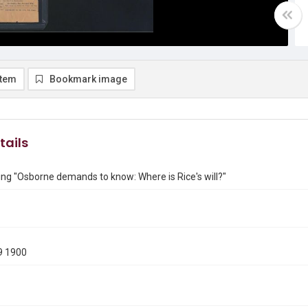
item
Bookmark image
tails
ng "Osborne demands to know: Where is Rice's will?"
9 1900