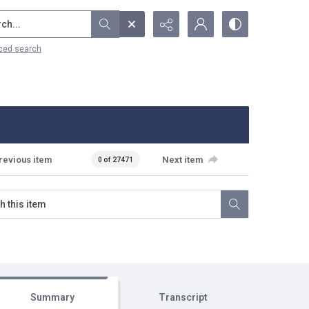
...
ced search
revious item
Next item
0 of 27471
Summary
Transcript