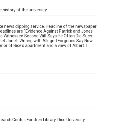
Format Genre
 history of the university.
newsclippings
Time Span
ke news clipping service. Headline of the newspaper
headlines are "Evidence Against Patrick and Jones,
1900s
Who Witnessed Second Will, Says He Often Did Such
et Jone's Writing with Alleged Forgeries Say Now
Repository
rior of Rice's apartment and a view of Albert T.
University Archives
University Archives
Rice Images and Documents
Accessibility
This item may have accessibility enhancements created
by AI, which means there might be misspellings and/or
grammatical errors. If you are in need of further
remediation, please fill out this form:
https://library.rice.edu/requests/digital-collections-
accessible-format-request-form
earch Center, Fondren Library, Rice University