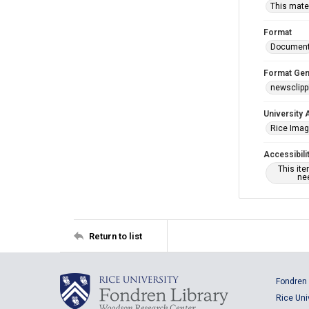
This mater
Format
Documen
Format Gen
newsclipp
University 
Rice Ima
Accessibili
This it
nee
Return to list
Fondren 
Rice Uni