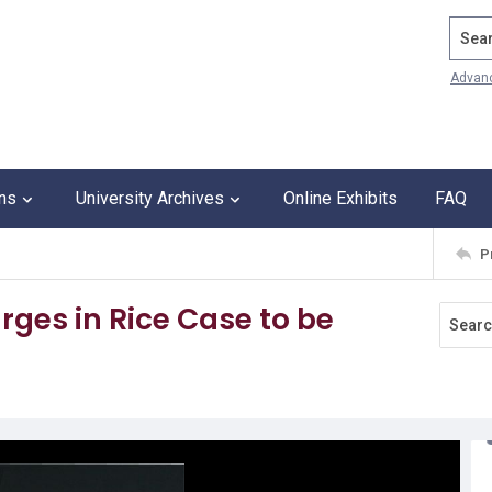
Search
Advan
ons
University Archives
Online Exhibits
FAQ
P
ges in Rice Case to be