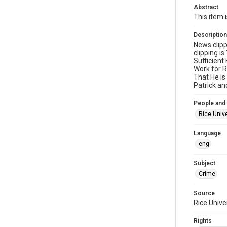
Abstract
This item 
Description
News clipp
clipping i
Sufficient
Work for R
That He Is
Patrick an
People and
Rice Unive
Language
eng
Subject
Crime
Source
Rice Unive
Rights