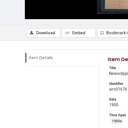
Download
Embed
Bookmark 
Item Details
Item De
Title
Newsclippi
Identifier
wrc01676
Date
1900
Time Span
1900s