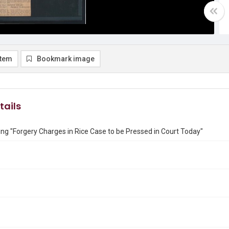
item
Bookmark image
tails
ng "Forgery Charges in Rice Case to be Pressed in Court Today"