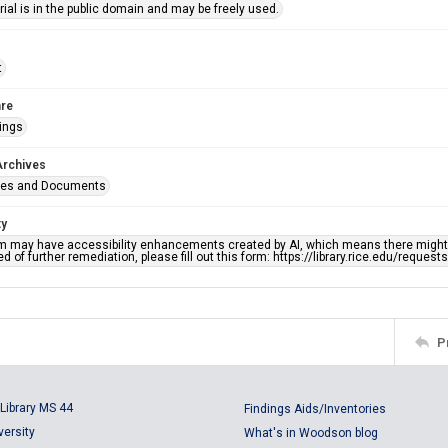
ial is in the public domain and may be freely used.
t
re
ings
Archives
ges and Documents
ty
em may have accessibility enhancements created by AI, which means there might b
d of further remediation, please fill out this form: https://library.rice.edu/reques
P
Library MS 44
Findings Aids/Inventories
versity
What's in Woodson blog