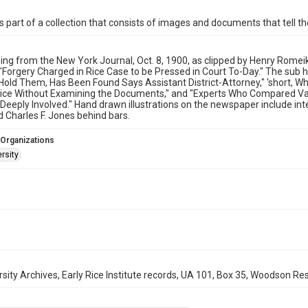
is part of a collection that consists of images and documents that tell the
ing from the New York Journal, Oct. 8, 1900, as clipped by Henry Romei
s "Forgery Charged in Rice Case to be Pressed in Court To-Day." The sub 
 Hold Them, Has Been Found Says Assistant District-Attorney," 'short, 
ice Without Examining the Documents," and "Experts Who Compared Val
 Deeply Involved." Hand drawn illustrations on the newspaper include inte
d Charles F. Jones behind bars.
 Organizations
rsity
rsity Archives, Early Rice Institute records, UA 101, Box 35, Woodson Res