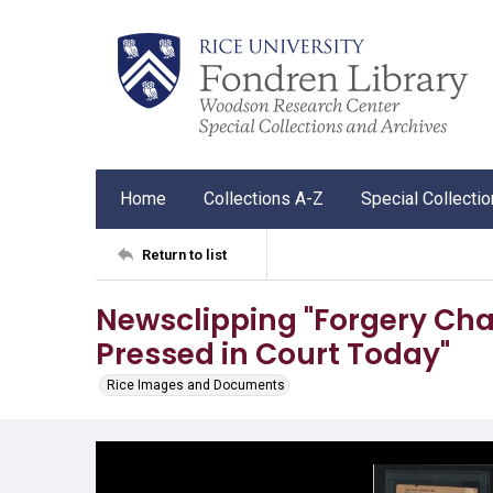
Home
Collections A-Z
Special Collecti
Return to list
Newsclipping "Forgery Char
Pressed in Court Today"
Rice Images and Documents