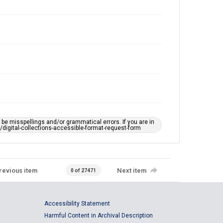
e misspellings and/or grammatical errors. If you are in
ts/digital-collections-accessible-format-request-form
revious item
Next item
0 of 27471
Accessibility Statement
Harmful Content in Archival Description