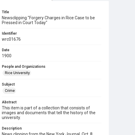
Title
Newsclipping "Forgery Charges in Rice Case to be
Pressed in Court Today"
Identifier
wrc01676
Date
1900
People and Organizations
Rice University
Subject
Crime
Abstract
This item is part of a collection that consists of
images and documents that tell the history of the
university.
Description
News clipping from the New York Journal, Oct. 8,