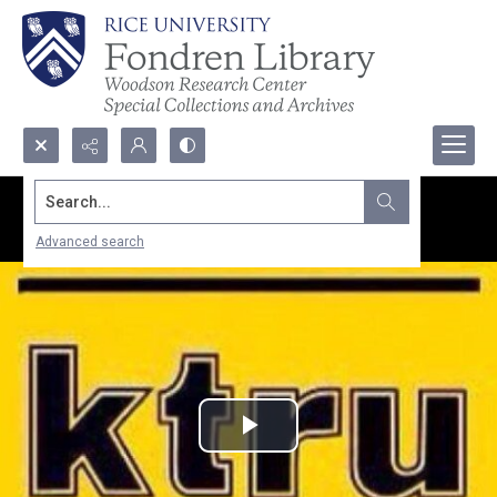
Search...
Advanced search
Play