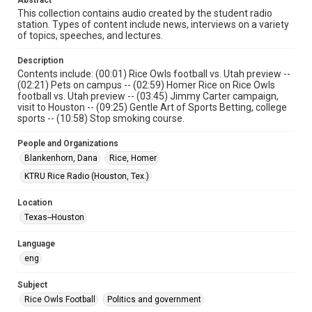
Abstract
Format
This collection contains audio created by the student radio
Audio
station. Types of content include news, interviews on a variety
of topics, speeches, and lectures.
Format Genre
radio broadcasts
Description
Contents include: (00:01) Rice Owls football vs. Utah preview --
(02:21) Pets on campus -- (02:59) Homer Rice on Rice Owls
Time Span
football vs. Utah preview -- (03:45) Jimmy Carter campaign,
1970s
visit to Houston -- (09:25) Gentle Art of Sports Betting, college
sports -- (10:58) Stop smoking course.
Repository
University Archives
People and Organizations
Blankenhorn, Dana
Rice, Homer
University Archives
KTRU Rice Radio (Houston, Tex.)
KTRU Rice Radio Archive
Location
Accessibility Features
Texas--Houston
Closed captions
Language
Accessibility
eng
This item may have accessibility enhancements created by
AI, which means there might be misspellings and/or
grammatical errors. If you are in need of further remediation,
Subject
please fill out this form:
https://library.rice.edu/requests/digital-collections-
Rice Owls Football
Politics and government
accessible-format-request-form