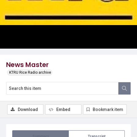
Video
News Master
KTRU Rice Radio archive
Download
Embed
Bookmark item
Summary
Transcript