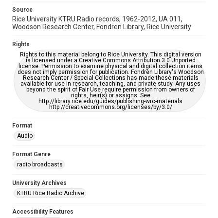
Source
Rice University KTRU Radio records, 1962-2012, UA 011,
Woodson Research Center, Fondren Library, Rice University
Rights
Rights to this material belong to Rice University. This digital version
is licensed under a Creative Commons Attribution 3.0 Unported
license. Permission to examine physical and digital collection items
does not imply permission for publication. Fondren Library's Woodson
Research Center / Special Collections has made these materials
available for use in research, teaching, and private study. Any uses
beyond the spirit of Fair Use require permission from owners of
rights, heir(s) or assigns. See
http://library.rice.edu/guides/publishing-wrc-materials
http://creativecommons.org/licenses/by/3.0/
Format
Audio
Format Genre
radio broadcasts
University Archives
KTRU Rice Radio Archive
Accessibility Features