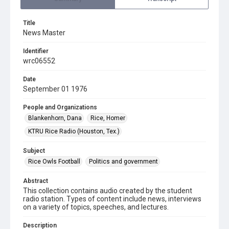
Title
News Master
Identifier
wrc06552
Date
September 01 1976
People and Organizations
Blankenhorn, Dana
Rice, Homer
KTRU Rice Radio (Houston, Tex.)
Subject
Rice Owls Football
Politics and government
Abstract
This collection contains audio created by the student
radio station. Types of content include news, interviews
on a variety of topics, speeches, and lectures.
Description