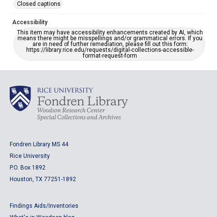
Closed captions
Accessibility
This item may have accessibility enhancements created by AI, which
means there might be misspellings and/or grammatical errors. If you
are in need of further remediation, please fill out this form:
https://library.rice.edu/requests/digital-collections-accessible-
format-request-form
Fondren Library MS 44
Rice University
P.O. Box 1892
Houston, TX 77251-1892
Findings Aids/Inventories