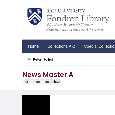
Home
Collections A-Z
Special Collecti
Return to list
News Master A
KTRU Rice Radio archive