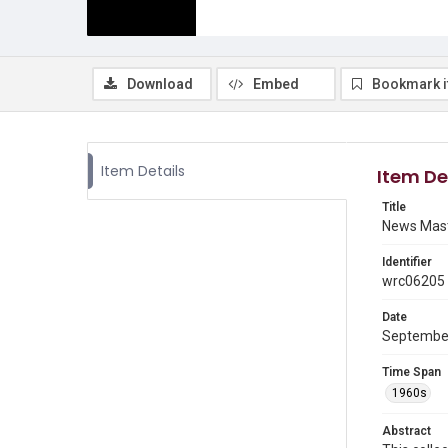
Download
Embed
Bookmark 
Item Details
Item De
Title
News Mas
Identifier
wrc06205
Date
September
Time Span
1960s
Abstract