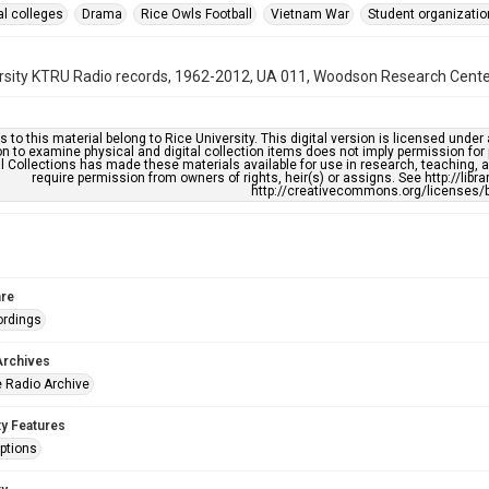
al colleges
Drama
Rice Owls Football
Vietnam War
Student organizati
rsity KTRU Radio records, 1962-2012, UA 011, Woodson Research Center,
s to this material belong to Rice University. This digital version is licensed und
n to examine physical and digital collection items does not imply permission for
l Collections has made these materials available for use in research, teaching, an
require permission from owners of rights, heir(s) or assigns. See http://libr
http://creativecommons.org/licenses/b
re
ordings
Archives
 Radio Archive
ty Features
ptions