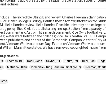
ction contains audio created by the student radio station. Types of conte
and lectures.
nclude: The Incredible String Band review; Charles Freeman clarification
 Rice; Baker College's Grungy Panties movie review; Interviews for Stu
I; Hello Hamlet review; Hello Hamlet; Possible university and college dr
 drug policy; Rice Owls football starting line-up; Section from a parody 
otest commentary; Astro militia march comment; Rice Owls football vs. 
all; Water wars between the colleges; Rice Owls football vs. LSU; Ca
ween publishers and editors of the Campanile; Campanile editor Gary
est; Vietnam War Moratorium Day; Events on Vietnam War Moratorium Day;
t William Marsh Rice statue. We have removed copyrighted music from 
 Organizations
ark
Thomas, Bill
Doerr, John
Cavnar, Bill
Baum, Pat
Bear, Carl
Haga
ill
Matusow, Allen
Incredible String Band (musical group)
Freeman, Charl
uston