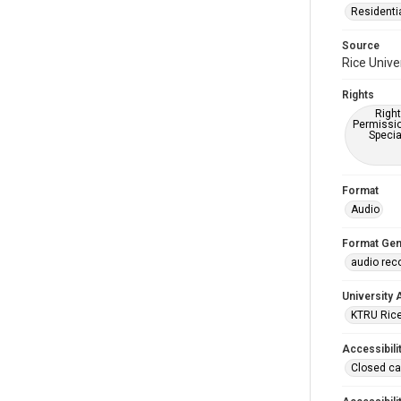
Residenti
Source
Rice Unive
Rights
Right
Permissio
Specia
Format
Audio
Format Gen
audio rec
University 
KTRU Rice
Accessibili
Closed ca