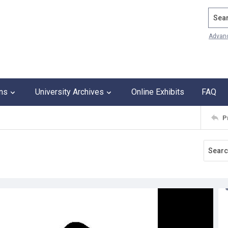
Search
Advan
ons
University Archives
Online Exhibits
FAQ
P