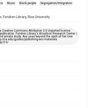
Format Genre
ons
Music
Black people
Segregation/Integration
audio recordings
 Fondren Library, Rice University
Time Span
1960s
er a Creative Commons Attribution 3.0 Unported license.
Repository
 publication. Fondren Library's Woodson Research Center /
University Archives
d private study. Any uses beyond the spirit of Fair Use
ary.rice.edu/guides/publishing-wrc-materials
y/3.0/
University Archives
KTRU Rice Radio Archive
Music Genre
Folk
Rock
Accessibility Features
Closed captions
Accessibility
This item may have accessibility enhancements created
by AI, which means there might be misspellings and/or
grammatical errors. If you are in need of further
remediation, please fill out this form:
https://library.rice.edu/requests/digital-collections-
accessible-format-request-form