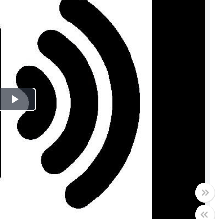
Play
Video