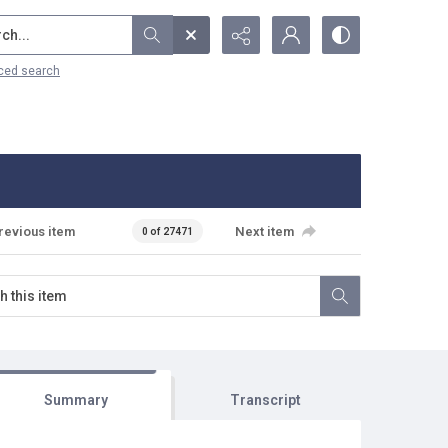
...
ced search
revious item
Next item
0 of 27471
Summary
Transcript