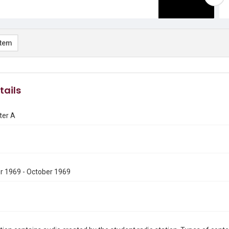
item
tails
ter A
 1969 - October 1969