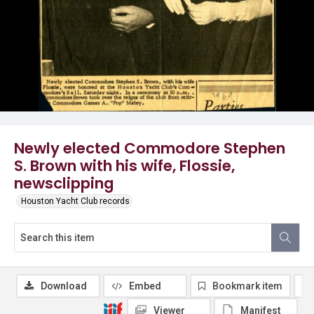
Newly elected Commodore Stephen
S. Brown with his wife, Flossie,
newsclipping
Houston Yacht Club records
Download
Embed
Bookmark item
Viewer
Manifest