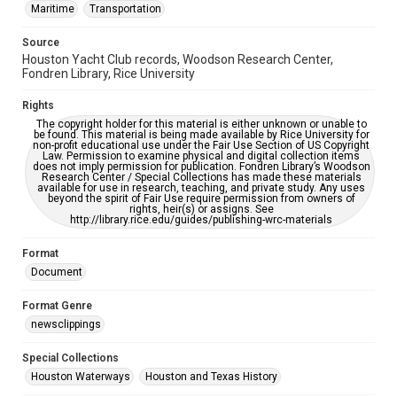
Maritime
Transportation
Source
Houston Yacht Club records, Woodson Research Center,
Fondren Library, Rice University
Rights
The copyright holder for this material is either unknown or unable to
be found. This material is being made available by Rice University for
non-profit educational use under the Fair Use Section of US Copyright
Law. Permission to examine physical and digital collection items
does not imply permission for publication. Fondren Library’s Woodson
Research Center / Special Collections has made these materials
available for use in research, teaching, and private study. Any uses
beyond the spirit of Fair Use require permission from owners of
rights, heir(s) or assigns. See
http://library.rice.edu/guides/publishing-wrc-materials
Format
Document
Format Genre
newsclippings
Special Collections
Houston Waterways
Houston and Texas History