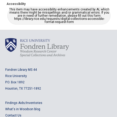
Accessibility
This item may have accessibility enhancements created by AI, which
means there might be misspellings and/or grammatical errors. If you
are in need of further remediation, please fill out this form:
https://library.rice.edu/requests/digital-collections-accessible-
format-request-form
Fondren Library MS 44
Rice University
P.O. Box 1892
Houston, TX 77251-1892
Findings Aids/Inventories
What's in Woodson blog
Contact Us