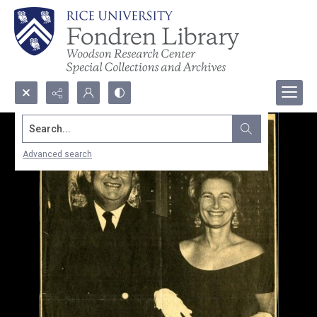
Search...
Advanced search