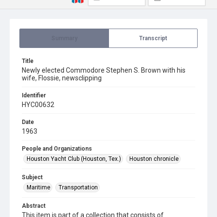
Summary
Transcript
Title
Newly elected Commodore Stephen S. Brown with his
wife, Flossie, newsclipping
Identifier
HYC00632
Date
1963
People and Organizations
Houston Yacht Club (Houston, Tex.)
Houston chronicle
Subject
Maritime
Transportation
Abstract
This item is part of a collection that consists of