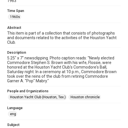
1963
Format
Document
Time Span
1960s
Format Genre
newsclippings
Abstract
This item is part of a collection that consists of photographs
Time Span
and documents related to the activities of the Houston Yacht
1960s
Club.
Repository
Description
Special Collections
5.25" x 7" newsclipping. Photo caption reads: "Newly elected
Commodore Stephen S. Brown with his wife, Flossie, were
honored at the Houston Yacht Club's Commodore's Ball,
Special Collections
Saturday night. In a ceremony at 10 p.m., Commodore Brown
Houston Waterways
Houston and Texas History
took over the reins of the club from retiring Commodore
Garner A. "Pop" Mabry."
Accessibility
This item may have accessibility enhancements created by
People and Organizations
AI, which means there might be misspellings and/or
Houston Yacht Club (Houston, Tex.)
Houston chronicle
grammatical errors. If you are in need of further remediation,
please fill out this form:
https://library.rice.edu/requests/digital-collections-
accessible-format-request-form
Language
eng
Subject