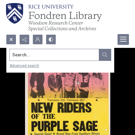
Search...
Advanced search