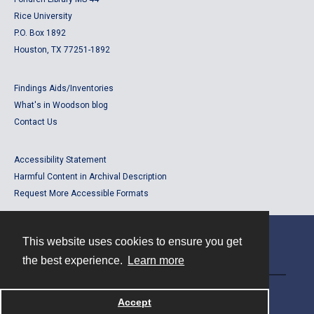
Rice University
P.O. Box 1892
Houston, TX 77251-1892
Findings Aids/Inventories
What's in Woodson blog
Contact Us
Accessibility Statement
Harmful Content in Archival Description
Request More Accessible Formats
This website uses cookies to ensure you get
Contact
the best experience.
Learn more
Powered by
Accept