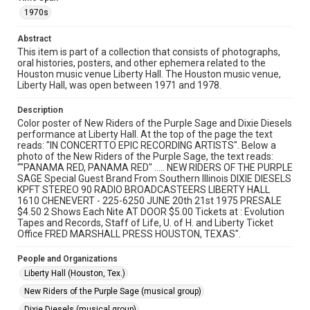
Research Center, Fondren Library, Rice University
1970s
Rights
Abstract
The copyright holder for this material has granted Rice
University permission to share this material online. It is being
This item is part of a collection that consists of photographs,
made available for non-profit educational use. Permission to
oral histories, posters, and other ephemera related to the
examine physical and digital collection items does not imply
permission for publication. Fondren Library’s Woodson
Houston music venue Liberty Hall. The Houston music venue,
Research Center / Special Collections has made these
Liberty Hall, was open between 1971 and 1978.
materials available for use in research, teaching, and private
study. Any uses beyond the spirit of Fair Use require
permission from owners of rights, heir(s) or assigns. See
Description
http://library.rice.edu/guides/publishing-wrc-materials
Color poster of New Riders of the Purple Sage and Dixie Diesels
performance at Liberty Hall. At the top of the page the text
Format
reads: "IN CONCERTTO EPIC RECORDING ARTISTS". Below a
Document
photo of the New Riders of the Purple Sage, the text reads:
""PANAMA RED, PANAMA RED" ..... NEW RIDERS OF THE PURPLE
SAGE Special Guest Brand From Southern Illinois DIXIE DIESELS
Format Genre
KPFT STEREO 90 RADIO BROADCASTEERS LIBERTY HALL
posters
1610 CHENEVERT - 225-6250 JUNE 20th 21st 1975 PRESALE
$4.50 2 Shows Each Nite AT DOOR $5.00 Tickets at : Evolution
Tapes and Records, Staff of Life, U. of H. and Liberty Ticket
Time Span
Office FRED MARSHALL PRESS HOUSTON, TEXAS".
1970s
People and Organizations
Repository
Liberty Hall (Houston, Tex.)
Special Collections
New Riders of the Purple Sage (musical group)
Special Collections
Dixie Diesels (musical group)