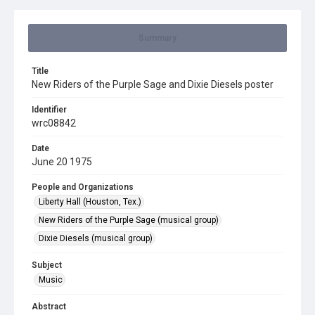
Summary
Title
New Riders of the Purple Sage and Dixie Diesels poster
Identifier
wrc08842
Date
June 20 1975
People and Organizations
Liberty Hall (Houston, Tex.)
New Riders of the Purple Sage (musical group)
Dixie Diesels (musical group)
Subject
Music
Abstract