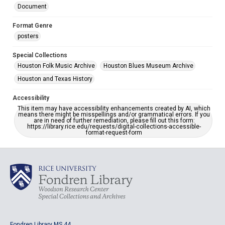
Document
Format Genre
posters
Special Collections
Houston Folk Music Archive
Houston Blues Museum Archive
Houston and Texas History
Accessibility
This item may have accessibility enhancements created by AI, which
means there might be misspellings and/or grammatical errors. If you
are in need of further remediation, please fill out this form:
https://library.rice.edu/requests/digital-collections-accessible-
format-request-form
Fondren Library MS 44