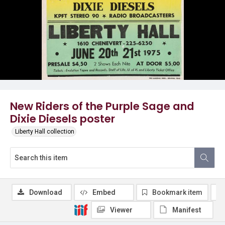
New Riders of the Purple Sage and
Dixie Diesels poster
Liberty Hall collection
Download
Embed
Bookmark item
Viewer
Manifest