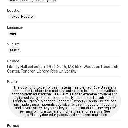
Houston Folk Music Archive
Location
Houston Blues Museum Archive
Texas--Houston
Houston and Texas History
Language
Music Genre
eng
Rock
Country
Subject
Accessibility
Music
This item may have accessibility enhancements created by
AI, which means there might be misspellings and/or
grammatical errors. If you are in need of further remediation,
Source
please fill out this form:
https://library.rice.edu/requests/digital-collections-
Liberty Hall collection, 1971-2016, MS 658, Woodson Research
accessible-format-request-form
Center, Fondren Library, Rice University
Rights
The copyright holder for this material has granted Rice University
permission to share this material online. It is being made available
for non-profit educational use. Permission to examine physical and
digital collection items does not imply permission for publication.
Fondren Library’s Woodson Research Center / Special Collections
has made these materials available for use in research, teaching,
and private study. Any uses beyond the spirit of Fair Use require
permission from owners of rights, heir(s) or assigns. See
http://library.rice.edu/guides/publishing-wrc-materials
Format