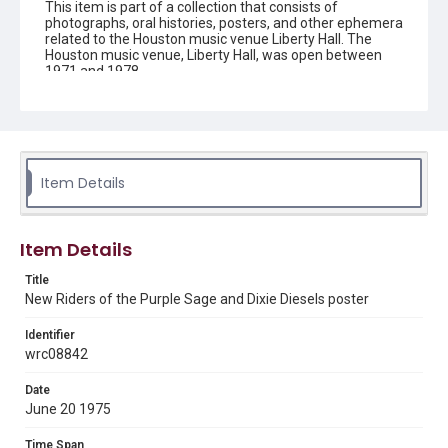
This item is part of a collection that consists of
photographs, oral histories, posters, and other ephemera
related to the Houston music venue Liberty Hall. The
Houston music venue, Liberty Hall, was open between
1971 and 1978.
Description
Color poster of New Riders of the Purple Sage and Dixie
Diesels performance at Liberty Hall. At the top of the
page the text reads: "IN CONCERTTO EPIC RECORDING
ARTISTS". Below a photo of the New Riders of the Purple
Item Details
Sage, the text reads: ""PANAMA RED, PANAMA RED" .....
NEW RIDERS OF THE PURPLE SAGE Special Guest Brand
From Southern Illinois DIXIE DIESELS KPFT STEREO 90
RADIO BROADCASTEERS LIBERTY HALL 1610
Item Details
CHENEVERT - 225-6250 JUNE 20th 21st 1975 PRESALE
$4.50 2 Shows Each Nite AT DOOR $5.00 Tickets at :
Title
Evolution Tapes and Records, Staff of Life, U. of H. and
New Riders of the Purple Sage and Dixie Diesels poster
Liberty Ticket Office FRED MARSHALL PRESS HOUSTON,
TEXAS".
Identifier
wrc08842
Location
Texas--Houston
Date
June 20 1975
Source
Liberty Hall collection, 1971-2016, MS 658, Woodson
Time Span