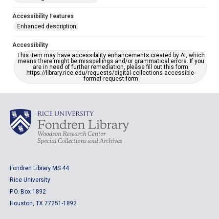
Accessibility Features
Enhanced description
Accessibility
This item may have accessibility enhancements created by AI, which
means there might be misspellings and/or grammatical errors. If you
are in need of further remediation, please fill out this form:
https://library.rice.edu/requests/digital-collections-accessible-
format-request-form
Fondren Library MS 44
Rice University
P.O. Box 1892
Houston, TX 77251-1892