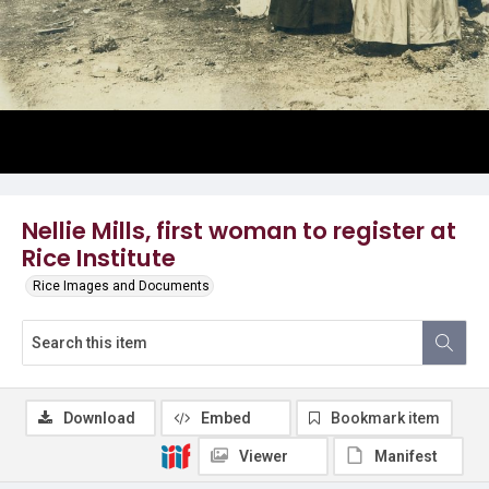
Nellie Mills, first woman to register at
Rice Institute
Rice Images and Documents
Download
Embed
Bookmark item
Viewer
Manifest