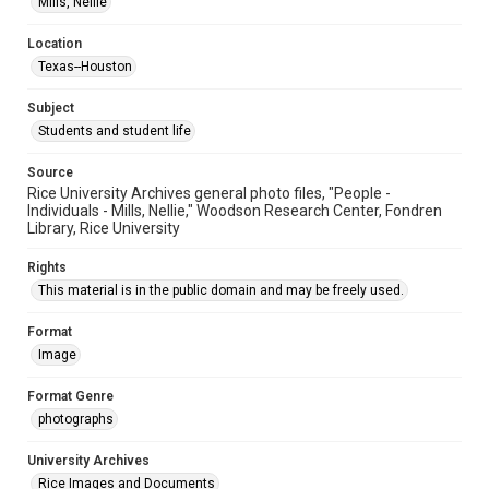
Mills, Nellie
Accessibility
This item may have accessibility enhancements created by
AI, which means there might be misspellings and/or
Location
grammatical errors. If you are in need of further remediation,
Texas--Houston
please fill out this form:
https://library.rice.edu/requests/digital-collections-
accessible-format-request-form
Subject
Students and student life
Source
Rice University Archives general photo files, "People -
Individuals - Mills, Nellie," Woodson Research Center, Fondren
Library, Rice University
Rights
This material is in the public domain and may be freely used.
Format
Image
Format Genre
photographs
University Archives
Rice Images and Documents