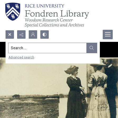
Search...
Advanced search