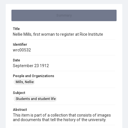
Summary
Title
Nellie Mills, first woman to register at Rice Institute
Identifier
wrc00532
Date
September 23 1912
People and Organizations
Mills, Nellie
Subject
Students and student life
Abstract
This item is part of a collection that consists of images
and documents that tell the history of the university.