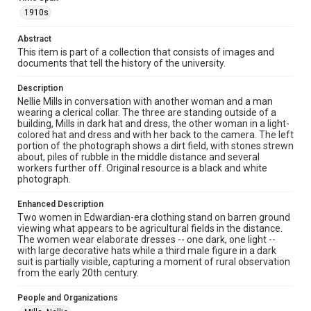
Fondren Library, Rice University
1910s
Rights
Abstract
This material is in the public domain and may be freely used.
This item is part of a collection that consists of images and
documents that tell the history of the university.
Format
Image
Description
Nellie Mills in conversation with another woman and a man
Format Genre
wearing a clerical collar. The three are standing outside of a
building, Mills in dark hat and dress, the other woman in a light-
photographs
colored hat and dress and with her back to the camera. The left
portion of the photograph shows a dirt field, with stones strewn
Time Span
about, piles of rubble in the middle distance and several
1910s
workers further off. Original resource is a black and white
photograph.
Repository
Enhanced Description
University Archives
Two women in Edwardian-era clothing stand on barren ground
viewing what appears to be agricultural fields in the distance.
University Archives
The women wear elaborate dresses -- one dark, one light --
Rice Images and Documents
with large decorative hats while a third male figure in a dark
suit is partially visible, capturing a moment of rural observation
from the early 20th century.
Accessibility Features
Enhanced description
People and Organizations