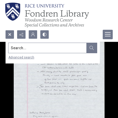
Search...
Advanced search