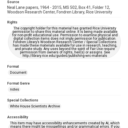
Source
Neal Lane papers, 1964 - 2015, MS 502, Box 41, Folder 12,
Woodson Research Center, Fondren Library, Rice University
Rights
The copyright holder for this material has granted Rice University
permission to share this material online. It is being made available
for non-profit educational use. Permission to examine physical and
digital collection items does not imply permission for publication.
Fondren Library’s Woodson Research Center / Special Collections
has made these materials available for use in research, teaching,
and private study. Any uses beyond the spirit of Fair Use require
permission from owners of rights, heir(s) or assigns. See
http://library.rice.edu/guides/publishing-wrc-materials
Format
Document
Format Genre
notes
Special Collections
White House Scientists Archive
Accessibility
This item may have accessibility enhancements created by AI, which
means there might be misspellings and/or grammatical errors. If you