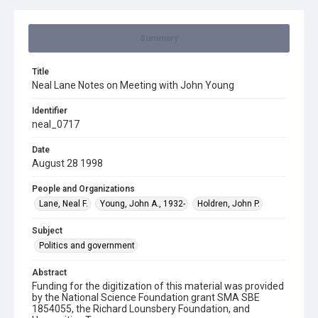
Summary
Title
Neal Lane Notes on Meeting with John Young
Identifier
neal_0717
Date
August 28 1998
People and Organizations
Lane, Neal F.
Young, John A., 1932-
Holdren, John P.
Subject
Politics and government
Abstract
Funding for the digitization of this material was provided
by the National Science Foundation grant SMA SBE
1854055, the Richard Lounsbery Foundation, and