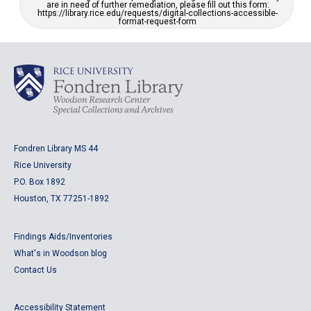
are in need of further remediation, please fill out this form:
https://library.rice.edu/requests/digital-collections-accessible-
format-request-form
Fondren Library MS 44
Rice University
P.O. Box 1892
Houston, TX 77251-1892
Findings Aids/Inventories
What's in Woodson blog
Contact Us
Accessibility Statement