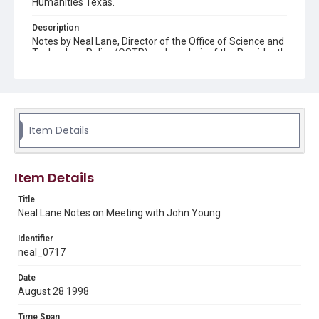
Humanities Texas.
Description
Notes by Neal Lane, Director of the Office of Science and
Technology Policy (OSTP) and co-chair of the President's
Committee of Advisors on Science and Technology
(PCAST), on a meeting with John Young, co-chair of
PCAST. The meeting concerns the agenda for an
upcoming meeting of PCAST in September 1998.
Source
Item Details
Neal Lane papers, 1964 - 2015, MS 502, Box 41, Folder
12, Woodson Research Center, Fondren Library, Rice
University
Item Details
Rights
Title
The copyright holder for this material has granted Rice
University permission to share this material online. It is being
Neal Lane Notes on Meeting with John Young
made available for non-profit educational use. Permission to
examine physical and digital collection items does not imply
permission for publication. Fondren Library’s Woodson
Identifier
Research Center / Special Collections has made these
neal_0717
materials available for use in research, teaching, and private
study. Any uses beyond the spirit of Fair Use require
permission from owners of rights, heir(s) or assigns. See
Date
http://library.rice.edu/guides/publishing-wrc-materials
August 28 1998
Format
Time Span