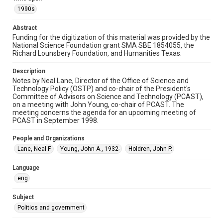
Document
1990s
Format Genre
Abstract
notes
Funding for the digitization of this material was provided by the
National Science Foundation grant SMA SBE 1854055, the
Time Span
Richard Lounsbery Foundation, and Humanities Texas.
1990s
Description
Repository
Notes by Neal Lane, Director of the Office of Science and
Technology Policy (OSTP) and co-chair of the President's
Special Collections
Committee of Advisors on Science and Technology (PCAST),
on a meeting with John Young, co-chair of PCAST. The
Special Collections
meeting concerns the agenda for an upcoming meeting of
White House Scientists Archive
PCAST in September 1998.
Accessibility
People and Organizations
This item may have accessibility enhancements created by
Lane, Neal F.
Young, John A., 1932-
Holdren, John P.
AI, which means there might be misspellings and/or
grammatical errors. If you are in need of further remediation,
please fill out this form:
Language
https://library.rice.edu/requests/digital-collections-
accessible-format-request-form
eng
Subject
Politics and government