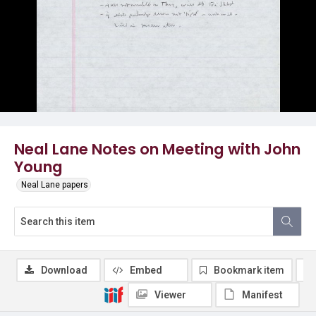
Neal Lane Notes on Meeting with John
Young
Neal Lane papers
Download
Embed
Bookmark item
Viewer
Manifest