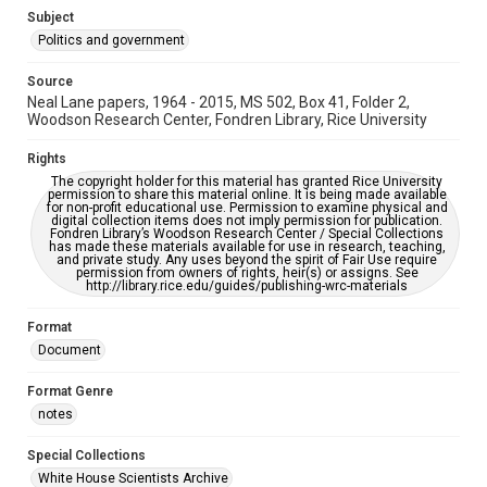
Subject
Politics and government
Source
Neal Lane papers, 1964 - 2015, MS 502, Box 41, Folder 2,
Woodson Research Center, Fondren Library, Rice University
Rights
The copyright holder for this material has granted Rice University
permission to share this material online. It is being made available
for non-profit educational use. Permission to examine physical and
digital collection items does not imply permission for publication.
Fondren Library’s Woodson Research Center / Special Collections
has made these materials available for use in research, teaching,
and private study. Any uses beyond the spirit of Fair Use require
permission from owners of rights, heir(s) or assigns. See
http://library.rice.edu/guides/publishing-wrc-materials
Format
Document
Format Genre
notes
Special Collections
White House Scientists Archive