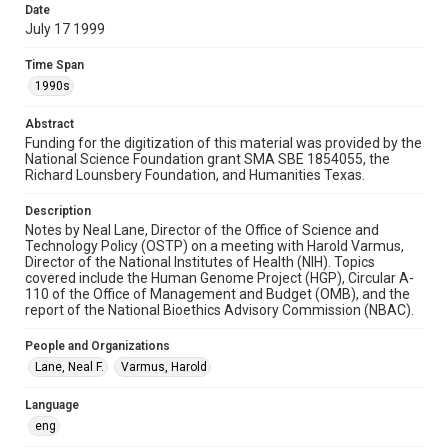
study. Any uses beyond the spirit of Fair Use require
Date
permission from owners of rights, heir(s) or assigns. See
http://library.rice.edu/guides/publishing-wrc-materials
July 17 1999
Format
Time Span
Document
1990s
Format Genre
Abstract
Funding for the digitization of this material was provided by the
notes
National Science Foundation grant SMA SBE 1854055, the
Richard Lounsbery Foundation, and Humanities Texas.
Time Span
1990s
Description
Notes by Neal Lane, Director of the Office of Science and
Repository
Technology Policy (OSTP) on a meeting with Harold Varmus,
Director of the National Institutes of Health (NIH). Topics
Special Collections
covered include the Human Genome Project (HGP), Circular A-
110 of the Office of Management and Budget (OMB), and the
Special Collections
report of the National Bioethics Advisory Commission (NBAC).
White House Scientists Archive
People and Organizations
Accessibility
Lane, Neal F.
Varmus, Harold
This item may have accessibility enhancements created by
AI, which means there might be misspellings and/or
grammatical errors. If you are in need of further remediation,
Language
please fill out this form:
eng
https://library.rice.edu/requests/digital-collections-
accessible-format-request-form