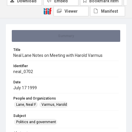
Download
Embed
Bookmark item
Viewer
Manifest
Summary
Title
Neal Lane Notes on Meeting with Harold Varmus
Identifier
neal_0702
Date
July 17 1999
People and Organizations
Lane, Neal F.
Varmus, Harold
Subject
Politics and government