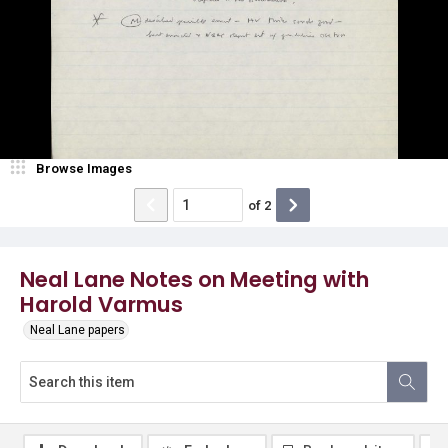
Browse Images
of
2
Neal Lane Notes on Meeting with
Harold Varmus
Neal Lane papers