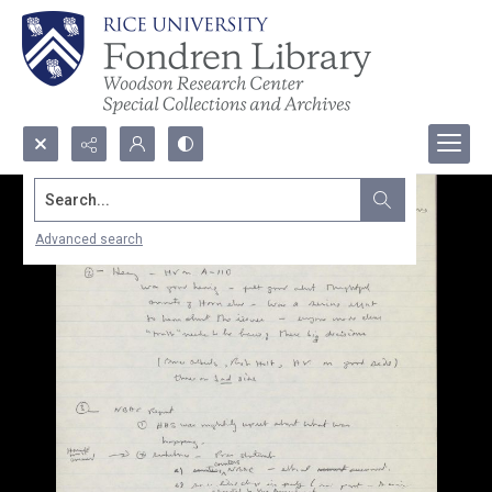
Search...
Advanced search