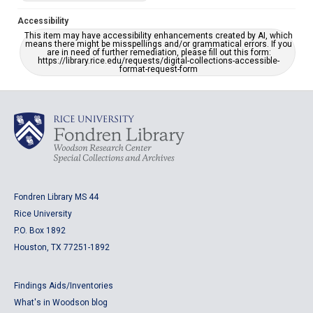
Accessibility
This item may have accessibility enhancements created by AI, which
means there might be misspellings and/or grammatical errors. If you
are in need of further remediation, please fill out this form:
https://library.rice.edu/requests/digital-collections-accessible-
format-request-form
Fondren Library MS 44
Rice University
P.O. Box 1892
Houston, TX 77251-1892
Findings Aids/Inventories
What's in Woodson blog